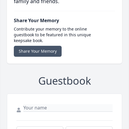
family and friends.
Share Your Memory
Contribute your memory to the online
guestbook to be featured in this unique
keepsake book.
Share Your Memory
Guestbook