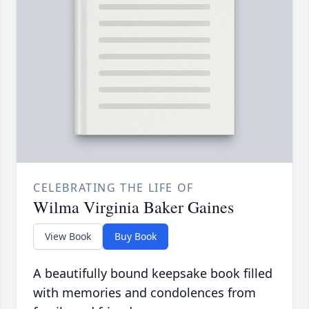
CELEBRATING THE LIFE OF
Wilma Virginia Baker Gaines
View Book
Buy Book
A beautifully bound keepsake book filled
with memories and condolences from