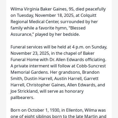
Wilma Virginia Baker Gaines, 95, died peacefully
on Tuesday, November 18, 2025, at Colquitt
Regional Medical Center, surrounded by her
family while a favorite hymn, “Blessed
Assurance,” played by her bedside.
Funeral services will be held at 4 p.m. on Sunday,
November 23, 2025, in the chapel of Baker
Funeral Home with Dr. Allen Edwards officiating.
A private interment will follow at Cobb-Suncrest
Memorial Gardens. Her grandsons, Brandon
Smith, Dustin Harrell, Austin Harrell, Garrett
Harrell, Christopher Gaines, Allen Edwards, and
Joe Strickland, will serve as honorary
pallbearers.
Born on October 1, 1930, in Ellenton, Wilma was
one of eight siblings born to the late Martin and