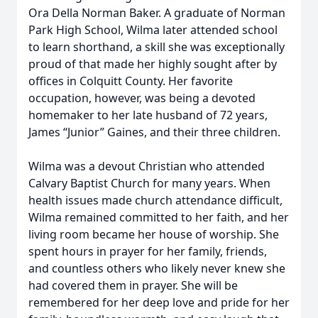
Ora Della Norman Baker. A graduate of Norman
Park High School, Wilma later attended school
to learn shorthand, a skill she was exceptionally
proud of that made her highly sought after by
offices in Colquitt County. Her favorite
occupation, however, was being a devoted
homemaker to her late husband of 72 years,
James “Junior” Gaines, and their three children.
Wilma was a devout Christian who attended
Calvary Baptist Church for many years. When
health issues made church attendance difficult,
Wilma remained committed to her faith, and her
living room became her house of worship. She
spent hours in prayer for her family, friends,
and countless others who likely never knew she
had covered them in prayer. She will be
remembered for her deep love and pride for her