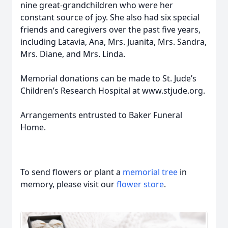
nine great-grandchildren who were her
constant source of joy. She also had six special
friends and caregivers over the past five years,
including Latavia, Ana, Mrs. Juanita, Mrs. Sandra,
Mrs. Diane, and Mrs. Linda.
Memorial donations can be made to St. Jude’s
Children’s Research Hospital at www.stjude.org.
Arrangements entrusted to Baker Funeral
Home.
To send flowers or plant a
memorial tree
in
memory, please visit our
flower store
.