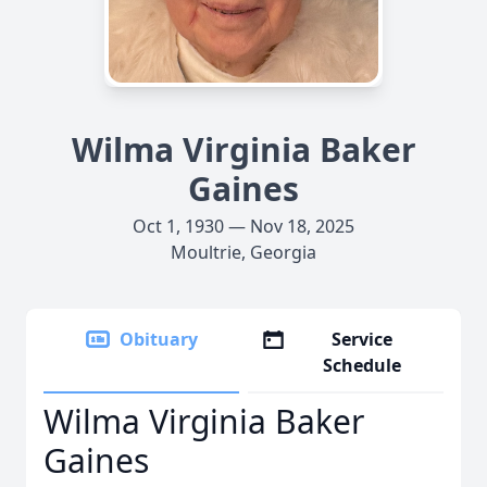
Wilma Virginia Baker
Gaines
Oct 1, 1930 — Nov 18, 2025
Moultrie, Georgia
Obituary
Service
Schedule
Wilma Virginia Baker
Gaines