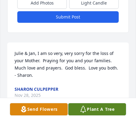
Add Photos
Light Candle
Submit Post
Julie & Jan, I am so very, very sorry for the loss of 
your Mother.  Praying for you and your families.  
Much love and prayers.  God bless.  Love you both.      
- Sharon.
SHARON CULPEPPER
Nov 28, 2025
Send Flowers
Plant A Tree
Stanley, Jan, and Julie your mom was one of the 
sweetest ladies I have ever known. I believe she 