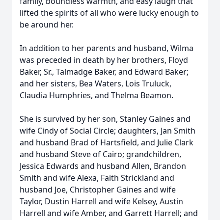
family, boundless warmth, and easy laugh that
lifted the spirits of all who were lucky enough to
be around her.
In addition to her parents and husband, Wilma
was preceded in death by her brothers, Floyd
Baker, Sr., Talmadge Baker, and Edward Baker;
and her sisters, Bea Waters, Lois Truluck,
Claudia Humphries, and Thelma Beamon.
She is survived by her son, Stanley Gaines and
wife Cindy of Social Circle; daughters, Jan Smith
and husband Brad of Hartsfield, and Julie Clark
and husband Steve of Cairo; grandchildren,
Jessica Edwards and husband Allen, Brandon
Smith and wife Alexa, Faith Strickland and
husband Joe, Christopher Gaines and wife
Taylor, Dustin Harrell and wife Kelsey, Austin
Harrell and wife Amber, and Garrett Harrell; and