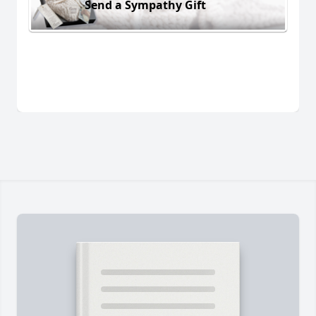
Send a Sympathy Gift