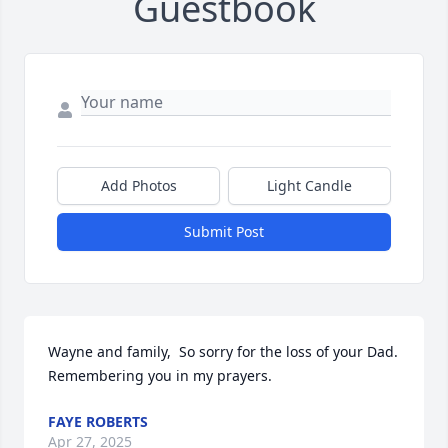
Guestbook
Add Photos
Light Candle
Submit Post
Wayne and family,  So sorry for the loss of your Dad.  
Remembering you in my prayers.
FAYE ROBERTS
Apr 27, 2025