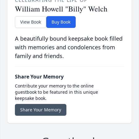
William Howell "Billy" Welch
View Book
Buy Book
A beautifully bound keepsake book filled
with memories and condolences from
family and friends.
Share Your Memory
Contribute your memory to the online
guestbook to be featured in this unique
keepsake book.
Share Your Memory