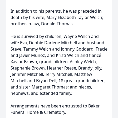
In addition to his parents, he was preceded in
death by his wife, Mary Elizabeth Taylor Welch;
brother-in-law, Donald Thomas.
He is survived by children, Wayne Welch and
wife Eva, Debbie Darlene Mitchell and husband
Steve, Tammy Welch and Johnny Goddard, Tracie
and Javier Munoz, and Kristi Welch and fiancé
Xavior Brown; grandchildren, Ashley Welch,
Stephanie Brown, Heather Reese, Brandy Jolly,
Jennifer Mitchell, Terry Mitchell, Matthew
Mitchell and Bryan Dell; 18 great grandchildren;
and sister, Margaret Thomas; and nieces,
nephews, and extended family.
Arrangements have been entrusted to Baker
Funeral Home & Crematory.