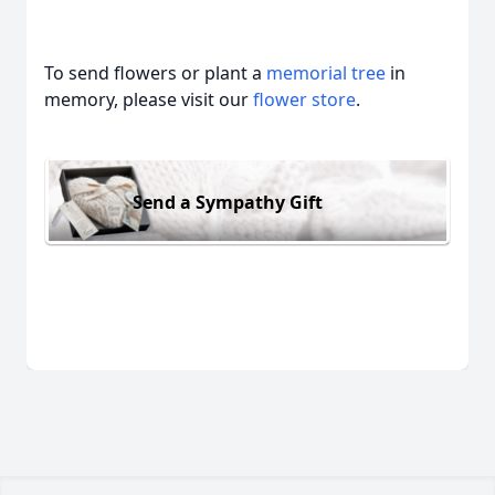
To send flowers or plant a
memorial tree
in
memory, please visit our
flower store
.
Send a Sympathy Gift