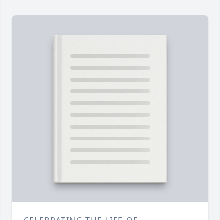
CELEBRATING THE LIFE OF