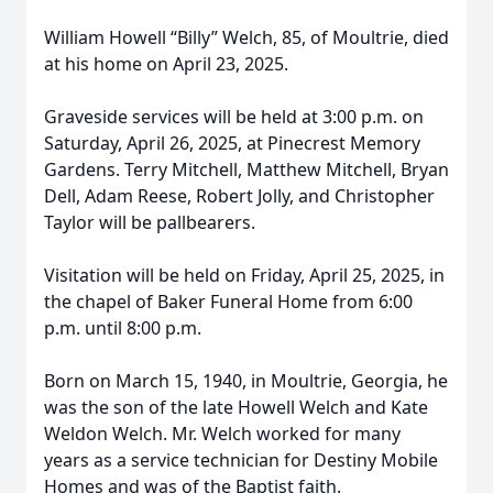
William Howell “Billy” Welch, 85, of Moultrie, died
at his home on April 23, 2025.
Graveside services will be held at 3:00 p.m. on
Saturday, April 26, 2025, at Pinecrest Memory
Gardens. Terry Mitchell, Matthew Mitchell, Bryan
Dell, Adam Reese, Robert Jolly, and Christopher
Taylor will be pallbearers.
Visitation will be held on Friday, April 25, 2025, in
the chapel of Baker Funeral Home from 6:00
p.m. until 8:00 p.m.
Born on March 15, 1940, in Moultrie, Georgia, he
was the son of the late Howell Welch and Kate
Weldon Welch. Mr. Welch worked for many
years as a service technician for Destiny Mobile
Homes and was of the Baptist faith.