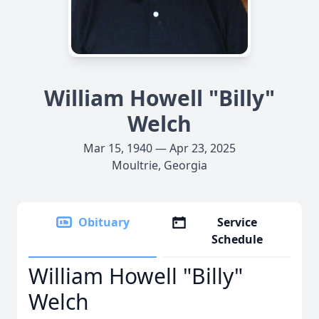
William Howell "Billy"
Welch
Mar 15, 1940 — Apr 23, 2025
Moultrie, Georgia
Obituary
Service
Schedule
William Howell "Billy"
Welch