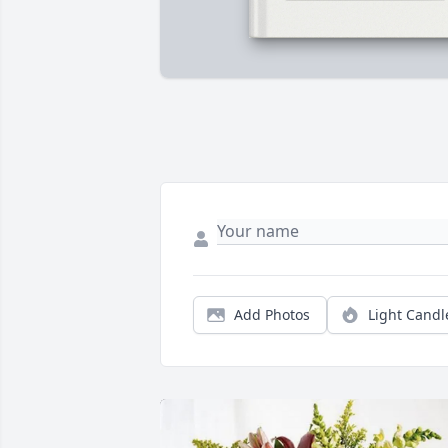
Add Photos
Light Candl