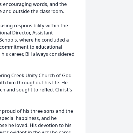
is encouraging words, and the
de and outside the classroom.
easing responsibility within the
onal Director, Assistant
 Schools, where he concluded a
st commitment to educational
his career, Bill always considered
 Spring Creek Unity Church of God
ith him throughout his life. He
rch and sought to reflect Christ's
y proud of his three sons and the
 special happiness, and he
se he loved. His devotion to his
 was evident in the way he cared