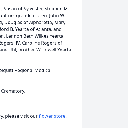
fe, Susan of Sylvester, Stephen M.
ultrie; grandchildren, John W.
d, Douglas of Alpharetta, Mary
ord B. Yearta of Atlanta, and
en, Lennon Beth Wilkes Yearta,
ogers, IV, Caroline Rogers of
ne Uhl; brother W. Lowell Yearta
olquitt Regional Medical
 Crematory.
, please visit our
flower store
.