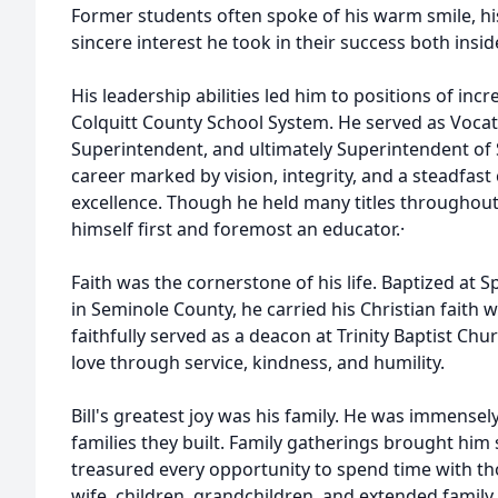
Former students often spoke of his warm smile, h
sincere interest he took in their success both insi
His leadership abilities led him to positions of incr
Colquitt County School System. He served as Vocati
Superintendent, and ultimately Superintendent of
career marked by vision, integrity, and a steadfa
excellence. Though he held many titles throughout 
himself first and foremost an educator.·
Faith was the cornerstone of his life. Baptized at
in Seminole County, he carried his Christian faith w
faithfully served as a deacon at Trinity Baptist Chu
love through service, kindness, and humility.
Bill's greatest joy was his family. He was immensel
families they built. Family gatherings brought him
treasured every opportunity to spend time with tho
wife, children, grandchildren, and extended family