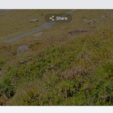
Share