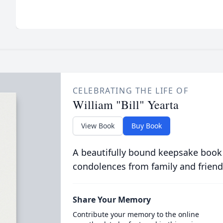
CELEBRATING THE LIFE OF
William "Bill" Yearta
View Book
Buy Book
A beautifully bound keepsake book
condolences from family and friend
Share Your Memory
Contribute your memory to the online