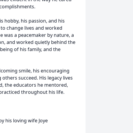
ccomplishments.
is hobby, his passion, and his
ng to change lives and worked
. He was a peacemaker by nature, a
, and worked quietly behind the
being of his family, and the
welcoming smile, his encouraging
others succeed. His legacy lives
d, the educators he mentored,
practiced throughout his life.
y his loving wife Joye