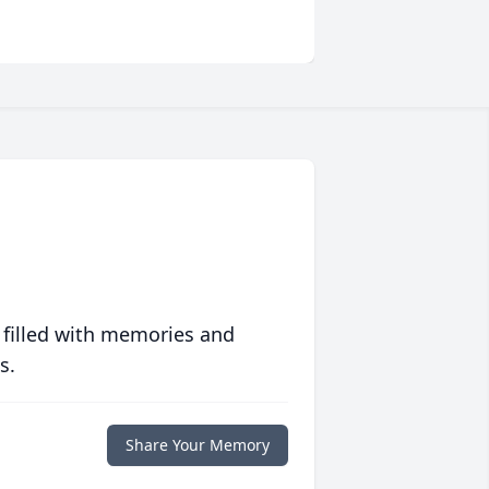
 filled with memories and
s.
Share Your Memory