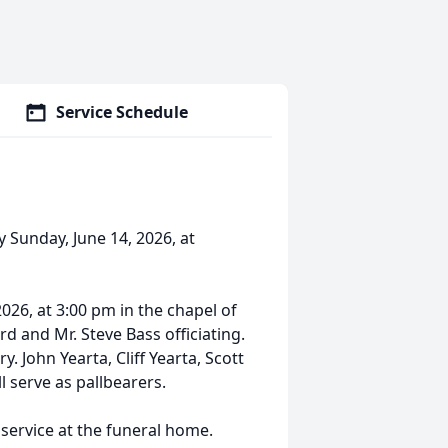
Service Schedule
y Sunday, June 14, 2026, at
2026, at 3:00 pm in the chapel of
 and Mr. Steve Bass officiating.
. John Yearta, Cliff Yearta, Scott
l serve as pallbearers.
 service at the funeral home.