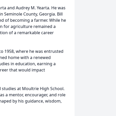
arta and Audrey M. Yearta. He was
in Seminole County, Georgia. Bill
ed of becoming a farmer. While he
on for agriculture remained a
tion of a remarkable career
 to 1958, where he was entrusted
turned home with a renewed
ies in education, earning a
areer that would impact
l studies at Moultrie High School.
s a mentor, encourager, and role
haped by his guidance, wisdom,