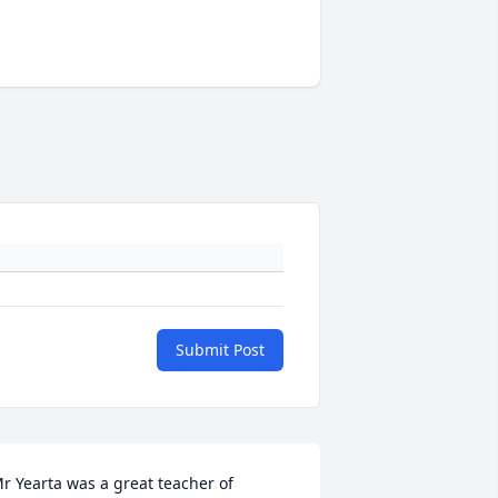
Submit Post
r Yearta was a great teacher of 