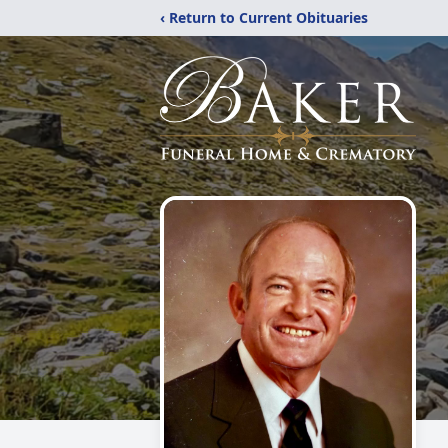
‹ Return to Current Obituaries