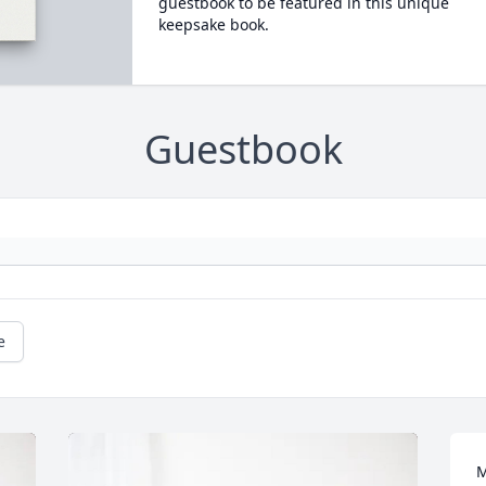
guestbook to be featured in this unique
keepsake book.
Guestbook
e
M