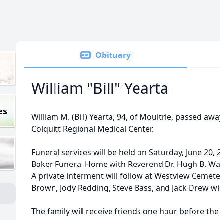
Obituary
William "Bill" Yearta
es
William M. (Bill) Yearta, 94, of Moultrie, passed awa
Colquitt Regional Medical Center.
Funeral services will be held on Saturday, June 20, 
Baker Funeral Home with Reverend Dr. Hugh B. Ward
A private interment will follow at Westview Cemetery
Brown, Jody Redding, Steve Bass, and Jack Drew wil
The family will receive friends one hour before the