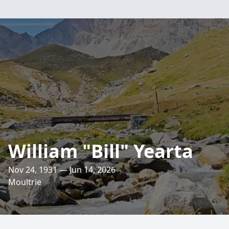
William "Bill" Yearta
Nov 24, 1931 — Jun 14, 2026
Moultrie