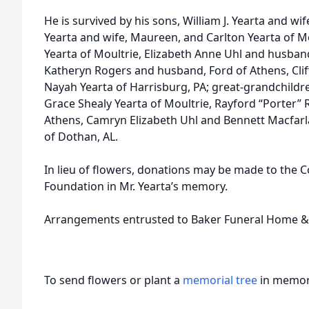
He is survived by his sons, William J. Yearta and wi
Yearta and wife, Maureen, and Carlton Yearta of Mo
Yearta of Moultrie, Elizabeth Anne Uhl and husban
Katheryn Rogers and husband, Ford of Athens, Cliff
Nayah Yearta of Harrisburg, PA; great-grandchildr
Grace Shealy Yearta of Moultrie, Rayford “Porter” R
Athens, Camryn Elizabeth Uhl and Bennett Macfarla
of Dothan, AL.
In lieu of flowers, donations may be made to the C
Foundation in Mr. Yearta’s memory.
Arrangements entrusted to Baker Funeral Home &
To send flowers or plant a
memorial tree
in memory