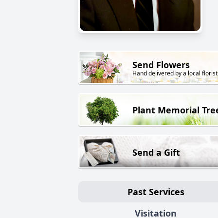
Send Flowers
Hand delivered by a local florist
Plant Memorial Tre
Send a Gift
Past Services
Visitation