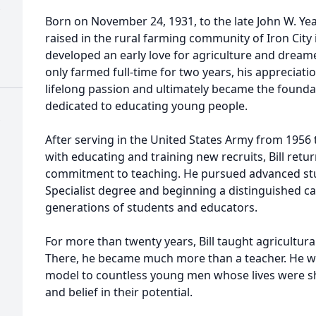
Born on November 24, 1931, to the late John W. Ye
raised in the rural farming community of Iron City 
developed an early love for agriculture and dream
only farmed full-time for two years, his appreciati
lifelong passion and ultimately became the founda
dedicated to educating young people.
After serving in the United States Army from 1956
with educating and training new recruits, Bill re
commitment to teaching. He pursued advanced stud
Specialist degree and beginning a distinguished c
generations of students and educators.
For more than twenty years, Bill taught agricultura
There, he became much more than a teacher. He wa
model to countless young men whose lives were s
and belief in their potential.