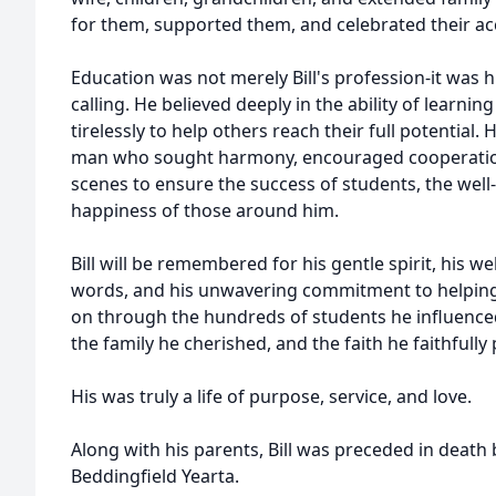
for them, supported them, and celebrated their a
Education was not merely Bill's profession-it was h
calling. He believed deeply in the ability of learni
tirelessly to help others reach their full potential
man who sought harmony, encouraged cooperation
scenes to ensure the success of students, the well-
happiness of those around him.
Bill will be remembered for his gentle spirit, his 
words, and his unwavering commitment to helping 
on through the hundreds of students he influence
the family he cherished, and the faith he faithfully 
His was truly a life of purpose, service, and love.
Along with his parents, Bill was preceded in death b
Beddingfield Yearta.