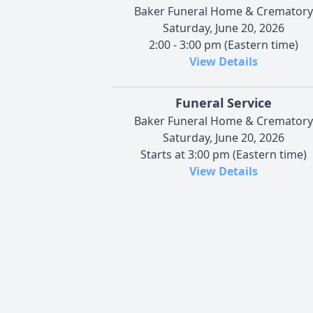
Baker Funeral Home & Crematory
Saturday, June 20, 2026
2:00 - 3:00 pm (Eastern time)
View Details
Funeral Service
Baker Funeral Home & Crematory
Saturday, June 20, 2026
Starts at 3:00 pm (Eastern time)
View Details