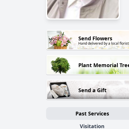
Send Flowers
Hand delivered by a local florist
Plant Memorial Tre
Send a Gift
Past Services
Visitation