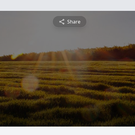
Share