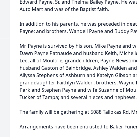
Edward Payne, Sr. and Thelma Bailey Payne. He wa
Auto Mart and was of the Baptist faith.
In addition to his parents, he was preceded in dea
Payne; and brothers, Wandell Payne and Buddy Pa
Mr. Payne is survived by his son, Mike Payne and wi
Dawn Payne Patnaude and husband Keith, Miche
Lee, all of Moultrie; grandchildren, Payne Newsom
husband Gaston of Bainbridge, Ashley Walden and
Allyssa Stephens of Ashburn and Katelyn Gibson an
granddaughter, Faithlyn Walden; brothers, Wayne 
Park and Stephen Payne and wife Suzanne of Moultr
Tucker of Tampa; and several nieces and nephews.
The family will be gathering at 5088 Tallokas Rd. M
Arrangements have been entrusted to Baker Fune