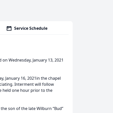
Service Schedule
died on Wednesday, January 13, 2021
ay, January 16, 2021in the chapel
iating. Interment will follow
e held one hour prior to the
 the son of the late Wilburn “Bud”