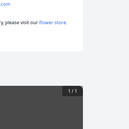
.com
, please visit our
flower store
.
1
/
1