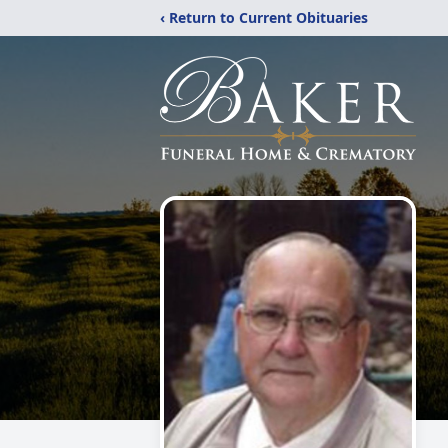
‹ Return to Current Obituaries