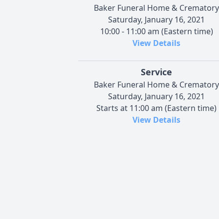
Baker Funeral Home & Crematory
Saturday, January 16, 2021
10:00 - 11:00 am (Eastern time)
View Details
Service
Baker Funeral Home & Crematory
Saturday, January 16, 2021
Starts at 11:00 am (Eastern time)
View Details