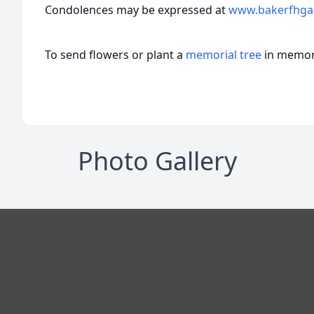
Condolences may be expressed at
www.bakerfhga
To send flowers or plant a
memorial tree
in memory
Photo Gallery