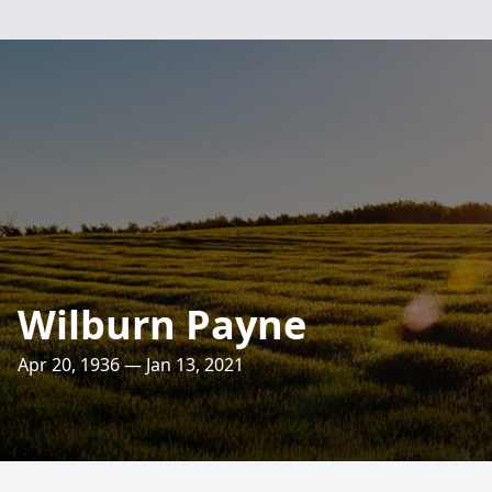
Wilburn Payne
Apr 20, 1936 — Jan 13, 2021