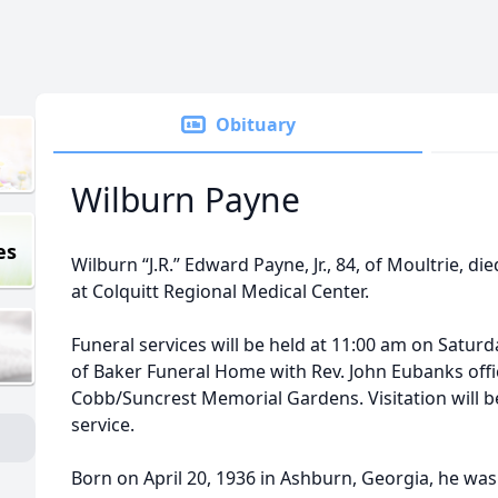
Obituary
Wilburn Payne
es
Wilburn “J.R.” Edward Payne, Jr., 84, of Moultrie, 
at Colquitt Regional Medical Center.
Funeral services will be held at 11:00 am on Saturd
of Baker Funeral Home with Rev. John Eubanks offic
Cobb/Suncrest Memorial Gardens. Visitation will b
service.
Born on April 20, 1936 in Ashburn, Georgia, he was