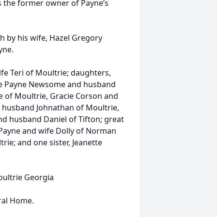
s the former owner of Payne’s
th by his wife, Hazel Gregory
yne.
fe Teri of Moultrie; daughters,
lle Payne Newsome and husband
e of Moultrie, Gracie Corson and
 husband Johnathan of Moultrie,
d husband Daniel of Tifton; great
Payne and wife Dolly of Norman
ie; and one sister, Jeanette
oultrie Georgia
ral Home.