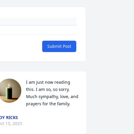
Submit Post
I am just now reading 
this. I am so, so sorry. 
Much sympathy, love, and 
prayers for the family.
OY RICKS
ct 15, 2025