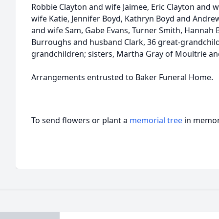
Robbie Clayton and wife Jaimee, Eric Clayton and 
wife Katie, Jennifer Boyd, Kathryn Boyd and Andr
and wife Sam, Gabe Evans, Turner Smith, Hannah 
Burroughs and husband Clark, 36 great-grandchild
grandchildren; sisters, Martha Gray of Moultrie an
Arrangements entrusted to Baker Funeral Home.
To send flowers or plant a
memorial tree
in memory