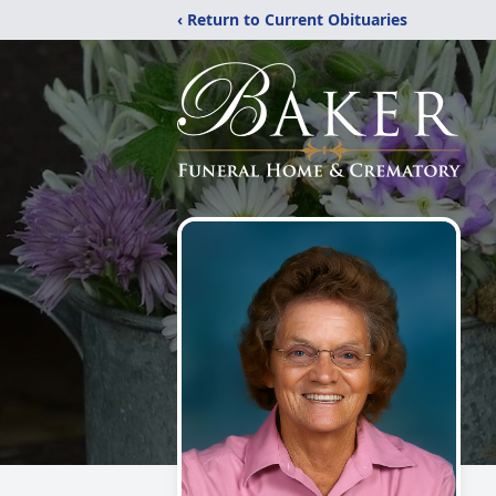
‹ Return to Current Obituaries