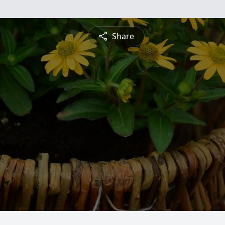
Share