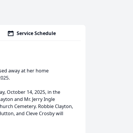
Service Schedule
assed away at her home
2025.
ay, October 14, 2025, in the
yton and Mr. Jerry Ingle
t Church Cemetery. Robbie Clayton,
utton, and Cleve Crosby will