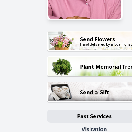
Send Flowers
Hand delivered by a local florist
Plant Memorial Tre
Send a Gift
Past Services
Visitation