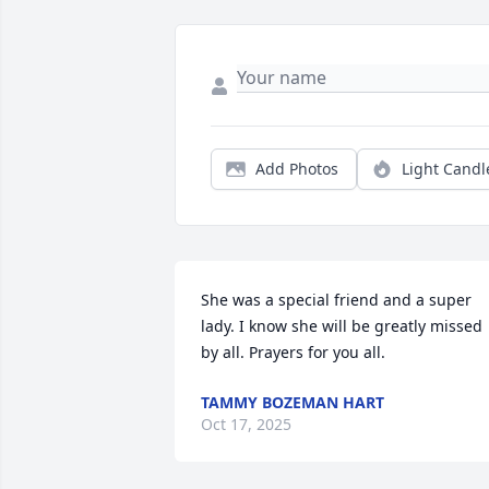
Add Photos
Light Candl
She was a special friend and a super 
lady. I know she will be greatly missed 
by all. Prayers for you all.
TAMMY BOZEMAN HART
Oct 17, 2025