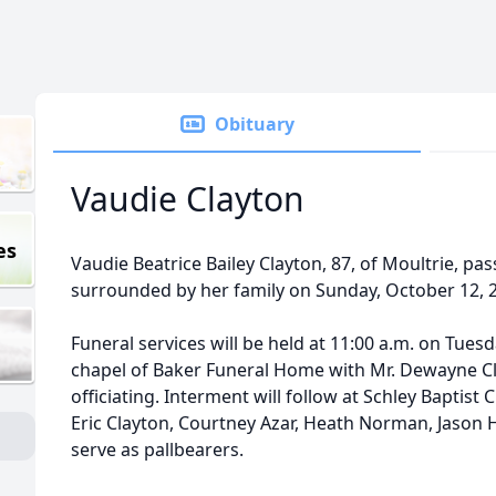
Obituary
Vaudie Clayton
es
Vaudie Beatrice Bailey Clayton, 87, of Moultrie, p
surrounded by her family on Sunday, October 12, 
Funeral services will be held at 11:00 a.m. on Tuesd
chapel of Baker Funeral Home with Mr. Dewayne Cla
officiating. Interment will follow at Schley Baptis
Eric Clayton, Courtney Azar, Heath Norman, Jason H
serve as pallbearers.