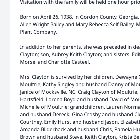
Visitation with the family will be held one hour prio
Born on April 26, 1938, in Gordon County, Georgia,
Allen Wright Bailey and Mary Rebecca Self Bailey. 
Plant Company.
In addition to her parents, she was preceded in d
Clayton; son, Aubrey Keith Clayton; and sisters, Edi
Morse, and Charlotte Casteel.
Mrs. Clayton is survived by her children, Dewayne 
Moultrie, Kathy Singley and husband Danny of Mou
Janice of Mocksville, NC, Craig Clayton of Moultrie
Hartsfield, Lorena Boyd and husband David of Mou
Michelle of Moultrie; grandchildren, Lauren Norman
and husband Dereck, Gina Crosby and husband Cle
Courtney, Emily Hurst and husband Jason, Elizabe
Amanda Bilderback and husband Chris, Pamela Hu
Brown and husband Steve, Keith Clayton, Krista Bea