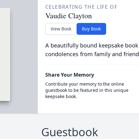
CELEBRATING THE LIFE OF
Vaudie Clayton
View Book
Buy Book
A beautifully bound keepsake book
condolences from family and friend
Share Your Memory
Contribute your memory to the online
guestbook to be featured in this unique
keepsake book.
Guestbook