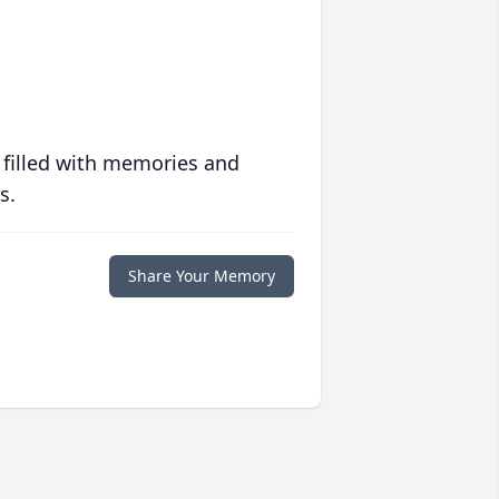
 filled with memories and
s.
Share Your Memory