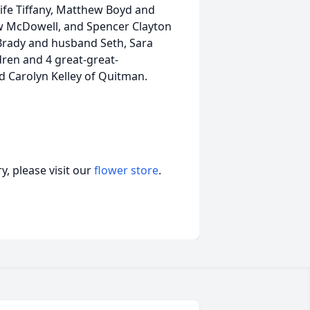
wife Tiffany, Matthew Boyd and
ew McDowell, and Spencer Clayton
Brady and husband Seth, Sara
ren and 4 great-great-
d Carolyn Kelley of Quitman.
, please visit our
flower store
.