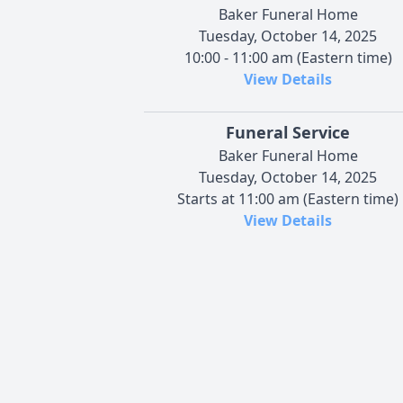
Baker Funeral Home
Tuesday, October 14, 2025
10:00 - 11:00 am (Eastern time)
View Details
Funeral Service
Baker Funeral Home
Tuesday, October 14, 2025
Starts at 11:00 am (Eastern time)
View Details