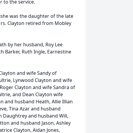
r to the service.
 she was the daughter of the late
Mrs. Clayton retired from Mobley
eath by her husband, Roy Lee
th Barker, Ruth Ingle, Earnestine
Clayton and wife Sandy of
ltrie, Lynwood Clayton and wife
, Roger Clayton and wife Sandra of
ltrie, and Dean Clayton wife
 and husband Heath, Allie Illian
ve, Tina Azar and husband
th Daughtrey and husband Will,
tton and husband Jason, Ashley
trice Clayton, Aidan Jones,