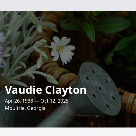
Vaudie Clayton
Apr 26, 1938 — Oct 12, 2025
Moultrie, Georgia