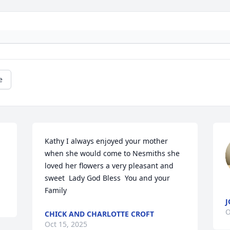
e
Kathy I always enjoyed your mother 
when she would come to Nesmiths she 
loved her flowers a very pleasant and 
sweet  Lady God Bless  You and your 
Family
J
O
CHICK AND CHARLOTTE CROFT
Oct 15, 2025