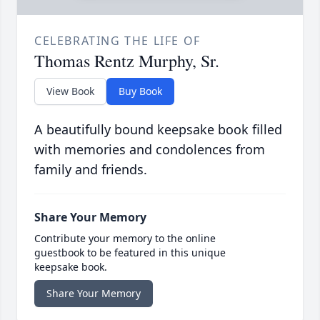
CELEBRATING THE LIFE OF
Thomas Rentz Murphy, Sr.
View Book
Buy Book
A beautifully bound keepsake book filled
with memories and condolences from
family and friends.
Share Your Memory
Contribute your memory to the online
guestbook to be featured in this unique
keepsake book.
Share Your Memory