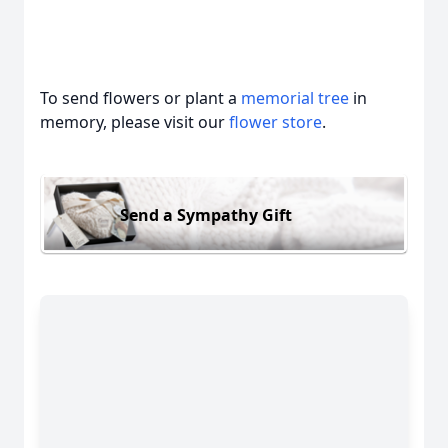
To send flowers or plant a
memorial tree
in
memory, please visit our
flower store
.
Send a Sympathy Gift