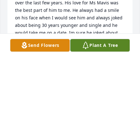
over the last few years. His love for Ms Mavis was 
the best part of him to me. He always had a smile 
on his face when I would see him and always joked 
about being 30 years younger and single and he 
would take me on a date. Im sure he joked about 
that to many, but he always made me smile to hear 
Send Flowers
Plant A Tree
that from him. Mr Rentz will surely be missed but 
not forgotten and I know now he is just waiting on 
Ms Mavis to join him in their Heavenly home. To 
know him was to love him. Thank you Mr Rentz for 
the memories, Jenny Williams
JENNY WILLIAMS
Sep 25, 2024
Rentz and my late husband Wayne Boyd were 
cousins by birth but brothers by love. I know they 