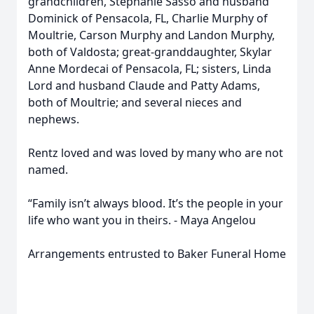
grandchildren, Stephanie Sasso and husband
Dominick of Pensacola, FL, Charlie Murphy of
Moultrie, Carson Murphy and Landon Murphy,
both of Valdosta; great-granddaughter, Skylar
Anne Mordecai of Pensacola, FL; sisters, Linda
Lord and husband Claude and Patty Adams,
both of Moultrie; and several nieces and
nephews.
Rentz loved and was loved by many who are not
named.
“Family isn’t always blood. It’s the people in your
life who want you in theirs. - Maya Angelou
Arrangements entrusted to Baker Funeral Home