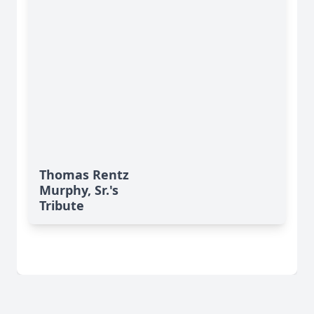
Thomas Rentz
Murphy, Sr.'s
Tribute