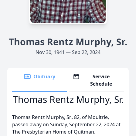
Thomas Rentz Murphy, Sr.
Nov 30, 1941 — Sep 22, 2024
Obituary
Service
Schedule
Thomas Rentz Murphy, Sr.
Thomas Rentz Murphy, Sr., 82, of Moultrie,
passed away on Sunday, September 22, 2024 at
The Presbyterian Home of Quitman.