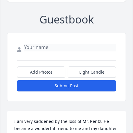
Guestbook
Add Photos
Light Candle
Submit Post
I am very saddened by the loss of Mr. Rentz. He 
became a wonderful friend to me and my daughter 