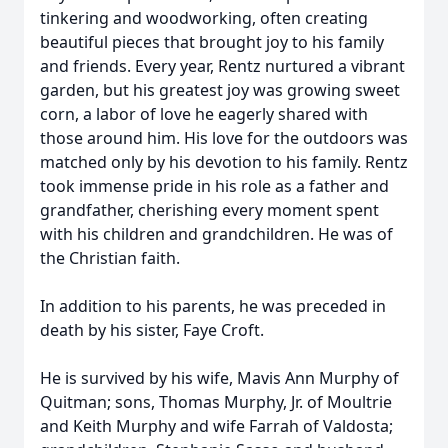
tinkering and woodworking, often creating
beautiful pieces that brought joy to his family
and friends. Every year, Rentz nurtured a vibrant
garden, but his greatest joy was growing sweet
corn, a labor of love he eagerly shared with
those around him. His love for the outdoors was
matched only by his devotion to his family. Rentz
took immense pride in his role as a father and
grandfather, cherishing every moment spent
with his children and grandchildren. He was of
the Christian faith.
In addition to his parents, he was preceded in
death by his sister, Faye Croft.
He is survived by his wife, Mavis Ann Murphy of
Quitman; sons, Thomas Murphy, Jr. of Moultrie
and Keith Murphy and wife Farrah of Valdosta;