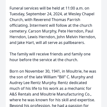
Funeral services will be held at 11:00 a.m. on
Tuesday, September 24, 2024, at Wesley Chapel
Church, with Reverend Thomas Parrish
officiating. Interment will follow at the church
cemetery. Carson Murphy, Pete Herndon, Paul
Herndon, Lewis Herndon, John Melvin Herndon,
and Jake Hart, will all serve as pallbearers.
The family will receive friends and family one
hour before the service at the church.
Born on November 30, 1941, in Moultrie, he was
the son of the late William “Bill” C. Murphy and
Audrey Lee Rentz Murphy. Rentz dedicated
much of his life to his work as a mechanic for
A&S Rentals and Moultrie Manufacturing Co.,
where he was known for his skill and expertise.
Beyond his profession, he had a passion for