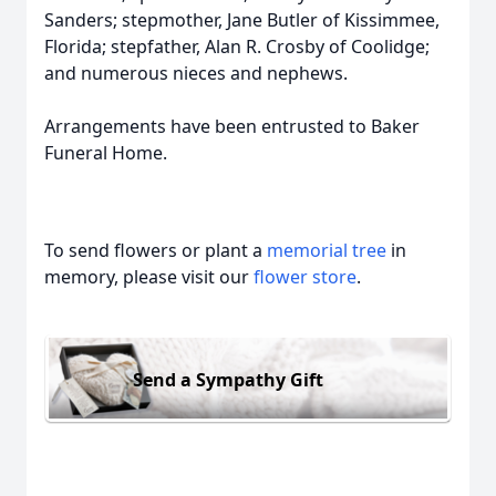
Sanders; stepmother, Jane Butler of Kissimmee,
Florida; stepfather, Alan R. Crosby of Coolidge;
and numerous nieces and nephews.
Arrangements have been entrusted to Baker
Funeral Home.
To send flowers or plant a
memorial tree
in
memory, please visit our
flower store
.
Send a Sympathy Gift