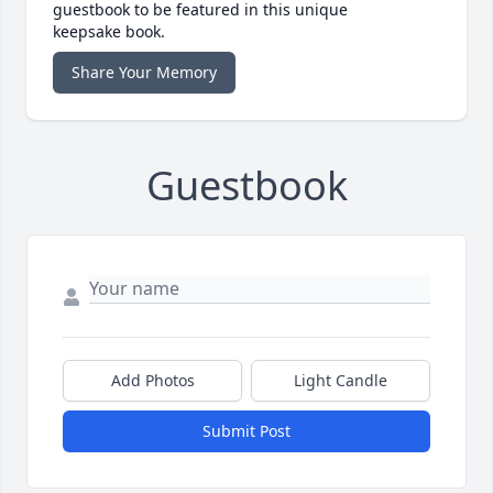
guestbook to be featured in this unique
keepsake book.
Share Your Memory
Guestbook
Add Photos
Light Candle
Submit Post