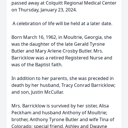
passed away at Colquitt Regional Medical Center
on Thursday, January 23, 2024.
A celebration of life will be held at a later date.
Born March 16, 1962, in Moultrie, Georgia, she
was the daughter of the late Gerald Tyrone
Butler and Mary Arlene Crosby Butler. Mrs.
Barricklow was a retired Registered Nurse and
was of the Baptist faith.
In addition to her parents, she was preceded in
death by her husband, Tracy Conrad Barricklow;
and son, Justin McCullar.
Mrs. Barricklow is survived by her sister, Alisa
Peckham and husband Anthony of Moultrie;
brother, Anthony Tyrone Butler and wife Tina of
Colorado; special friend, Ashley and Dwayne