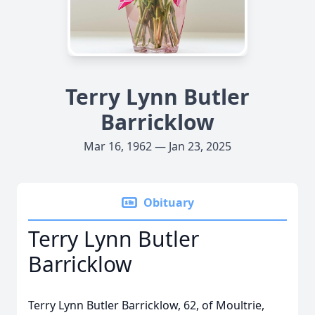
Terry Lynn Butler
Barricklow
Mar 16, 1962 — Jan 23, 2025
Obituary
Terry Lynn Butler
Barricklow
Terry Lynn Butler Barricklow, 62, of Moultrie,