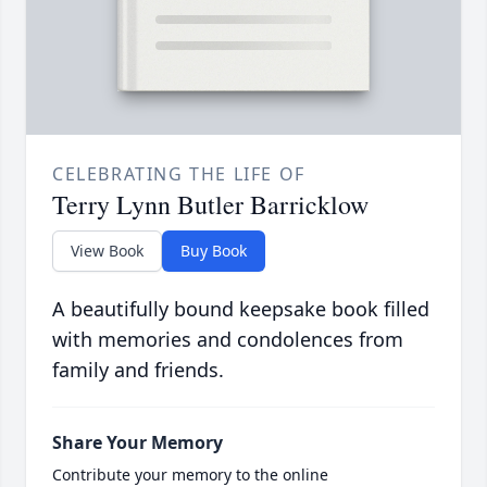
CELEBRATING THE LIFE OF
Terry Lynn Butler Barricklow
View Book
Buy Book
A beautifully bound keepsake book filled
with memories and condolences from
family and friends.
Share Your Memory
Contribute your memory to the online