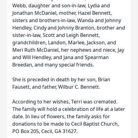
Webb, daughter and son-in-law, Lydia and
Jonathan McDaniel, mother, Hazel Bennett,
sisters and brothers-in-law, Wanda and Johnny
Hendley, Cindy and Johnny Branton, brother and
sister-in-law, Scott and Leigh Bennett,
grandchildren, Landon, Marlee, Jackson, and
Meri Ruth McDaniel, her nephews and niece, Jay
and Will Hendley, and Jana and Spearman
Breedan, and many special friends.
She is preceded in death by her son, Brian
Fausett, and father, Wilbur C. Bennett.
According to her wishes, Terri was cremated.
The family will hold a celebration of life at a later
date. In lieu of flowers, the family asks for
donations to be made to Cecil Baptist Church,
PO Box 205, Cecil, GA 31627.