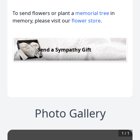
To send flowers or plant a
memorial tree
in
memory, please visit our
flower store
.
Send a Sympathy Gift
Photo Gallery
1
/
1