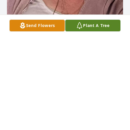
Send Flowers
Plant A Tree