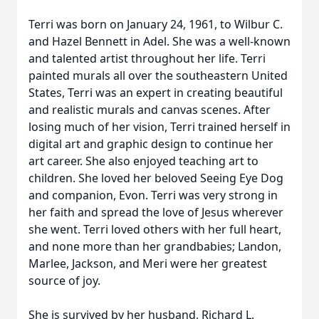
Terri was born on January 24, 1961, to Wilbur C.
and Hazel Bennett in Adel. She was a well-known
and talented artist throughout her life. Terri
painted murals all over the southeastern United
States, Terri was an expert in creating beautiful
and realistic murals and canvas scenes. After
losing much of her vision, Terri trained herself in
digital art and graphic design to continue her
art career. She also enjoyed teaching art to
children. She loved her beloved Seeing Eye Dog
and companion, Evon. Terri was very strong in
her faith and spread the love of Jesus wherever
she went. Terri loved others with her full heart,
and none more than her grandbabies; Landon,
Marlee, Jackson, and Meri were her greatest
source of joy.
She is survived by her husband, Richard L.