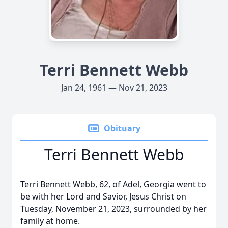
Terri Bennett Webb
Jan 24, 1961 — Nov 21, 2023
Obituary
Terri Bennett Webb
Terri Bennett Webb, 62, of Adel, Georgia went to
be with her Lord and Savior, Jesus Christ on
Tuesday, November 21, 2023, surrounded by her
family at home.