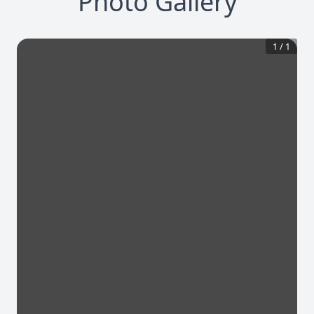
Photo Gallery
1
/
1