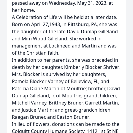
passed away on Wednesday, May 31, 2023, at
her home.
A Celebration of Life will be held at a later date.
Born on April 27,1943, in Pittsburg, PA, she was
the daughter of the late David Dunlap Gilleland
and Mim Wood Gilleland. She worked in
management at Lockheed and Martin and was
of the Christian faith.
In addition to her parents, she was preceded in
death by her daughter, Kimberly Blocker Shriver.
Mrs. Blocker is survived by her daughters,
Pamela Blocker Varney of Belleview, FL, and
Patricia Diane Martin of Moultrie; brother, David
Dunlap Gilleland, Jr. of Moultrie; grandchildren,
Mitchell Varney, Brittney Bruner, Garrett Martin,
and Justice Martin; and great-grandchildren,
Raegan Bruner, and Easton Bruner.
In lieu of flowers, donations can be made to the
Colquitt County Humane Society, 1412 1st St NE,