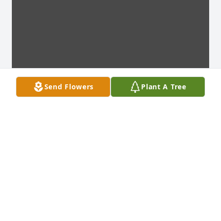
Send Flowers
Plant A Tree