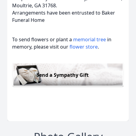
Moultrie, GA 31768.
Arrangements have been entrusted to Baker
Funeral Home
To send flowers or plant a
memorial tree
in
memory, please visit our
flower store
.
Send a Sympathy Gift