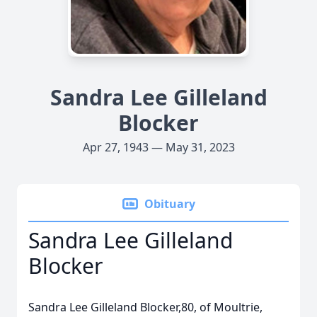
Sandra Lee Gilleland
Blocker
Apr 27, 1943 — May 31, 2023
Obituary
Sandra Lee Gilleland
Blocker
Sandra Lee Gilleland Blocker,80, of Moultrie,