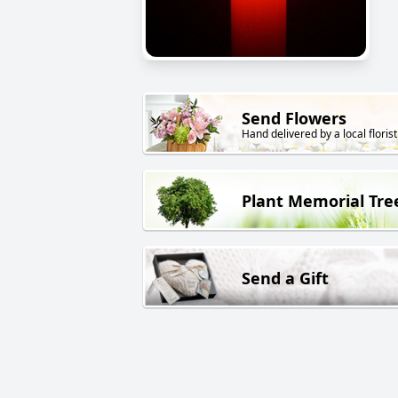
Send Flowers
Hand delivered by a local florist
Plant Memorial Tre
Send a Gift