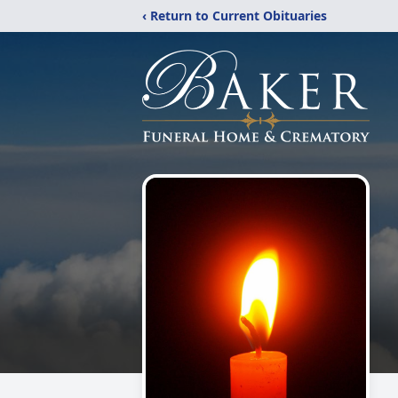
‹ Return to Current Obituaries