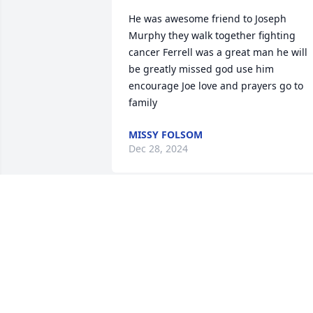
He was awesome friend to Joseph 
Murphy they walk together fighting 
cancer Ferrell was a great man he will 
be greatly missed god use him 
encourage Joe love and prayers go to 
family
MISSY FOLSOM
Dec 28, 2024
Met Ferrell in 05' Biketober Fest 
Daytona..

Stayed at his crib for 2 days..good 
times..great guy..🙏🏿🙏🏿🙏🏿 R.I.P. brother
MICHAEL HUDSON