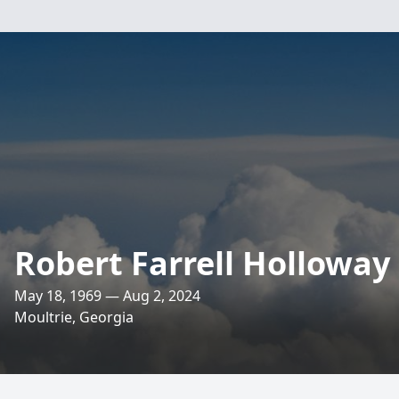
Robert Farrell Holloway
May 18, 1969 — Aug 2, 2024
Moultrie, Georgia