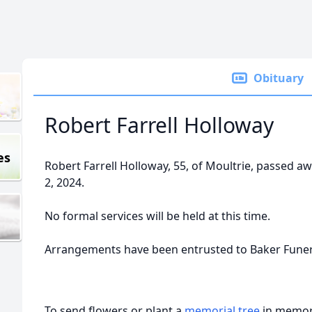
Obituary
Robert Farrell Holloway
es
Robert Farrell Holloway, 55, of Moultrie, passed a
2, 2024.
No formal services will be held at this time.
Arrangements have been entrusted to Baker Fune
To send flowers or plant a
memorial tree
in memory