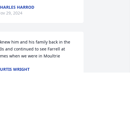
HARLES HARROD
ov 29, 2024
 knew him and his family back in the 
0s and continued to see Farrell at 
imes when we were in Moultrie
URTIS WRIGHT
ug 15, 2024
Bobby and myself send 
our love  and prayers.  He 
has fond  memories of the 
giving spirit Ferrell had.  