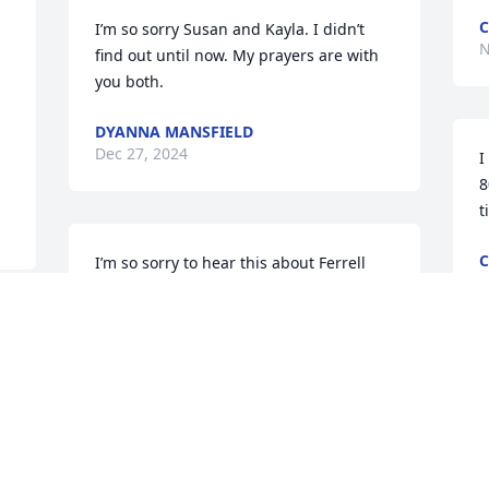
C
I’m so sorry Susan and Kayla. I didn’t 
N
find out until now. My prayers are with 
you both.
DYANNA MANSFIELD
Dec 27, 2024
I
8
t
C
I’m so sorry to hear this about Ferrell 
A
him and Joe are together now y’all 
fought hard fight with Jesus help .no 
more suffering Joe thought a lot of 
Ferrell they work together praying for 
family love Missy & Joe
MISSY FOLSOM
Sep 19, 2024