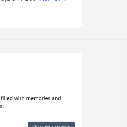
 filled with memories and
s.
Share Your Memory