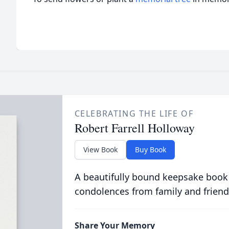
CELEBRATING THE LIFE OF
Robert Farrell Holloway
View Book
Buy Book
A beautifully bound keepsake book
condolences from family and friend
Share Your Memory