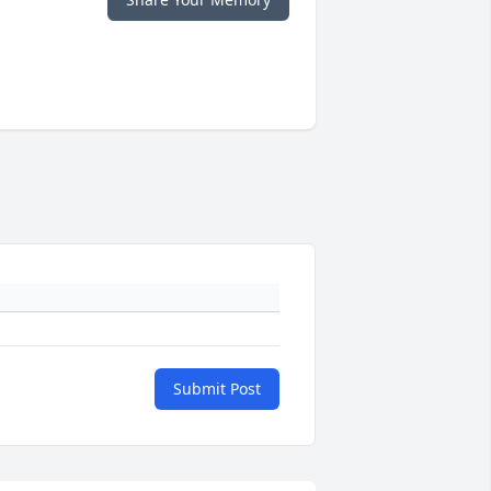
Submit Post