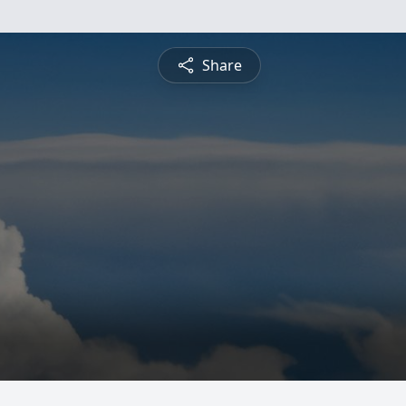
Share