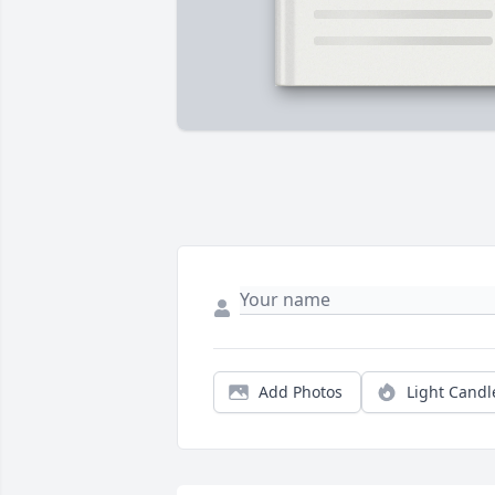
Add Photos
Light Candl