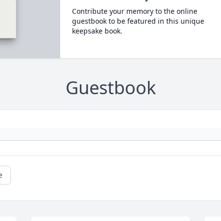
Contribute your memory to the online
guestbook to be featured in this unique
keepsake book.
Guestbook
e