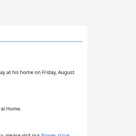
way at his home on Friday, August
ral Home.
, please visit our
flower store
.