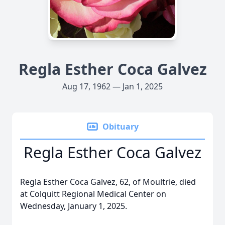
Regla Esther Coca Galvez
Aug 17, 1962 — Jan 1, 2025
Obituary
Regla Esther Coca Galvez
Regla Esther Coca Galvez, 62, of Moultrie, died
at Colquitt Regional Medical Center on
Wednesday, January 1, 2025.