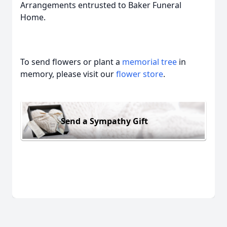
Arrangements entrusted to Baker Funeral
Home.
To send flowers or plant a
memorial tree
in
memory, please visit our
flower store
.
Send a Sympathy Gift