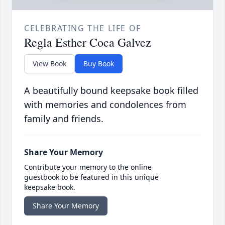
CELEBRATING THE LIFE OF
Regla Esther Coca Galvez
View Book
Buy Book
A beautifully bound keepsake book filled
with memories and condolences from
family and friends.
Share Your Memory
Contribute your memory to the online
guestbook to be featured in this unique
keepsake book.
Share Your Memory