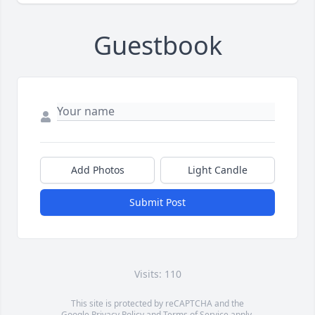
Guestbook
Add Photos
Light Candle
Submit Post
Visits: 110
This site is protected by reCAPTCHA and the
Google
Privacy Policy
and
Terms of Service
apply.