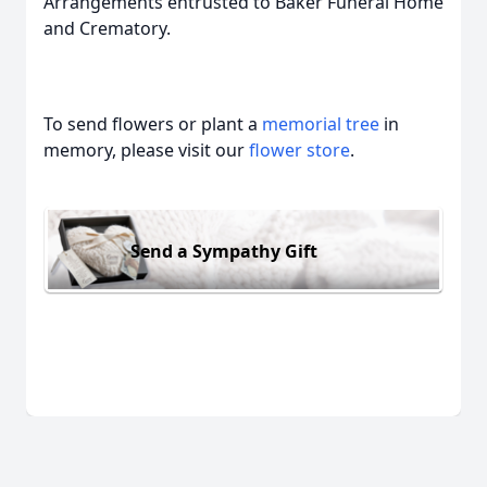
Arrangements entrusted to Baker Funeral Home
and Crematory.
To send flowers or plant a
memorial tree
in
memory, please visit our
flower store
.
Send a Sympathy Gift