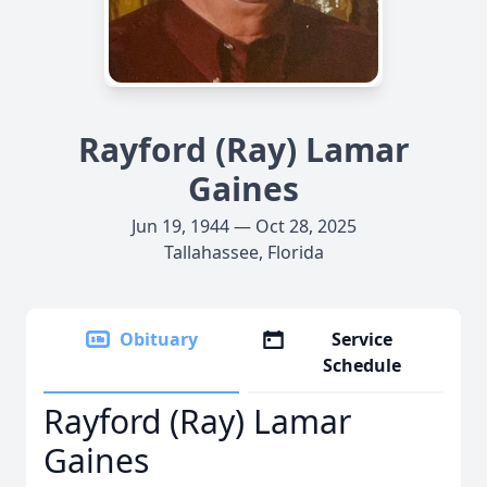
Rayford (Ray) Lamar
Gaines
Jun 19, 1944 — Oct 28, 2025
Tallahassee, Florida
Obituary
Service
Schedule
Rayford (Ray) Lamar
Gaines