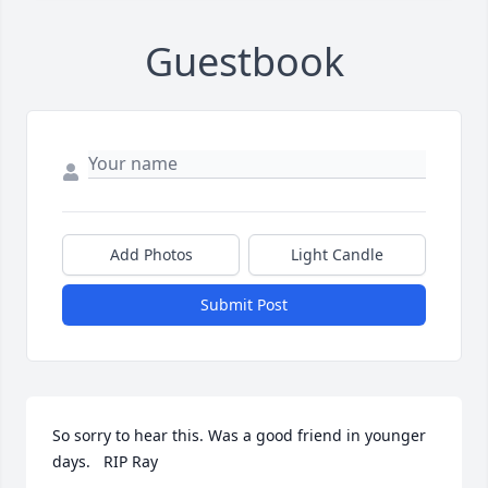
Guestbook
Add Photos
Light Candle
Submit Post
So sorry to hear this. Was a good friend in younger 
days.   RIP Ray