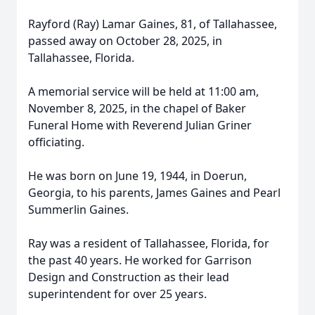
Rayford (Ray) Lamar Gaines, 81, of Tallahassee,
passed away on October 28, 2025, in
Tallahassee, Florida.
A memorial service will be held at 11:00 am,
November 8, 2025, in the chapel of Baker
Funeral Home with Reverend Julian Griner
officiating.
He was born on June 19, 1944, in Doerun,
Georgia, to his parents, James Gaines and Pearl
Summerlin Gaines.
Ray was a resident of Tallahassee, Florida, for
the past 40 years. He worked for Garrison
Design and Construction as their lead
superintendent for over 25 years.