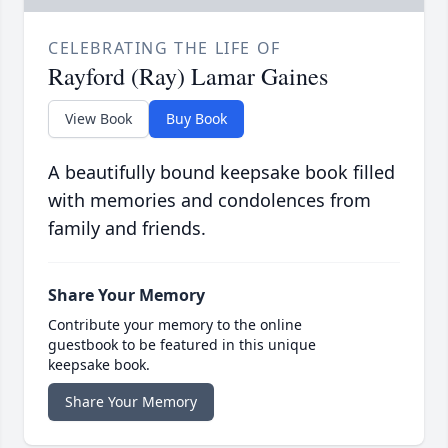
CELEBRATING THE LIFE OF
Rayford (Ray) Lamar Gaines
View Book
Buy Book
A beautifully bound keepsake book filled
with memories and condolences from
family and friends.
Share Your Memory
Contribute your memory to the online
guestbook to be featured in this unique
keepsake book.
Share Your Memory