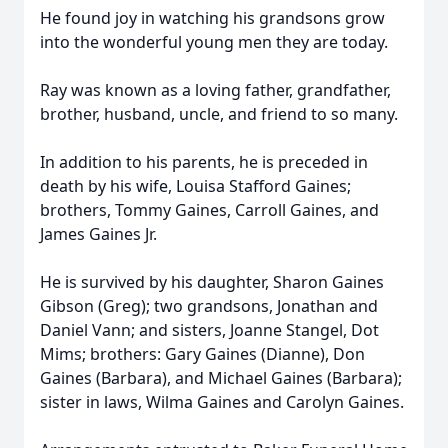
He found joy in watching his grandsons grow
into the wonderful young men they are today.
Ray was known as a loving father, grandfather,
brother, husband, uncle, and friend to so many.
In addition to his parents, he is preceded in
death by his wife, Louisa Stafford Gaines;
brothers, Tommy Gaines, Carroll Gaines, and
James Gaines Jr.
He is survived by his daughter, Sharon Gaines
Gibson (Greg); two grandsons, Jonathan and
Daniel Vann; and sisters, Joanne Stangel, Dot
Mims; brothers: Gary Gaines (Dianne), Don
Gaines (Barbara), and Michael Gaines (Barbara);
sister in laws, Wilma Gaines and Carolyn Gaines.