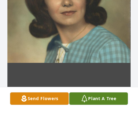
Send Flowers
Plant A Tree