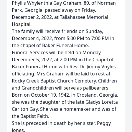
Phyllis Whylenthia Gay Graham, 80, of Norman
Park, Georgia, passed away on Friday,
December 2, 2022, at Tallahassee Memorial
Hospital.
The family will receive friends on Sunday,
December 4, 2022, from 5:00 PM to 7:00 PM in
the chapel of Baker Funeral Home.
Funeral Services will be held on Monday,
December 5, 2022, at 2:00 PM in the Chapel of
Baker Funeral Home with Rev. Dr. Jimmy Voyles
officiating. Mrs.Graham will be laid to rest at
Rocky Creek Baptist Church Cemetery. Children
and Grandchildren will serve as pallbearers.
Born on October 19, 1942, in Crosland, Georgia,
she was the daughter of the late Gladys Loretta
Carlton Gay. She was a homemaker and was of
the Baptist Faith.
She is preceded in death by her sister, Peggy
Jones.