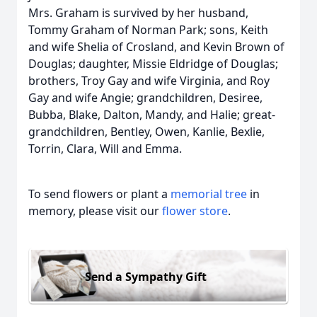
Mrs. Graham is survived by her husband,
Tommy Graham of Norman Park; sons, Keith
and wife Shelia of Crosland, and Kevin Brown of
Douglas; daughter, Missie Eldridge of Douglas;
brothers, Troy Gay and wife Virginia, and Roy
Gay and wife Angie; grandchildren, Desiree,
Bubba, Blake, Dalton, Mandy, and Halie; great-
grandchildren, Bentley, Owen, Kanlie, Bexlie,
Torrin, Clara, Will and Emma.
To send flowers or plant a
memorial tree
in
memory, please visit our
flower store
.
Send a Sympathy Gift