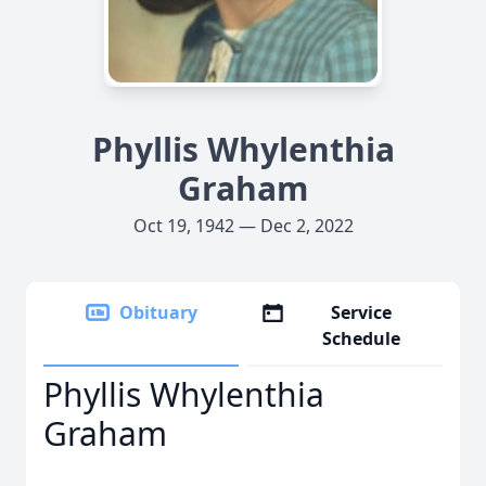
Phyllis Whylenthia
Graham
Oct 19, 1942 — Dec 2, 2022
Obituary
Service
Schedule
Phyllis Whylenthia
Graham