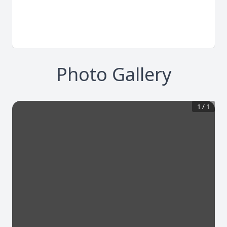
Photo Gallery
1
/
1