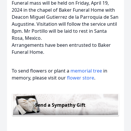
Funeral mass will be held on Friday, April 19,
2024 in the chapel of Baker Funeral Home with
Deacon Miguel Gutierrez de la Parroquia de San
Augustine. Visitation will follow the service until
8pm. Mr Portillo will be laid to rest in Santa
Rosa, Mexico.
Arrangements have been entrusted to Baker
Funeral Home.
To send flowers or plant a
memorial tree
in
memory, please visit our
flower store
.
Send a Sympathy Gift