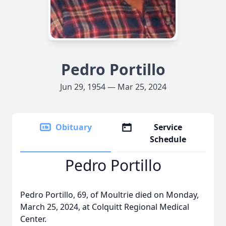
Pedro Portillo
Jun 29, 1954 — Mar 25, 2024
Obituary
Service
Schedule
Pedro Portillo
Pedro Portillo, 69, of Moultrie died on Monday,
March 25, 2024, at Colquitt Regional Medical
Center.