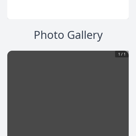
Photo Gallery
1
/
1