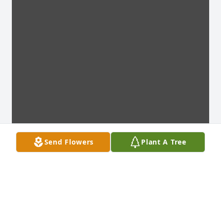
Send Flowers
Plant A Tree