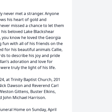
ly never met a stranger. Anyone
ws his heart of gold and
 never missed a chance to let them
 his beloved Lake Blackshear
, you know he loved the Georgia
fun with all of his friends on the
d for his beautiful animals Callie,
ds to describe his joy and pride
llan’s adoration and love for
re truly the light of his life.
24, at Trinity Baptist Church, 201
 Nick Dawson and Reverend Carl
e Weston Gittens, Buster Elkins,
d John Michael Harrison.
r Funeral Home on Sunday, April