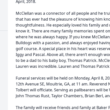
April, 2018.
McClellan was a connector of all people and he tru
that has ever had the pleasure of knowing him kno
thoughtfulness. He especially loved his family and
know it. There are many family memories spent on
where he was always happy. If you knew McClellan
Bulldogs with a passion, and always enjoyed having 
golf course. A special place in his heart was reserve
Iggy and Pascal. Above all, there aren’t enough wor
to be a dad to his baby boy, Thomas Patrick. McCle
Lauren was incredible. Lauren and Thomas Patrick we
Funeral services will be held on Monday, April 8, 20
12th Avenue SE, Moultrie, GA, at 11 am. Reverend
Tolbert will officiate. Serving as pallbearers will b
John Thomas Rust, Taylor Chambers, Brian Berl, an
The family will receive friends and family at Bake