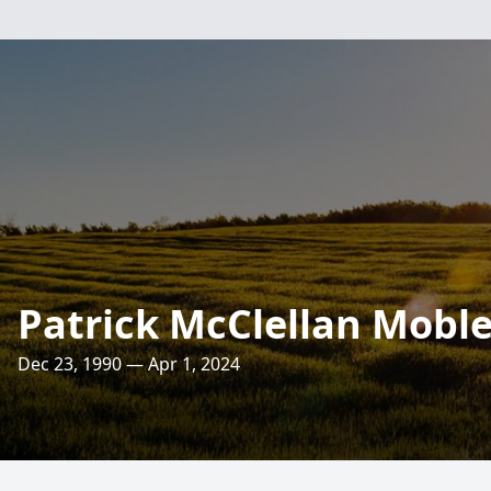
Patrick McClellan Mobl
Dec 23, 1990 — Apr 1, 2024