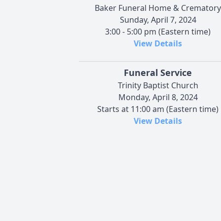
Baker Funeral Home & Crematory
Sunday, April 7, 2024
3:00 - 5:00 pm (Eastern time)
View Details
Funeral Service
Trinity Baptist Church
Monday, April 8, 2024
Starts at 11:00 am (Eastern time)
View Details