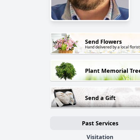
Send Flowers
Hand delivered by a local florist
Plant Memorial Tre
Send a Gift
Past Services
Visitation