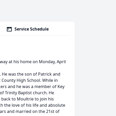
Service Schedule
 away at his home on Monday, April
 He was the son of Patrick and
 County High School. While in
ckers and he was a member of Key
of Trinity Baptist church. He
back to Moultrie to join his
h the love of his life and absolute
years and married on the 21st of