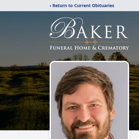
‹ Return to Current Obituaries