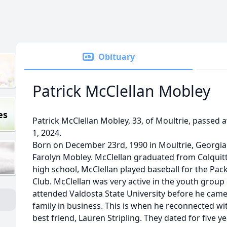
Obituary
Patrick McClellan Mobley
es
Patrick McClellan Mobley, 33, of Moultrie, passed
1, 2024.
Born on December 23rd, 1990 in Moultrie, Georgia.
Farolyn Mobley. McClellan graduated from Colquitt
high school, McClellan played baseball for the Pa
Club. McClellan was very active in the youth group 
attended Valdosta State University before he came 
family in business. This is when he reconnected wit
best friend, Lauren Stripling. They dated for five 