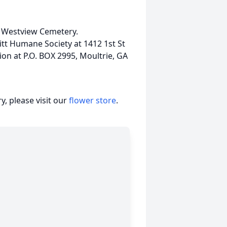
at Westview Cemetery.
tt Humane Society at 1412 1st St
on at P.O. BOX 2995, Moultrie, GA
, please visit our
flower store
.