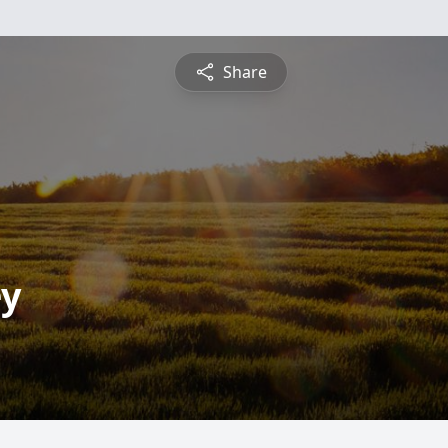
Share
ey