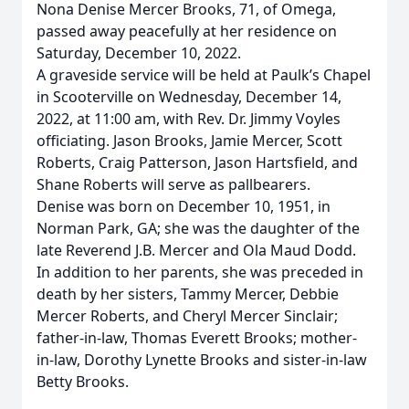
Nona Denise Mercer Brooks, 71, of Omega,
passed away peacefully at her residence on
Saturday, December 10, 2022.
A graveside service will be held at Paulk’s Chapel
in Scooterville on Wednesday, December 14,
2022, at 11:00 am, with Rev. Dr. Jimmy Voyles
officiating. Jason Brooks, Jamie Mercer, Scott
Roberts, Craig Patterson, Jason Hartsfield, and
Shane Roberts will serve as pallbearers.
Denise was born on December 10, 1951, in
Norman Park, GA; she was the daughter of the
late Reverend J.B. Mercer and Ola Maud Dodd.
In addition to her parents, she was preceded in
death by her sisters, Tammy Mercer, Debbie
Mercer Roberts, and Cheryl Mercer Sinclair;
father-in-law, Thomas Everett Brooks; mother-
in-law, Dorothy Lynette Brooks and sister-in-law
Betty Brooks.