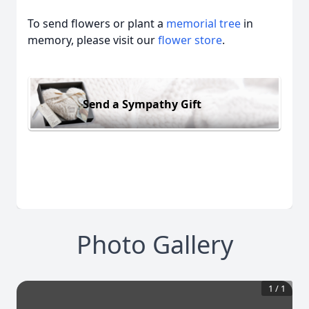
To send flowers or plant a
memorial tree
in
memory, please visit our
flower store
.
Send a Sympathy Gift
Photo Gallery
1
/
1