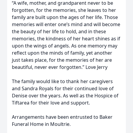
“A wife, mother, and grandparent never to be
forgotten, for the memories, she leaves to her
family are built upon the ages of her life. Those
memories will enter one’s mind and will become
the beauty of her life to hold, and in these
memories, the kindness of her heart shines as if
upon the wings of angels. As one memory may
reflect upon the minds of family, yet another
just takes place, for the memories of her are
beautiful, never ever forgotten.” Love Jerry
The family would like to thank her caregivers
and Sandra Royals for their continued love of
Denise over the years. As well as the Hospice of
Tiftarea for their love and support.
Arrangements have been entrusted to Baker
Funeral Home in Moultrie.