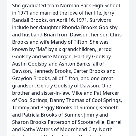
She graduated from Norman Park High School
in 1971 and married the love of her life, Jerry
Randall Brooks, on April 16, 1971. Survivors
include her daughter Rhonda Brooks Goolsby
and husband Brian from Dawson, her son Chris
Brooks and wife Mandy of Tifton. She was
known by “Ma" by six grandchildren, Jerrod
Goolsby and wife Morgan, Hartley Goolsby,
Austin Goolsby, and Ashton Banks, all of
Dawson, Kennedy Brooks, Carter Brooks and
Graydon Brooks, all of Tifton, and one great-
grandson, Gentry Goolsby of Dawson. One
brother and sister-in-law, Mike and Pat Mercer
of Cool Springs, Danny Thomas of Cool Springs,
Tommy and Peggy Brooks of Sumner, Kenneth
and Patricia Brooks of Sumner, Jimmy and
Sharon Brooks Patterson of Scooterville, Darrell
and Kathy Waters of Moorehead City, North