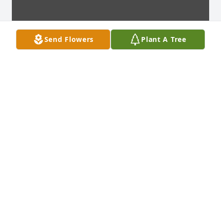
Send Flowers
Plant A Tree