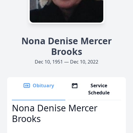
Nona Denise Mercer
Brooks
Dec 10, 1951 — Dec 10, 2022
Obituary
Service
Schedule
Nona Denise Mercer
Brooks