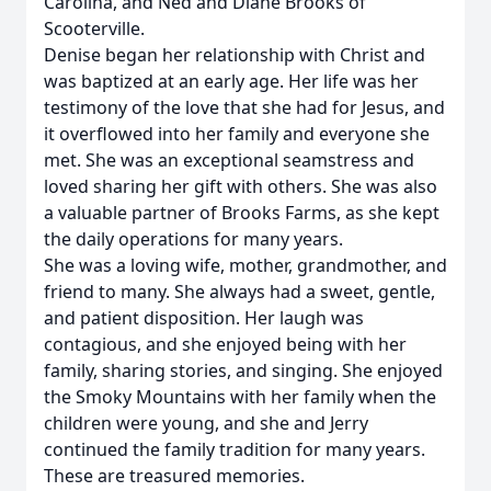
Carolina, and Ned and Diane Brooks of
Scooterville.
Denise began her relationship with Christ and
was baptized at an early age. Her life was her
testimony of the love that she had for Jesus, and
it overflowed into her family and everyone she
met. She was an exceptional seamstress and
loved sharing her gift with others. She was also
a valuable partner of Brooks Farms, as she kept
the daily operations for many years.
She was a loving wife, mother, grandmother, and
friend to many. She always had a sweet, gentle,
and patient disposition. Her laugh was
contagious, and she enjoyed being with her
family, sharing stories, and singing. She enjoyed
the Smoky Mountains with her family when the
children were young, and she and Jerry
continued the family tradition for many years.
These are treasured memories.