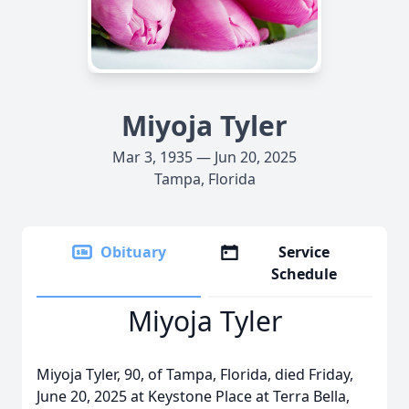
Miyoja Tyler
Mar 3, 1935 — Jun 20, 2025
Tampa, Florida
Obituary
Service
Schedule
Miyoja Tyler
Miyoja Tyler, 90, of Tampa, Florida, died Friday,
June 20, 2025 at Keystone Place at Terra Bella,