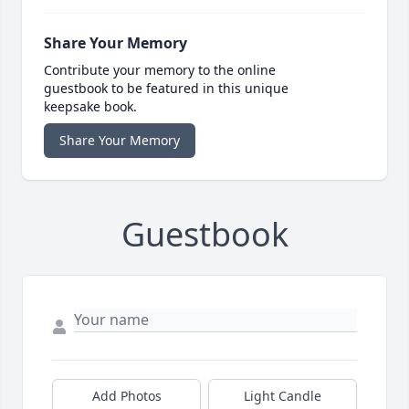
Share Your Memory
Contribute your memory to the online
guestbook to be featured in this unique
keepsake book.
Share Your Memory
Guestbook
Add Photos
Light Candle