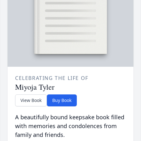
CELEBRATING THE LIFE OF
Miyoja Tyler
View Book
Buy Book
A beautifully bound keepsake book filled
with memories and condolences from
family and friends.