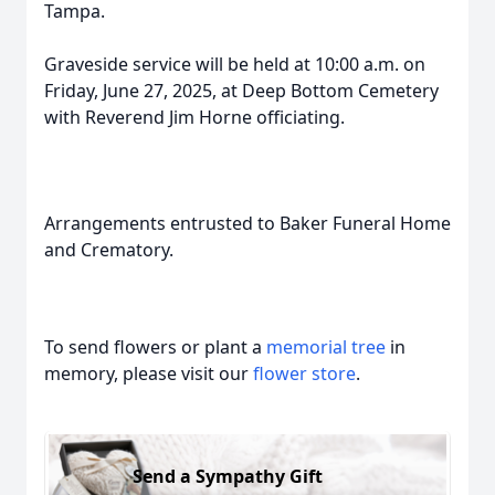
Tampa.
Graveside service will be held at 10:00 a.m. on
Friday, June 27, 2025, at Deep Bottom Cemetery
with Reverend Jim Horne officiating.
Arrangements entrusted to Baker Funeral Home
and Crematory.
To send flowers or plant a
memorial tree
in
memory, please visit our
flower store
.
Send a Sympathy Gift