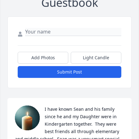
Guestbook
Add Photos
Light Candle
Submit Post
I have known Sean and his family 
since he and my Daughter were in 
Kindergarten together.  They were 
best friends all through elementary 
and middle school.  Sean was a very smart special 