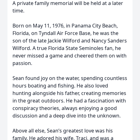
A private family memorial will be held at a later
time.
Born on May 11, 1976, in Panama City Beach,
Florida, on Tyndall Air Force Base, he was the
son of the late Jackie Wilford and Nancy Sanders
Wilford. A true Florida State Seminoles fan, he
never missed a game and cheered them on with
passion.
Sean found joy on the water, spending countless
hours boating and fishing. He also loved
hunting alongside his father, creating memories
in the great outdoors. He had a fascination with
conspiracy theories, always enjoying a good
discussion and a deep dive into the unknown.
Above all else, Sean’s greatest love was his
family. He adored his wife, Traci, and was a