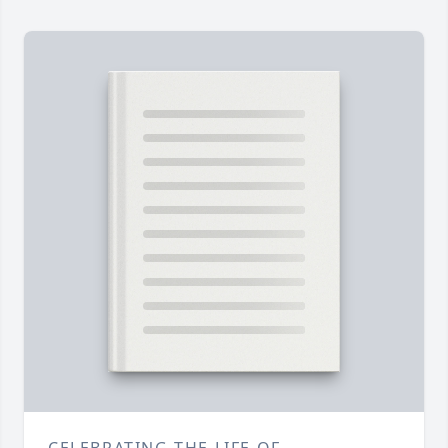
CELEBRATING THE LIFE OF