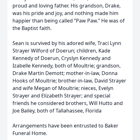
proud and loving father. His grandson, Drake,
was his pride and joy, and nothing made him
happier than being called “Paw Paw.” He was of
the Baptist faith.
Sean is survived by his adored wife, Traci Lynn
Strayer Wilford of Doerun; children, Kade
Kennedy of Doerun, Cryslyn Kennedy and
Izabelle Kennedy, both of Moultrie; grandson,
Drake Martin Demott; mother-in-law, Donna
Hooks of Moultrie; brother-in-law, David Strayer
and wife Megan of Moultrie; nieces, Evelyn
Strayer and Elizabeth Strayer; and special
friends he considered brothers, Will Hutto and
Joe Bailey, both of Tallahassee, Florida
Arrangements have been entrusted to Baker
Funeral Home.