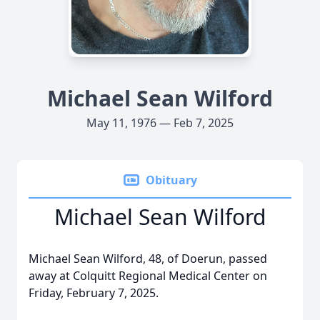
Michael Sean Wilford
May 11, 1976 — Feb 7, 2025
Obituary
Michael Sean Wilford
Michael Sean Wilford, 48, of Doerun, passed
away at Colquitt Regional Medical Center on
Friday, February 7, 2025.