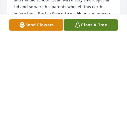
kid and so were his parents who left this earth 
before him.  Rest in Peace Sean.  Hugs and prayers 
for his wife and family.
Send Flowers
Plant A Tree
SHERRY BAXLEY
May 12, 2025
I remember Sean from High School (Rickards) and 
he was a very cool guy....always nice and sincere. 
Prayers to his family.
SHALANDA HUNTER
Apr 02, 2025