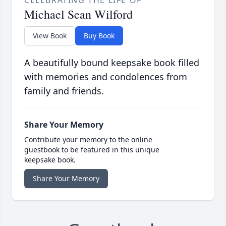
Michael Sean Wilford
View Book
Buy Book
A beautifully bound keepsake book filled
with memories and condolences from
family and friends.
Share Your Memory
Contribute your memory to the online
guestbook to be featured in this unique
keepsake book.
Share Your Memory