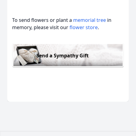
To send flowers or plant a
memorial tree
in
memory, please visit our
flower store
.
Send a Sympathy Gift