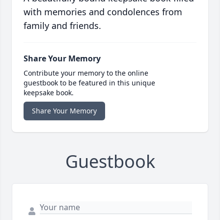
with memories and condolences from
family and friends.
Share Your Memory
Contribute your memory to the online
guestbook to be featured in this unique
keepsake book.
Share Your Memory
Guestbook