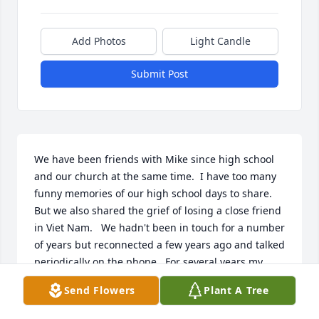
Add Photos
Light Candle
Submit Post
We have been friends with Mike since high school 
and our church at the same time.  I have too many 
funny memories of our high school days to share.  
But we also shared the grief of losing a close friend 
in Viet Nam.   We hadn't been in touch for a number 
of years but reconnected a few years ago and talked 
periodically on the phone.  For several years my 
husband and I had sent local food specialties that 
Send Flowers
Plant A Tree
he remembered to him at Christmas.  It is hard to 
lose those you knew when you were young--it is like 