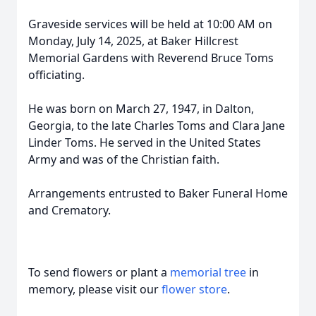
Graveside services will be held at 10:00 AM on
Monday, July 14, 2025, at Baker Hillcrest
Memorial Gardens with Reverend Bruce Toms
officiating.
He was born on March 27, 1947, in Dalton,
Georgia, to the late Charles Toms and Clara Jane
Linder Toms. He served in the United States
Army and was of the Christian faith.
Arrangements entrusted to Baker Funeral Home
and Crematory.
To send flowers or plant a
memorial tree
in
memory, please visit our
flower store
.