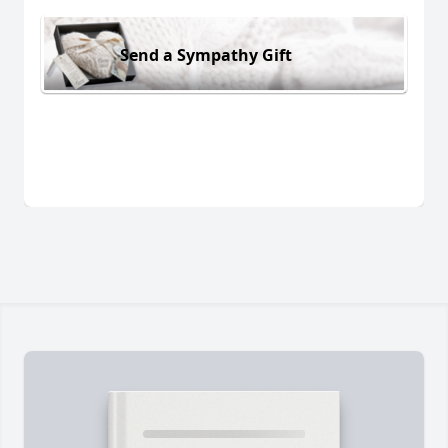
Send a Sympathy Gift