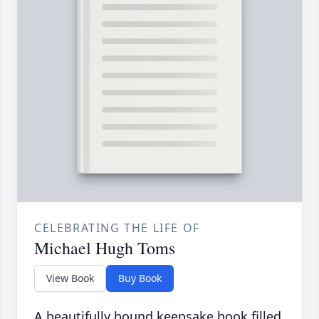
CELEBRATING THE LIFE OF
Michael Hugh Toms
View Book
Buy Book
A beautifully bound keepsake book filled