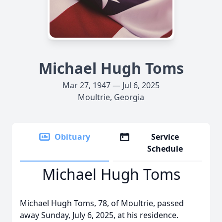
Michael Hugh Toms
Mar 27, 1947 — Jul 6, 2025
Moultrie, Georgia
Obituary
Service
Schedule
Michael Hugh Toms
Michael Hugh Toms, 78, of Moultrie, passed
away Sunday, July 6, 2025, at his residence.