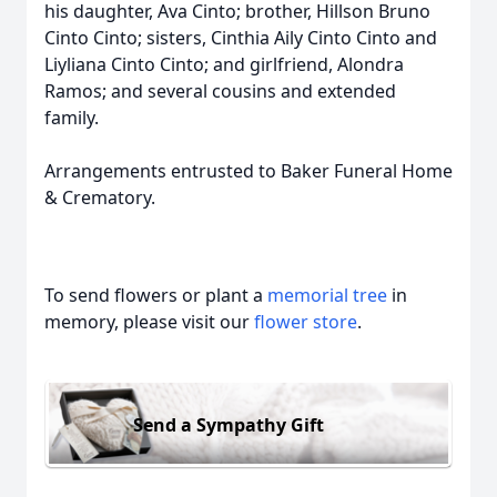
his daughter, Ava Cinto; brother, Hillson Bruno
Cinto Cinto; sisters, Cinthia Aily Cinto Cinto and
Liyliana Cinto Cinto; and girlfriend, Alondra
Ramos; and several cousins and extended
family.
Arrangements entrusted to Baker Funeral Home
& Crematory.
To send flowers or plant a
memorial tree
in
memory, please visit our
flower store
.
Send a Sympathy Gift