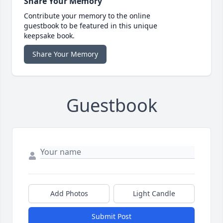
Share Your Memory
Contribute your memory to the online
guestbook to be featured in this unique
keepsake book.
Share Your Memory
Guestbook
Add Photos
Light Candle
Submit Post