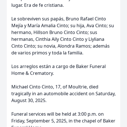
lugar. Era de fe cristiana.
Le sobreviven sus papás, Bruno Rafael Cinto
Mejía y María Amalia Cinto; su hija, Ava Cinto; su
hermano, Hillson Bruno Cinto Cinto; sus
hermanas, Cinthia Aily Cinto Cinto y Liyliana
Cinto Cinto; su novia, Alondra Ramos; además
de varios primos y toda la familia.
Los arreglos están a cargo de Baker Funeral
Home & Crematory.
Michael Cinto Cinto, 17, of Moultrie, died
tragically in an automobile accident on Saturday,
August 30, 2025.
Funeral services will be held at 3:00 p.m. on
Friday, September 5, 2025, in the chapel of Baker