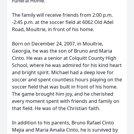
Funeral Home.
The family will receive friends from 2:00 p.m.
-2:45 p.m. at the soccer field at 6062 Old Adel
Road, Moultrie, in front of his home.
Born on December 24, 2007, in Moultrie,
Georgia, he was the son of Bruno and Maria
Cinto. He was a senior at Colquitt County High
School, where he was admired for his kind heart
and bright spirit. Michael had a deep love for
soccer and spent countless hours playing on the
soccer field that was built in front of his home.
The game brought him joy, and he cherished
every moment spent with friends and family on
that field. He was of the Christian faith.
In addition to his parents, Bruno Rafael Cinto
Mejia and Maria Amalia Cinto, he is survived by