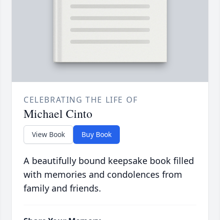
CELEBRATING THE LIFE OF
Michael Cinto
View Book
Buy Book
A beautifully bound keepsake book filled
with memories and condolences from
family and friends.