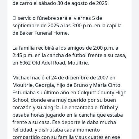
de carro el sábado 30 de agosto de 2025.
El servicio fúnebre será el viernes 5 de
septiembre de 2025 a las 3:00 p.m. en la capilla
de Baker Funeral Home.
La familia recibirá a los amigos de 2:00 p.m. a
2:45 p.m. en la cancha de fútbol frente a su casa,
en 6062 Old Adel Road, Moultrie.
Michael nació el 24 de diciembre de 2007 en
Moultrie, Georgia, hijo de Bruno y María Cinto.
Estudiaba su último año en Colquitt County High
School, donde era muy querido por su buen
corazón y su alegría. Le encantaba el fútbol y
pasaba horas jugando en la cancha que estaba
frente a su casa. Ese deporte le daba mucha
felicidad, y disfrutaba cada momento
compartido con su familia y sus cuates en ese