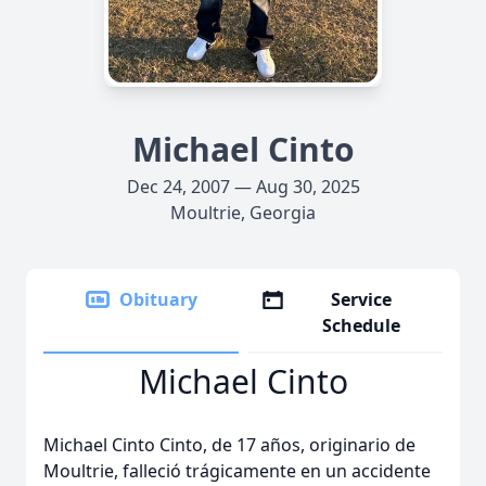
Michael Cinto
Dec 24, 2007 — Aug 30, 2025
Moultrie, Georgia
Obituary
Service
Schedule
Michael Cinto
Michael Cinto Cinto, de 17 años, originario de
Moultrie, falleció trágicamente en un accidente