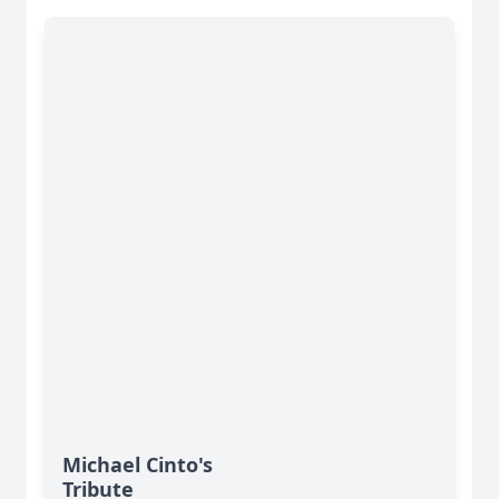
Michael Cinto's
Tribute