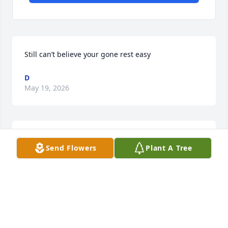
Still can’t believe your gone rest easy
D
May 19, 2026
I miss working with you ,they say the good ones die 
Send Flowers
Plant A Tree
young  you always made us smile
JEANNIE
Dec 28, 2025