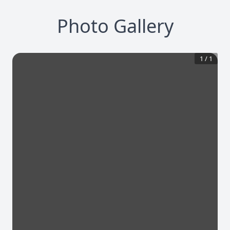
Photo Gallery
1
/
1