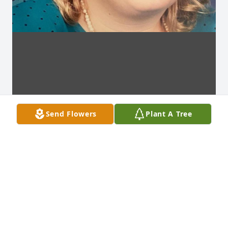
Send Flowers
Plant A Tree