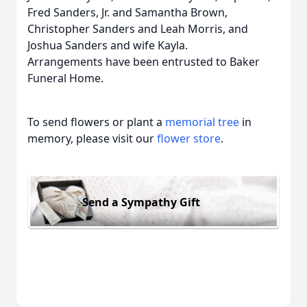
Fred Sanders, Jr. and Samantha Brown,
Christopher Sanders and Leah Morris, and
Joshua Sanders and wife Kayla.
Arrangements have been entrusted to Baker
Funeral Home.
To send flowers or plant a
memorial tree
in
memory, please visit our
flower store
.
Send a Sympathy Gift