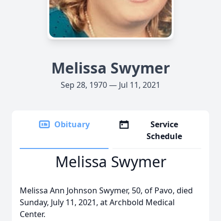
Melissa Swymer
Sep 28, 1970 — Jul 11, 2021
Obituary
Service
Schedule
Melissa Swymer
Melissa Ann Johnson Swymer, 50, of Pavo, died
Sunday, July 11, 2021, at Archbold Medical
Center.