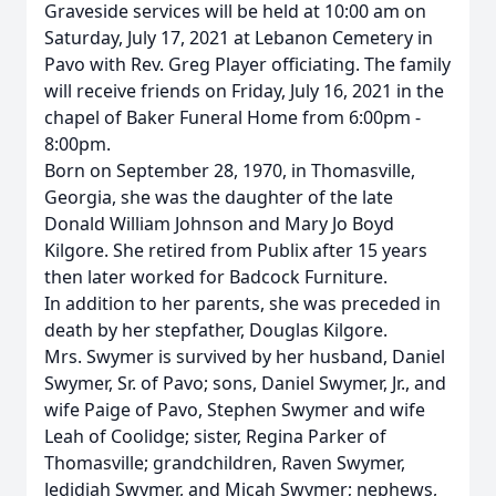
Graveside services will be held at 10:00 am on
Saturday, July 17, 2021 at Lebanon Cemetery in
Pavo with Rev. Greg Player officiating. The family
will receive friends on Friday, July 16, 2021 in the
chapel of Baker Funeral Home from 6:00pm -
8:00pm.
Born on September 28, 1970, in Thomasville,
Georgia, she was the daughter of the late
Donald William Johnson and Mary Jo Boyd
Kilgore. She retired from Publix after 15 years
then later worked for Badcock Furniture.
In addition to her parents, she was preceded in
death by her stepfather, Douglas Kilgore.
Mrs. Swymer is survived by her husband, Daniel
Swymer, Sr. of Pavo; sons, Daniel Swymer, Jr., and
wife Paige of Pavo, Stephen Swymer and wife
Leah of Coolidge; sister, Regina Parker of
Thomasville; grandchildren, Raven Swymer,
Jedidiah Swymer, and Micah Swymer; nephews,