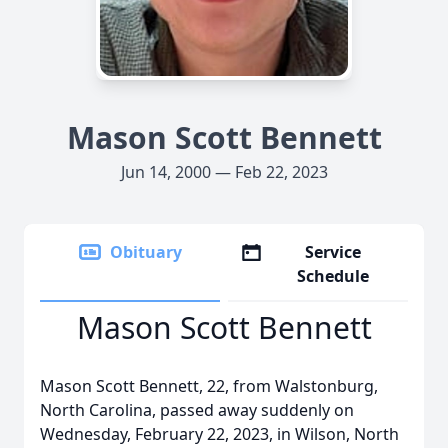
Mason Scott Bennett
Jun 14, 2000 — Feb 22, 2023
Obituary
Service
Schedule
Mason Scott Bennett
Mason Scott Bennett, 22, from Walstonburg,
North Carolina, passed away suddenly on
Wednesday, February 22, 2023, in Wilson, North