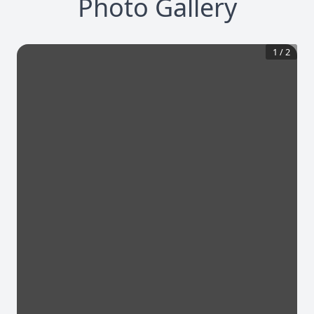
Photo Gallery
1
/
2