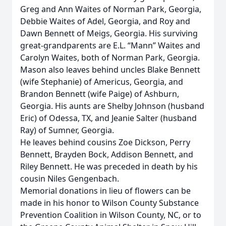
Greg and Ann Waites of Norman Park, Georgia,
Debbie Waites of Adel, Georgia, and Roy and
Dawn Bennett of Meigs, Georgia. His surviving
great-grandparents are E.L. “Mann” Waites and
Carolyn Waites, both of Norman Park, Georgia.
Mason also leaves behind uncles Blake Bennett
(wife Stephanie) of Americus, Georgia, and
Brandon Bennett (wife Paige) of Ashburn,
Georgia. His aunts are Shelby Johnson (husband
Eric) of Odessa, TX, and Jeanie Salter (husband
Ray) of Sumner, Georgia.
He leaves behind cousins Zoe Dickson, Perry
Bennett, Brayden Bock, Addison Bennett, and
Riley Bennett. He was preceded in death by his
cousin Niles Gengenbach.
Memorial donations in lieu of flowers can be
made in his honor to Wilson County Substance
Prevention Coalition in Wilson County, NC, or to