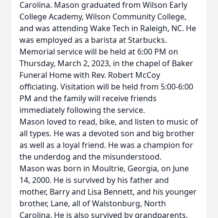
Carolina. Mason graduated from Wilson Early
College Academy, Wilson Community College,
and was attending Wake Tech in Raleigh, NC. He
was employed as a barista at Starbucks.
Memorial service will be held at 6:00 PM on
Thursday, March 2, 2023, in the chapel of Baker
Funeral Home with Rev. Robert McCoy
officiating. Visitation will be held from 5:00-6:00
PM and the family will receive friends
immediately following the service.
Mason loved to read, bike, and listen to music of
all types. He was a devoted son and big brother
as well as a loyal friend. He was a champion for
the underdog and the misunderstood.
Mason was born in Moultrie, Georgia, on June
14, 2000. He is survived by his father and
mother, Barry and Lisa Bennett, and his younger
brother, Lane, all of Walstonburg, North
Carolina. He is also survived by grandparents,