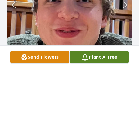
Send Flowers
Plant A Tree