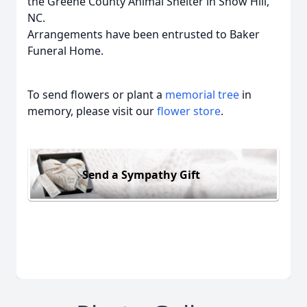
the Greene County Animal Shelter in Snow Hill,
NC.
Arrangements have been entrusted to Baker
Funeral Home.
To send flowers or plant a
memorial tree
in
memory, please visit our
flower store
.
Send a Sympathy Gift