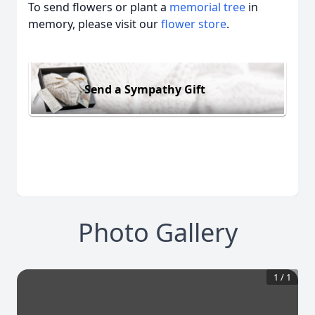
To send flowers or plant a
memorial tree
in
memory, please visit our
flower store
.
Send a Sympathy Gift
Photo Gallery
1
/
1