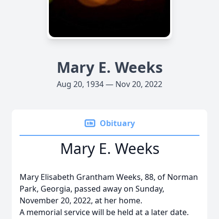
Mary E. Weeks
Aug 20, 1934 — Nov 20, 2022
Obituary
Mary E. Weeks
Mary Elisabeth Grantham Weeks, 88, of Norman
Park, Georgia, passed away on Sunday,
November 20, 2022, at her home.
A memorial service will be held at a later date.