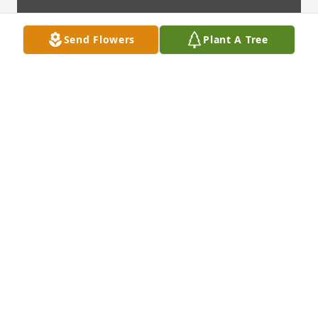
Send Flowers
Plant A Tree