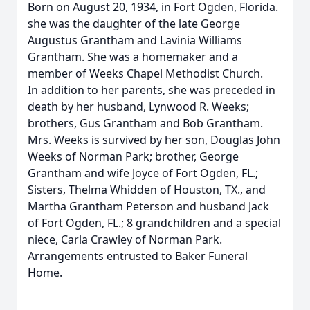
Born on August 20, 1934, in Fort Ogden, Florida.
she was the daughter of the late George
Augustus Grantham and Lavinia Williams
Grantham. She was a homemaker and a
member of Weeks Chapel Methodist Church.
In addition to her parents, she was preceded in
death by her husband, Lynwood R. Weeks;
brothers, Gus Grantham and Bob Grantham.
Mrs. Weeks is survived by her son, Douglas John
Weeks of Norman Park; brother, George
Grantham and wife Joyce of Fort Ogden, FL.;
Sisters, Thelma Whidden of Houston, TX., and
Martha Grantham Peterson and husband Jack
of Fort Ogden, FL.; 8 grandchildren and a special
niece, Carla Crawley of Norman Park.
Arrangements entrusted to Baker Funeral
Home.