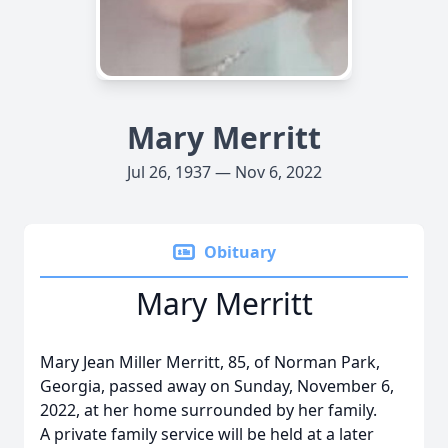
Mary Merritt
Jul 26, 1937 — Nov 6, 2022
Obituary
Mary Merritt
Mary Jean Miller Merritt, 85, of Norman Park,
Georgia, passed away on Sunday, November 6,
2022, at her home surrounded by her family.
A private family service will be held at a later