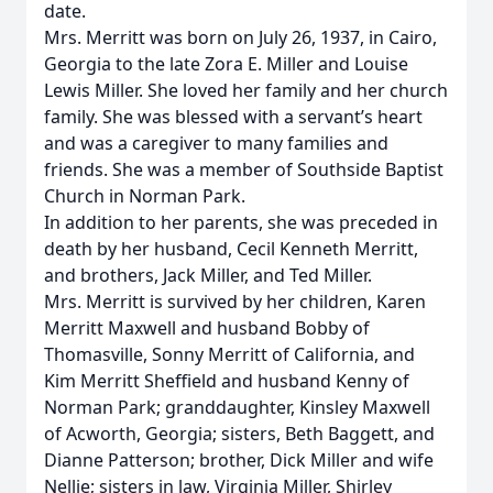
date.
Mrs. Merritt was born on July 26, 1937, in Cairo,
Georgia to the late Zora E. Miller and Louise
Lewis Miller. She loved her family and her church
family. She was blessed with a servant’s heart
and was a caregiver to many families and
friends. She was a member of Southside Baptist
Church in Norman Park.
In addition to her parents, she was preceded in
death by her husband, Cecil Kenneth Merritt,
and brothers, Jack Miller, and Ted Miller.
Mrs. Merritt is survived by her children, Karen
Merritt Maxwell and husband Bobby of
Thomasville, Sonny Merritt of California, and
Kim Merritt Sheffield and husband Kenny of
Norman Park; granddaughter, Kinsley Maxwell
of Acworth, Georgia; sisters, Beth Baggett, and
Dianne Patterson; brother, Dick Miller and wife
Nellie; sisters in law, Virginia Miller, Shirley