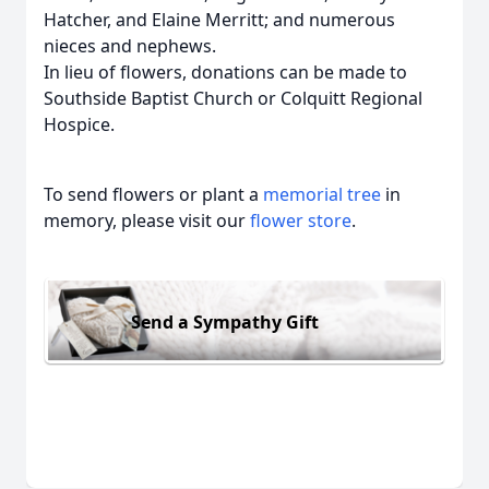
Hatcher, and Elaine Merritt; and numerous
nieces and nephews.
In lieu of flowers, donations can be made to
Southside Baptist Church or Colquitt Regional
Hospice.
To send flowers or plant a
memorial tree
in
memory, please visit our
flower store
.
Send a Sympathy Gift