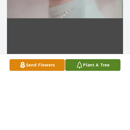
Send Flowers
Plant A Tree