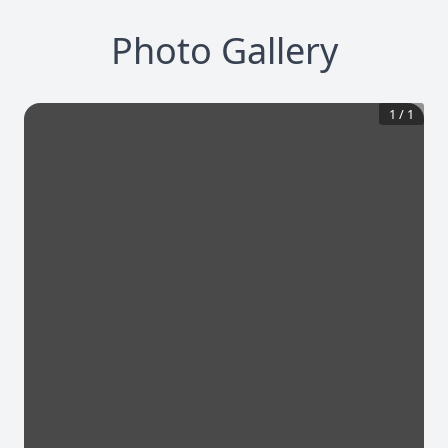
Photo Gallery
1
/
1