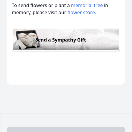
To send flowers or plant a
memorial tree
in
memory, please visit our
flower store
.
Send a Sympathy Gift