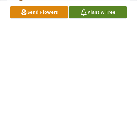
Send Flowers
Plant A Tree
I just read this, and I'm so sorry for your loss, 
Wynette. I will be keeping you in my prayers.
JENNI CARTER
Jul 19, 2025
I am so sorry for your loss, Gina. May happy 
memories comfort you in days to come.
HARVIE ANN COX
Jul 19, 2025