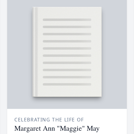
CELEBRATING THE LIFE OF
Margaret Ann "Maggie" May