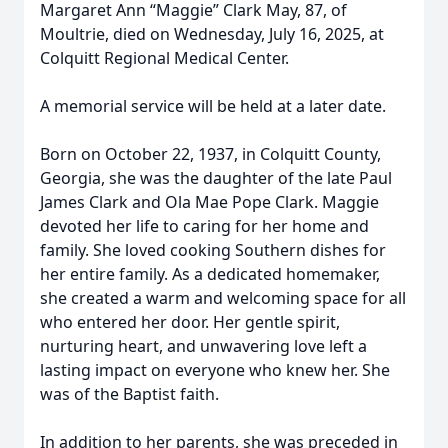
Margaret Ann “Maggie” Clark May, 87, of
Moultrie, died on Wednesday, July 16, 2025, at
Colquitt Regional Medical Center.
A memorial service will be held at a later date.
Born on October 22, 1937, in Colquitt County,
Georgia, she was the daughter of the late Paul
James Clark and Ola Mae Pope Clark. Maggie
devoted her life to caring for her home and
family. She loved cooking Southern dishes for
her entire family. As a dedicated homemaker,
she created a warm and welcoming space for all
who entered her door. Her gentle spirit,
nurturing heart, and unwavering love left a
lasting impact on everyone who knew her. She
was of the Baptist faith.
In addition to her parents, she was preceded in