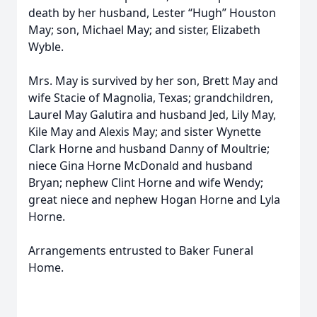
death by her husband, Lester “Hugh” Houston
May; son, Michael May; and sister, Elizabeth
Wyble.
Mrs. May is survived by her son, Brett May and
wife Stacie of Magnolia, Texas; grandchildren,
Laurel May Galutira and husband Jed, Lily May,
Kile May and Alexis May; and sister Wynette
Clark Horne and husband Danny of Moultrie;
niece Gina Horne McDonald and husband
Bryan; nephew Clint Horne and wife Wendy;
great niece and nephew Hogan Horne and Lyla
Horne.
Arrangements entrusted to Baker Funeral
Home.