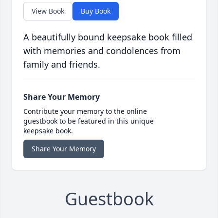
View Book
Buy Book
A beautifully bound keepsake book filled
with memories and condolences from
family and friends.
Share Your Memory
Contribute your memory to the online
guestbook to be featured in this unique
keepsake book.
Share Your Memory
Guestbook