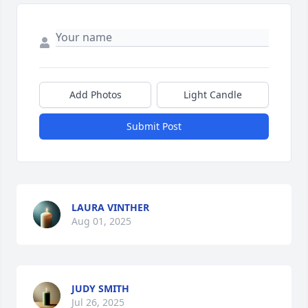
Add Photos
Light Candle
Submit Post
LAURA VINTHER
Aug 01, 2025
JUDY SMITH
Jul 26, 2025