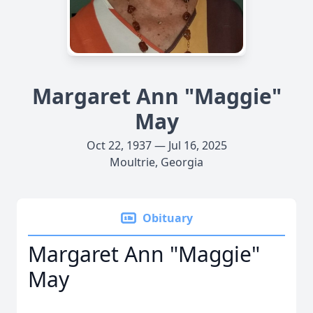
Margaret Ann "Maggie"
May
Oct 22, 1937 — Jul 16, 2025
Moultrie, Georgia
Obituary
Margaret Ann "Maggie"
May