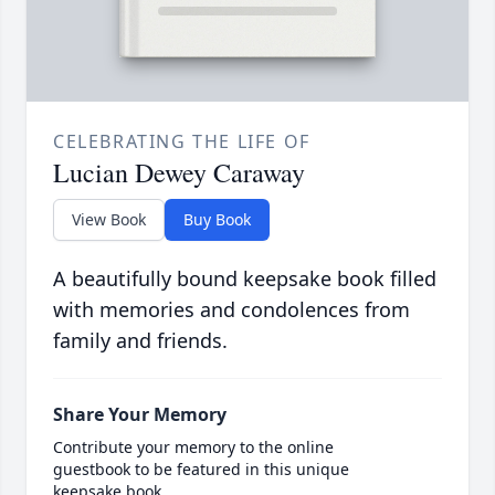
CELEBRATING THE LIFE OF
Lucian Dewey Caraway
View Book
Buy Book
A beautifully bound keepsake book filled
with memories and condolences from
family and friends.
Share Your Memory
Contribute your memory to the online
guestbook to be featured in this unique
keepsake book.