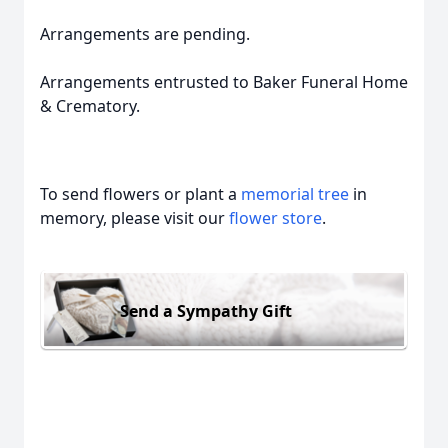
Arrangements are pending.
Arrangements entrusted to Baker Funeral Home
& Crematory.
To send flowers or plant a
memorial tree
in
memory, please visit our
flower store
.
Send a Sympathy Gift