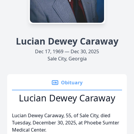
Lucian Dewey Caraway
Dec 17, 1969 — Dec 30, 2025
Sale City, Georgia
Obituary
Lucian Dewey Caraway
Lucian Dewey Caraway, 55, of Sale City, died
Tuesday, December 30, 2025, at Phoebe Sumter
Medical Center.