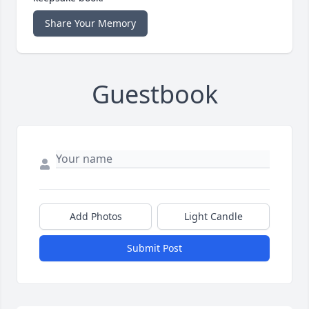
Share Your Memory
Guestbook
Add Photos
Light Candle
Submit Post