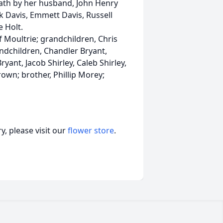
eath by her husband, John Henry
nk Davis, Emmett Davis, Russell
e Holt.
of Moultrie; grandchildren, Chris
andchildren, Chandler Bryant,
ryant, Jacob Shirley, Caleb Shirley,
rown; brother, Phillip Morey;
, please visit our
flower store
.