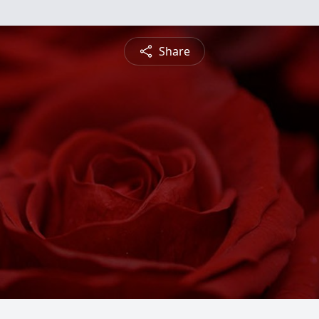
Share