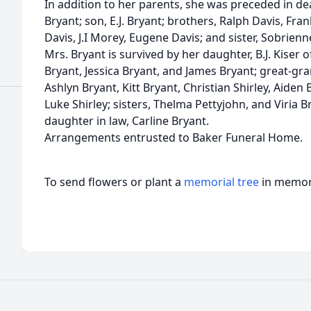
In addition to her parents, she was preceded in d
Bryant; son, E.J. Bryant; brothers, Ralph Davis, Fra
Davis, J.I Morey, Eugene Davis; and sister, Sobrienn
Mrs. Bryant is survived by her daughter, B.J. Kiser 
Bryant, Jessica Bryant, and James Bryant; great-gr
Ashlyn Bryant, Kitt Bryant, Christian Shirley, Aiden B
Luke Shirley; sisters, Thelma Pettyjohn, and Viria B
daughter in law, Carline Bryant.
Arrangements entrusted to Baker Funeral Home.
To send flowers or plant a
memorial tree
in memory