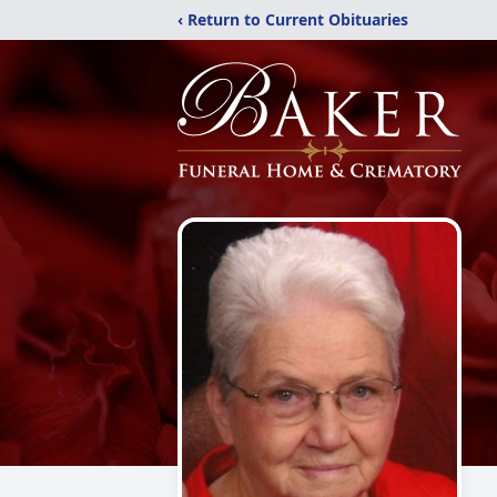
‹ Return to Current Obituaries