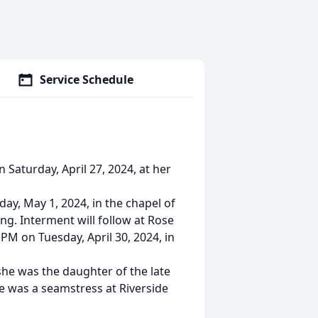
Service Schedule
 Saturday, April 27, 2024, at her
ay, May 1, 2024, in the chapel of
ing. Interment will follow at Rose
 PM on Tuesday, April 30, 2024, in
he was the daughter of the late
e was a seamstress at Riverside