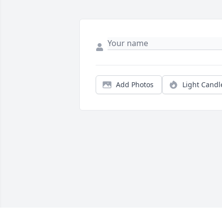
Add Photos
Light Candl