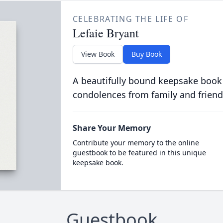
CELEBRATING THE LIFE OF
Lefaie Bryant
View Book
Buy Book
A beautifully bound keepsake book
condolences from family and friend
Share Your Memory
Contribute your memory to the online
guestbook to be featured in this unique
keepsake book.
Guestbook