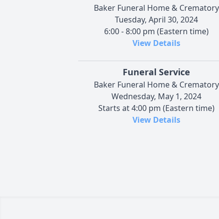
Baker Funeral Home & Crematory
Tuesday, April 30, 2024
6:00 - 8:00 pm (Eastern time)
View Details
Funeral Service
Baker Funeral Home & Crematory
Wednesday, May 1, 2024
Starts at 4:00 pm (Eastern time)
View Details