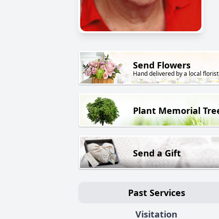
Send Flowers
Hand delivered by a local florist
Plant Memorial Tre
Send a Gift
Past Services
Visitation