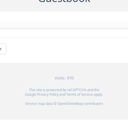
e
Visits: 970
This site is protected by reCAPTCHA and the
Google
Privacy Policy
and
Terms of Service
apply.
Service map data ©
OpenStreetMap
contributors