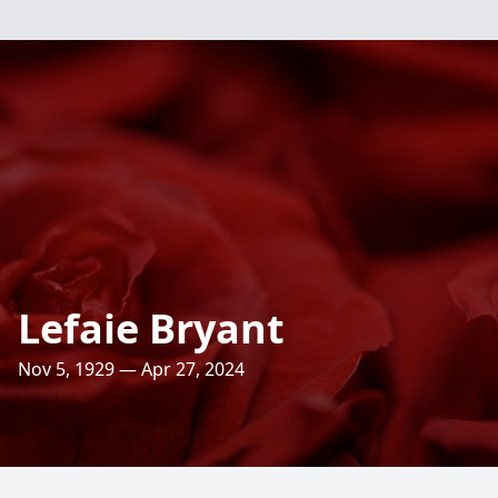
Lefaie Bryant
Nov 5, 1929 — Apr 27, 2024