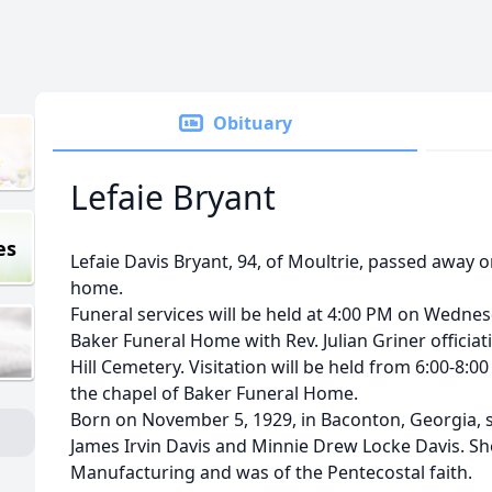
Obituary
Lefaie Bryant
es
Lefaie Davis Bryant, 94, of Moultrie, passed away on
home.
Funeral services will be held at 4:00 PM on Wednesd
Baker Funeral Home with Rev. Julian Griner officiat
Hill Cemetery. Visitation will be held from 6:00-8:00
the chapel of Baker Funeral Home.
Born on November 5, 1929, in Baconton, Georgia, s
James Irvin Davis and Minnie Drew Locke Davis. Sh
Manufacturing and was of the Pentecostal faith.