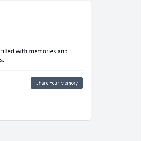
 filled with memories and
s.
Share Your Memory