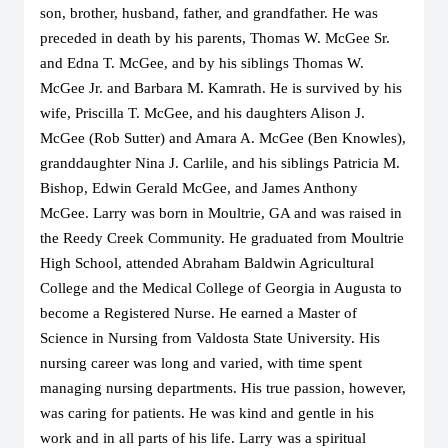
son, brother, husband, father, and grandfather. He was 
preceded in death by his parents, Thomas W. McGee Sr. 
and Edna T. McGee, and by his siblings Thomas W. 
McGee Jr. and Barbara M. Kamrath. He is survived by his 
wife, Priscilla T. McGee, and his daughters Alison J. 
McGee (Rob Sutter) and Amara A. McGee (Ben Knowles), 
granddaughter Nina J. Carlile, and his siblings Patricia M. 
Bishop, Edwin Gerald McGee, and James Anthony 
McGee. Larry was born in Moultrie, GA and was raised in 
the Reedy Creek Community. He graduated from Moultrie 
High School, attended Abraham Baldwin Agricultural 
College and the Medical College of Georgia in Augusta to 
become a Registered Nurse. He earned a Master of 
Science in Nursing from Valdosta State University. His 
nursing career was long and varied, with time spent 
managing nursing departments. His true passion, however, 
was caring for patients. He was kind and gentle in his 
work and in all parts of his life. Larry was a spiritual 