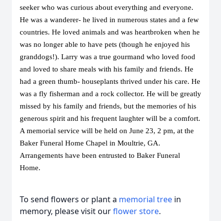
seeker who was curious about everything and everyone. 
He was a wanderer- he lived in numerous states and a few 
countries. He loved animals and was heartbroken when he 
was no longer able to have pets (though he enjoyed his 
granddogs!). Larry was a true gourmand who loved food 
and loved to share meals with his family and friends. He 
had a green thumb- houseplants thrived under his care. He 
was a fly fisherman and a rock collector. He will be greatly 
missed by his family and friends, but the memories of his 
generous spirit and his frequent laughter will be a comfort. 
A memorial service will be held on June 23, 2 pm, at the 
Baker Funeral Home Chapel in Moultrie, GA.
Arrangements have been entrusted to Baker Funeral 
Home. 
To send flowers or plant a
memorial tree
in
memory, please visit our
flower store
.