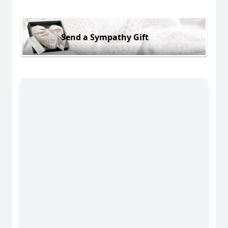
Send a Sympathy Gift