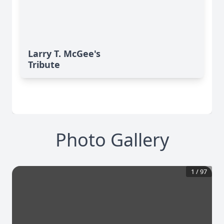
Larry T. McGee's
Tribute
Photo Gallery
1
/
97