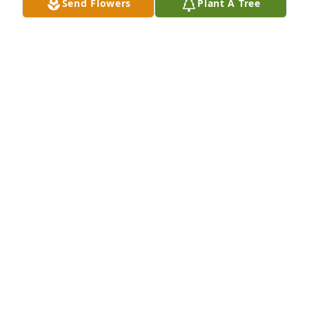
Send Flowers
Plant A Tree