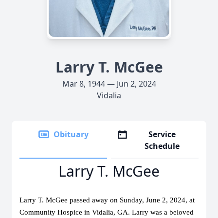
Larry T. McGee
Mar 8, 1944 — Jun 2, 2024
Vidalia
Obituary
Service
Schedule
Larry T. McGee
Larry T. McGee passed away on Sunday, June 2, 2024, at 
Community Hospice in Vidalia, GA. Larry was a beloved 