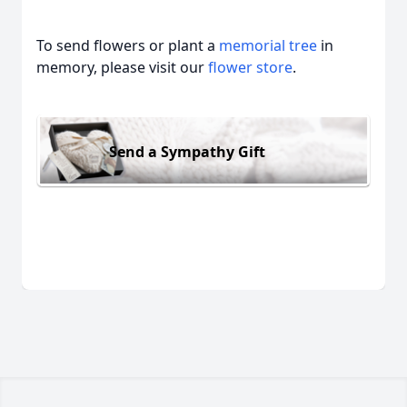
To send flowers or plant a
memorial tree
in
memory, please visit our
flower store
.
Send a Sympathy Gift