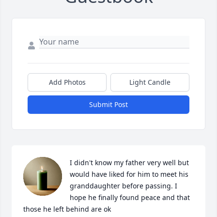
Add Photos
Light Candle
Submit Post
I didn't know my father very well but 
would have liked for him to meet his 
granddaughter before passing. I 
hope he finally found peace and that 
those he left behind are ok