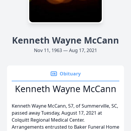
Kenneth Wayne McCann
Nov 11, 1963 — Aug 17, 2021
Obituary
Kenneth Wayne McCann
Kenneth Wayne McCann, 57, of Summerville, SC,
passed away Tuesday, August 17, 2021 at
Colquitt Regional Medical Center.
Arrangements entrusted to Baker Funeral Home