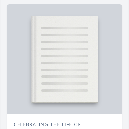
CELEBRATING THE LIFE OF