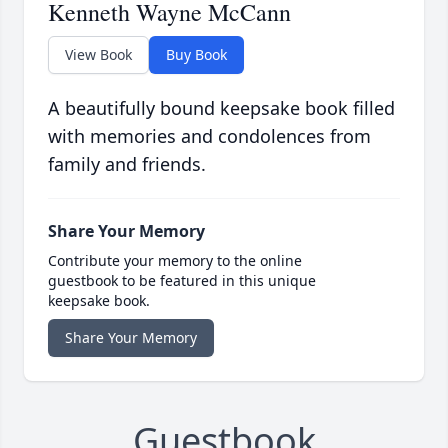
Kenneth Wayne McCann
View Book
Buy Book
A beautifully bound keepsake book filled
with memories and condolences from
family and friends.
Share Your Memory
Contribute your memory to the online
guestbook to be featured in this unique
keepsake book.
Share Your Memory
Guestbook