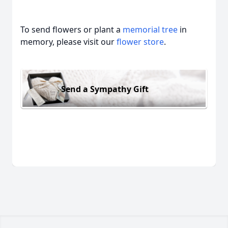
To send flowers or plant a
memorial tree
in
memory, please visit our
flower store
.
Send a Sympathy Gift