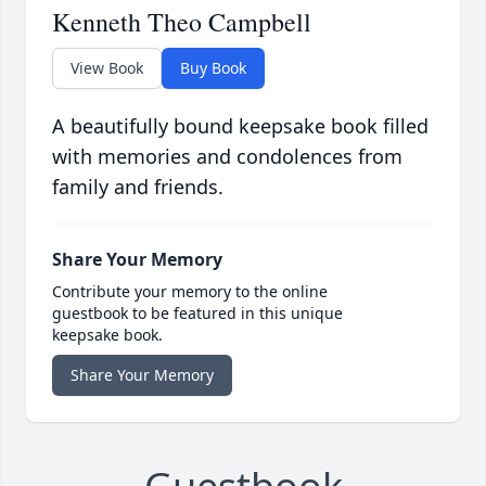
Kenneth Theo Campbell
View Book
Buy Book
A beautifully bound keepsake book filled
with memories and condolences from
family and friends.
Share Your Memory
Contribute your memory to the online
guestbook to be featured in this unique
keepsake book.
Share Your Memory