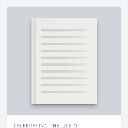
CELEBRATING THE LIFE OF