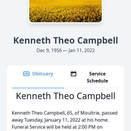
Kenneth Theo Campbell
Dec 9, 1956 — Jan 11, 2022
Obituary
Service
Schedule
Kenneth Theo Campbell
Kenneth Theo Campbell, 65, of Moultrie, passed
away Tuesday, January 11, 2022 at his home.
Funeral Service will be held at 2:00 PM on