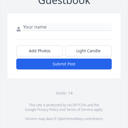
Guestbook
Add Photos
Light Candle
Submit Post
Visits: 14
This site is protected by reCAPTCHA and the
Google
Privacy Policy
and
Terms of Service
apply.
Service map data ©
OpenStreetMap
contributors