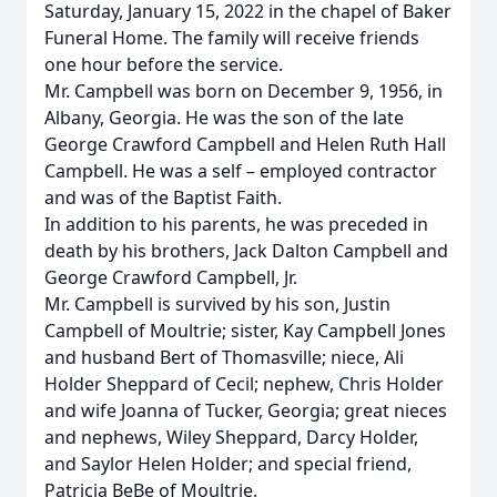
Saturday, January 15, 2022 in the chapel of Baker
Funeral Home. The family will receive friends
one hour before the service.
Mr. Campbell was born on December 9, 1956, in
Albany, Georgia. He was the son of the late
George Crawford Campbell and Helen Ruth Hall
Campbell. He was a self – employed contractor
and was of the Baptist Faith.
In addition to his parents, he was preceded in
death by his brothers, Jack Dalton Campbell and
George Crawford Campbell, Jr.
Mr. Campbell is survived by his son, Justin
Campbell of Moultrie; sister, Kay Campbell Jones
and husband Bert of Thomasville; niece, Ali
Holder Sheppard of Cecil; nephew, Chris Holder
and wife Joanna of Tucker, Georgia; great nieces
and nephews, Wiley Sheppard, Darcy Holder,
and Saylor Helen Holder; and special friend,
Patricia BeBe of Moultrie.