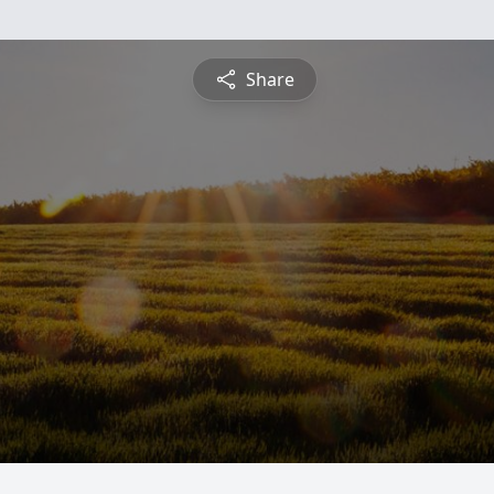
Share