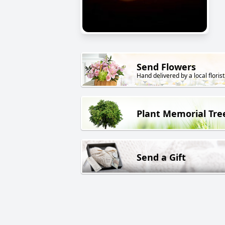
Send Flowers
Hand delivered by a local florist
Plant Memorial Tre
Send a Gift