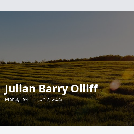
Julian Barry Olliff
Mar 3, 1941 — Jun 7, 2023