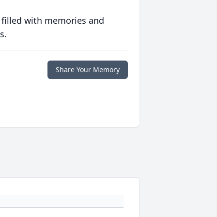
 filled with memories and
s.
Share Your Memory