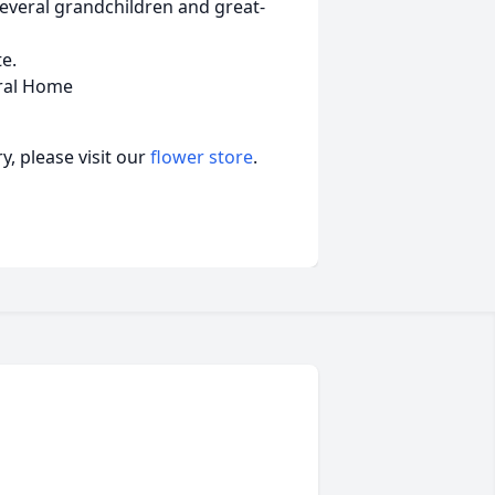
everal grandchildren and great-
te.
ral Home
, please visit our
flower store
.