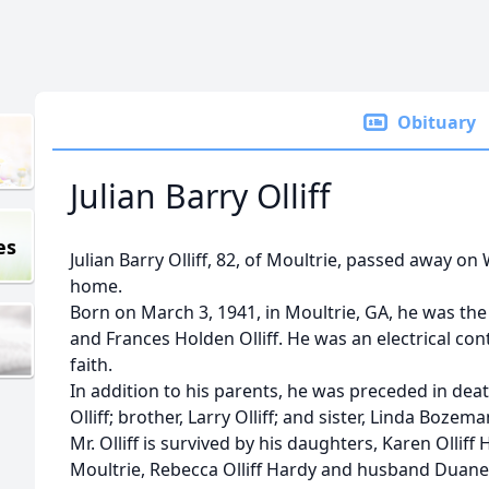
Obituary
Julian Barry Olliff
es
Julian Barry Olliff, 82, of Moultrie, passed away on
home.
Born on March 3, 1941, in Moultrie, GA, he was the s
and Frances Holden Olliff. He was an electrical con
faith.
In addition to his parents, he was preceded in dea
Olliff; brother, Larry Olliff; and sister, Linda Bozema
Mr. Olliff is survived by his daughters, Karen Oll
Moultrie, Rebecca Olliff Hardy and husband Duane 