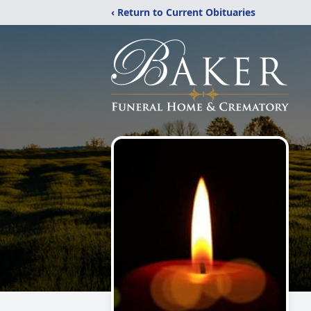
‹ Return to Current Obituaries