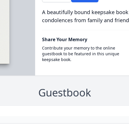
A beautifully bound keepsake book
condolences from family and friend
Share Your Memory
Contribute your memory to the online
guestbook to be featured in this unique
keepsake book.
Guestbook