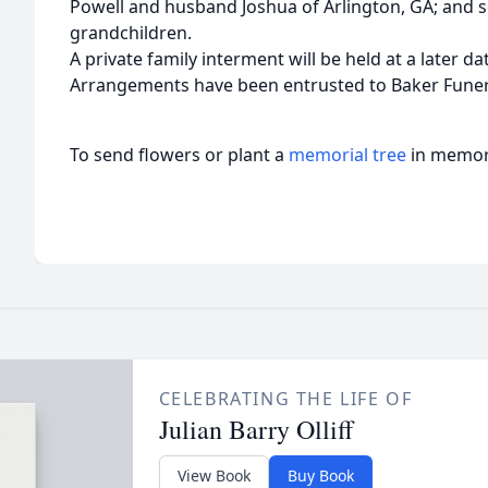
Powell and husband Joshua of Arlington, GA; and s
grandchildren.
A private family interment will be held at a later da
Arrangements have been entrusted to Baker Fune
To send flowers or plant a
memorial tree
in memory
CELEBRATING THE LIFE OF
Julian Barry Olliff
View Book
Buy Book