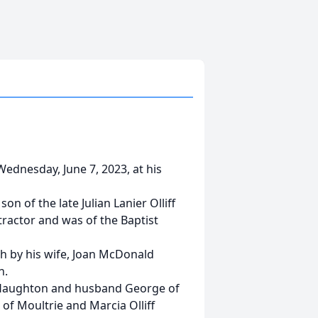
 Wednesday, June 7, 2023, at his
on of the late Julian Lanier Olliff
tractor and was of the Baptist
th by his wife, Joan McDonald
n.
iff Haughton and husband George of
of Moultrie and Marcia Olliff