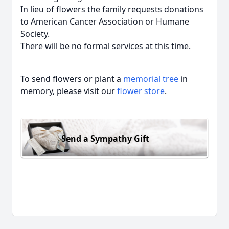
In lieu of flowers the family requests donations
to American Cancer Association or Humane
Society.
There will be no formal services at this time.
To send flowers or plant a
memorial tree
in
memory, please visit our
flower store
.
Send a Sympathy Gift