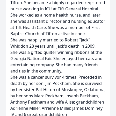
Tifton. She became a highly regarded registered
nurse working in ICU at Tift General Hospital.
She worked as a home health nurse, and later
she was assistant director and nursing educator
at Tift Health Care. She was a member of First
Baptist Church of Tifton active in choir.
She was happily married to Robert “Jack”
Whiddon 28 years until Jack’s death in 2009.
She was a gifted quilter winning ribbons at the
Georgia National Fair. She enjoyed her cats and
entertaining company. She had many friends
and ties in the community.
She was a cancer survivor 4 times. Preceded in
death by her son, Jim Peckham. She is survived
by her sister Pat Hilton of Muskogee, Oklahoma;
by her sons Marc Peckham, Joseph Peckham,
Anthony Peckham and wife Alisa; grandchildren
Adrienne Miller, Arrienne Miller, James Dominey
IV and 6 great-grandchildren