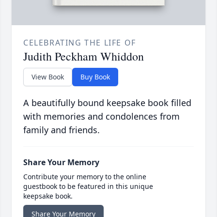
CELEBRATING THE LIFE OF
Judith Peckham Whiddon
View Book
Buy Book
A beautifully bound keepsake book filled
with memories and condolences from
family and friends.
Share Your Memory
Contribute your memory to the online
guestbook to be featured in this unique
keepsake book.
Share Your Memory