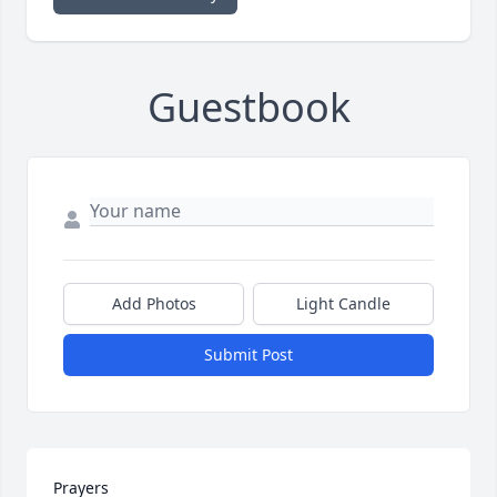
Guestbook
Add Photos
Light Candle
Submit Post
Prayers