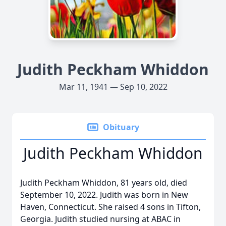
Judith Peckham Whiddon
Mar 11, 1941 — Sep 10, 2022
Obituary
Judith Peckham Whiddon
Judith Peckham Whiddon, 81 years old, died
September 10, 2022. Judith was born in New
Haven, Connecticut. She raised 4 sons in Tifton,
Georgia. Judith studied nursing at ABAC in