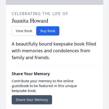
CELEBRATING THE LIFE OF
Juanita Howard
View Book
Buy Book
A beautifully bound keepsake book filled
with memories and condolences from
family and friends.
Share Your Memory
Contribute your memory to the online
guestbook to be featured in this unique
keepsake book.
Share Your Memory