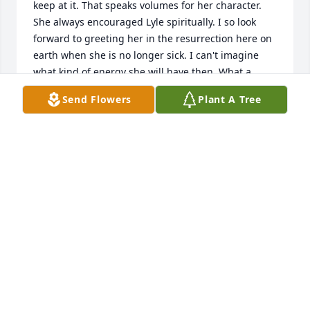
keep at it. That speaks volumes for her character.  
She always encouraged Lyle spiritually. I so look 
forward to greeting her in the resurrection here on 
earth when she is no longer sick. I can't imagine 
what kind of energy she will have then. What a 
happy reunion that will be!
Send Flowers
Plant A Tree
CONNIE WAITS
Feb 21, 2021
Loving wife and mother. Life will never be the same 
without you precious. Hugs and kisses likes i  sent 
you every day. Your loving husband  Lyle.
LYLE HOWARD
Feb 20, 2021