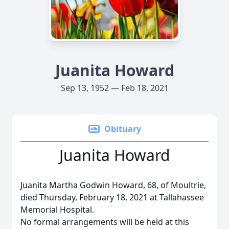
Juanita Howard
Sep 13, 1952 — Feb 18, 2021
Obituary
Juanita Howard
Juanita Martha Godwin Howard, 68, of Moultrie,
died Thursday, February 18, 2021 at Tallahassee
Memorial Hospital.
No formal arrangements will be held at this