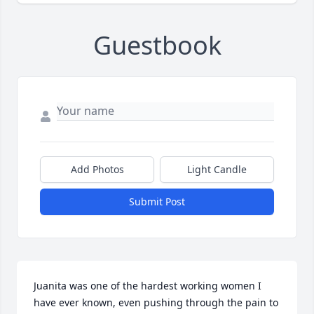
Guestbook
Add Photos
Light Candle
Submit Post
Juanita was one of the hardest working women I 
have ever known, even pushing through the pain to 