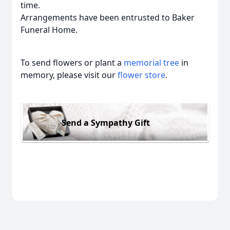
time.
Arrangements have been entrusted to Baker
Funeral Home.
To send flowers or plant a
memorial tree
in
memory, please visit our
flower store
.
Send a Sympathy Gift