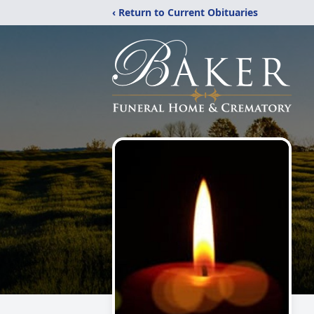
‹ Return to Current Obituaries