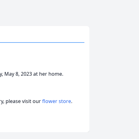
y, May 8, 2023 at her home.
, please visit our
flower store
.