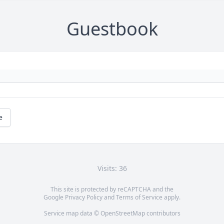
Guestbook
e
Visits: 36
This site is protected by reCAPTCHA and the
Google
Privacy Policy
and
Terms of Service
apply.
Service map data ©
OpenStreetMap
contributors