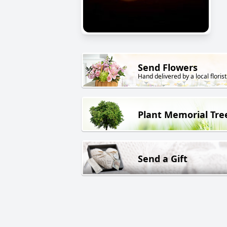
Send Flowers
Hand delivered by a local florist
Plant Memorial Tre
Send a Gift