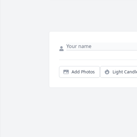
Add Photos
Light Candl