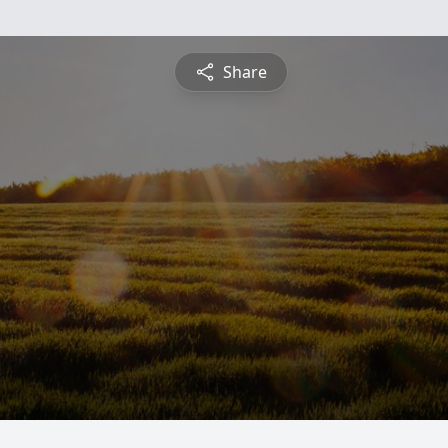
Share