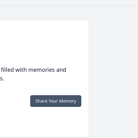
 filled with memories and
s.
Share Your Memory