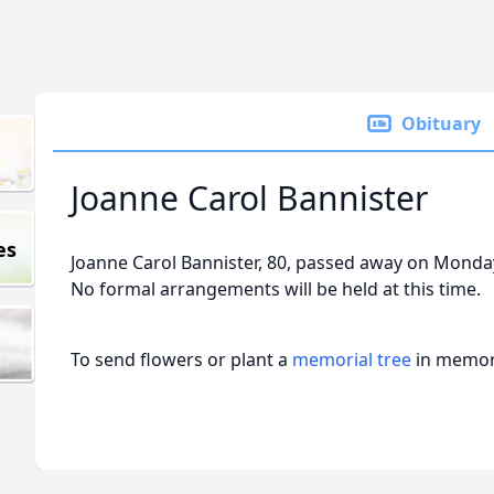
Obituary
Joanne Carol Bannister
es
Joanne Carol Bannister, 80, passed away on Monda
No formal arrangements will be held at this time.
To send flowers or plant a
memorial tree
in memory