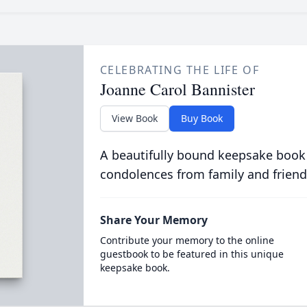
CELEBRATING THE LIFE OF
Joanne Carol Bannister
View Book
Buy Book
A beautifully bound keepsake book
condolences from family and friend
Share Your Memory
Contribute your memory to the online
guestbook to be featured in this unique
keepsake book.