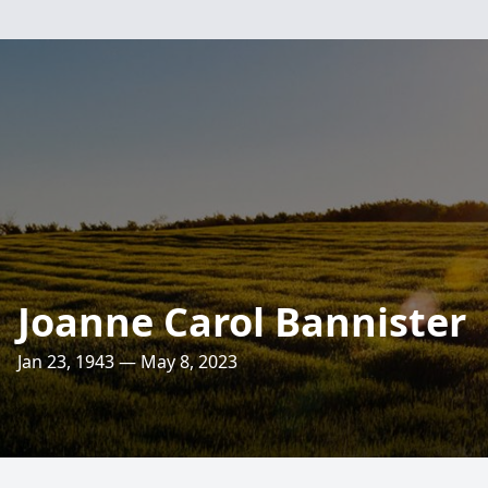
Joanne Carol Bannister
Jan 23, 1943 — May 8, 2023