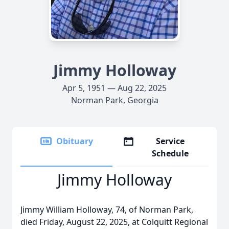
Jimmy Holloway
Apr 5, 1951 — Aug 22, 2025
Norman Park, Georgia
Obituary
Service
Schedule
Jimmy Holloway
Jimmy William Holloway, 74, of Norman Park,
died Friday, August 22, 2025, at Colquitt Regional