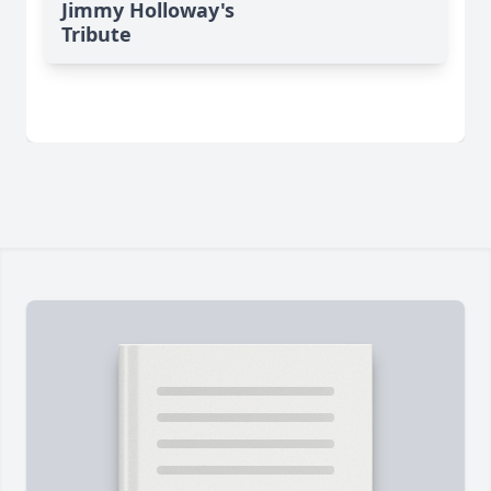
Jimmy Holloway's
Tribute