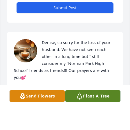
Submit Post
Denise, so sorry for the loss of your 
husband. We have not seen each 
other in a long time but I still 
consider my “Norman Park High 
School” friends as friends!!! Our prayers are with 
you💕
BRENDA WILLIAMS JOHNSON
Send Flowers
Plant A Tree
Aug 30, 2025
JUDY PERKINSPRAYING FOR THE FAMILY!!