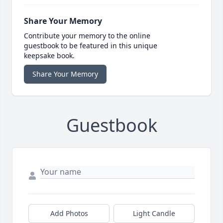
Share Your Memory
Contribute your memory to the online
guestbook to be featured in this unique
keepsake book.
Share Your Memory
Guestbook
Add Photos
Light Candle