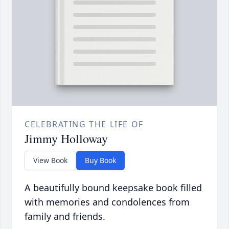
CELEBRATING THE LIFE OF
Jimmy Holloway
View Book
Buy Book
A beautifully bound keepsake book filled
with memories and condolences from
family and friends.