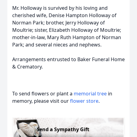
Mr. Holloway is survived by his loving and
cherished wife, Denise Hampton Holloway of
Norman Park; brother, Jerry Holloway of
Moultrie; sister, Elizabeth Holloway of Moultrie;
mother-in-law, Mary Ruth Hampton of Norman
Park; and several nieces and nephews.
Arrangements entrusted to Baker Funeral Home
& Crematory.
To send flowers or plant a
memorial tree
in
memory, please visit our
flower store
.
Send a Sympathy Gift