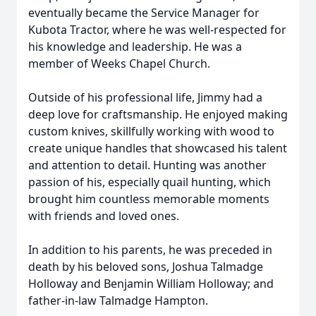
eventually became the Service Manager for
Kubota Tractor, where he was well-respected for
his knowledge and leadership. He was a
member of Weeks Chapel Church.
Outside of his professional life, Jimmy had a
deep love for craftsmanship. He enjoyed making
custom knives, skillfully working with wood to
create unique handles that showcased his talent
and attention to detail. Hunting was another
passion of his, especially quail hunting, which
brought him countless memorable moments
with friends and loved ones.
In addition to his parents, he was preceded in
death by his beloved sons, Joshua Talmadge
Holloway and Benjamin William Holloway; and
father-in-law Talmadge Hampton.