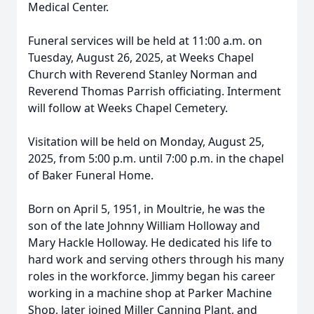
Medical Center.
Funeral services will be held at 11:00 a.m. on
Tuesday, August 26, 2025, at Weeks Chapel
Church with Reverend Stanley Norman and
Reverend Thomas Parrish officiating. Interment
will follow at Weeks Chapel Cemetery.
Visitation will be held on Monday, August 25,
2025, from 5:00 p.m. until 7:00 p.m. in the chapel
of Baker Funeral Home.
Born on April 5, 1951, in Moultrie, he was the
son of the late Johnny William Holloway and
Mary Hackle Holloway. He dedicated his life to
hard work and serving others through his many
roles in the workforce. Jimmy began his career
working in a machine shop at Parker Machine
Shop, later joined Miller Canning Plant, and