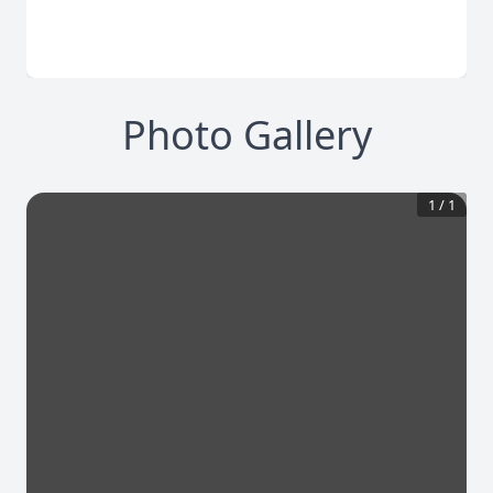
Photo Gallery
1
/
1