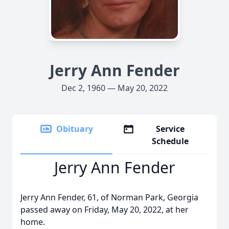
Jerry Ann Fender
Dec 2, 1960 — May 20, 2022
Obituary
Service
Schedule
Jerry Ann Fender
Jerry Ann Fender, 61, of Norman Park, Georgia
passed away on Friday, May 20, 2022, at her
home.