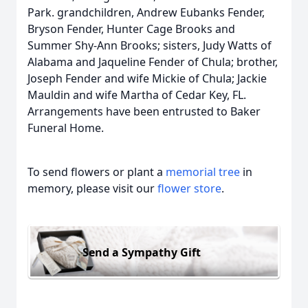
Park. grandchildren, Andrew Eubanks Fender,
Bryson Fender, Hunter Cage Brooks and
Summer Shy-Ann Brooks; sisters, Judy Watts of
Alabama and Jaqueline Fender of Chula; brother,
Joseph Fender and wife Mickie of Chula; Jackie
Mauldin and wife Martha of Cedar Key, FL.
Arrangements have been entrusted to Baker
Funeral Home.
To send flowers or plant a
memorial tree
in
memory, please visit our
flower store
.
Send a Sympathy Gift