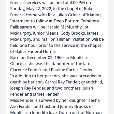
Funeral services will be held at 4:00 PM on
Sunday, May 22, 2022, in the chapel of Baker
Funeral Home with Rev. Julian Griner officiating.
Interment to follow at Deep Bottom Cemetery.
Pallbearers will be Harold McMurphy, Jot
McMurphy, Junior Meads, Cody Brooks, James
McMurphy, and Marion Tillman. Visitation will be
held one hour prior to the service in the chapel
of Baker Funeral Home.
Born on December 02, 1960, in Moultrie,
Georgia, she was the daughter of the late
Clarence Fender and Pauline Carter Fender.
In addition to her parents, she was preceded in
death by her son, Carrol Ray Fender; grandchild,
Joseph Ray Fender, and two brothers, Julian
Fender and James Fender.
Miss Fender is survived by her daughter, Tesha
Ann Fender, and husband Johnny Brooks of
Moultrie; a long-life love, Don Truett of Norman