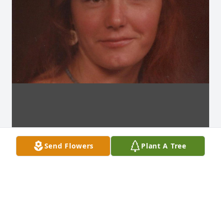
Send Flowers
Plant A Tree