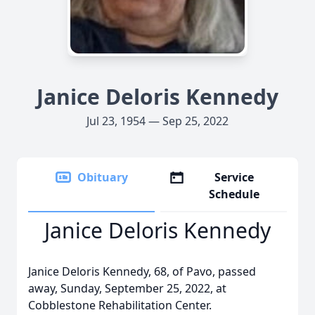
Janice Deloris Kennedy
Jul 23, 1954 — Sep 25, 2022
Obituary
Service
Schedule
Janice Deloris Kennedy
Janice Deloris Kennedy, 68, of Pavo, passed
away, Sunday, September 25, 2022, at
Cobblestone Rehabilitation Center.