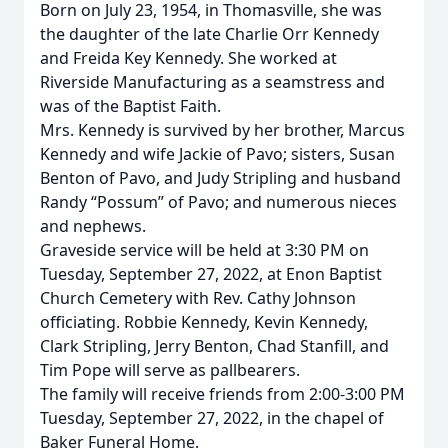
Born on July 23, 1954, in Thomasville, she was
the daughter of the late Charlie Orr Kennedy
and Freida Key Kennedy. She worked at
Riverside Manufacturing as a seamstress and
was of the Baptist Faith.
Mrs. Kennedy is survived by her brother, Marcus
Kennedy and wife Jackie of Pavo; sisters, Susan
Benton of Pavo, and Judy Stripling and husband
Randy “Possum” of Pavo; and numerous nieces
and nephews.
Graveside service will be held at 3:30 PM on
Tuesday, September 27, 2022, at Enon Baptist
Church Cemetery with Rev. Cathy Johnson
officiating. Robbie Kennedy, Kevin Kennedy,
Clark Stripling, Jerry Benton, Chad Stanfill, and
Tim Pope will serve as pallbearers.
The family will receive friends from 2:00-3:00 PM
Tuesday, September 27, 2022, in the chapel of
Baker Funeral Home.