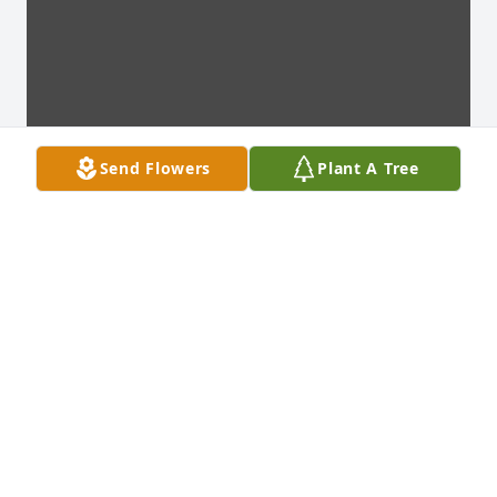
Send Flowers
Plant A Tree