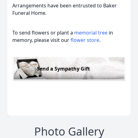
Arrangements have been entrusted to Baker
Funeral Home.
To send flowers or plant a
memorial tree
in
memory, please visit our
flower store
.
Send a Sympathy Gift
Photo Gallery