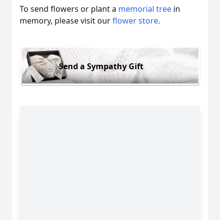
To send flowers or plant a
memorial tree
in
memory, please visit our
flower store
.
Send a Sympathy Gift