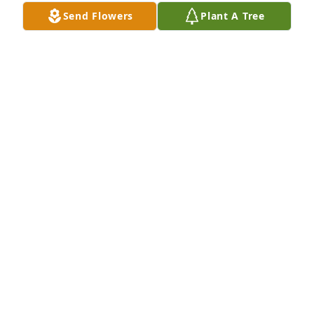
Send Flowers
Plant A Tree