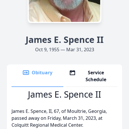
James E. Spence II
Oct 9, 1955 — Mar 31, 2023
Obituary
Service
Schedule
James E. Spence II
James E. Spence, II, 67, of Moultrie, Georgia,
passed away on Friday, March 31, 2023, at
Colquitt Regional Medical Center.