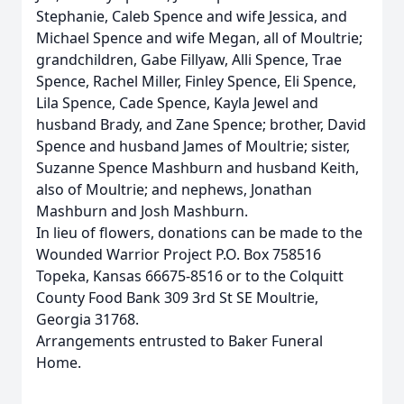
Stephanie, Caleb Spence and wife Jessica, and
Michael Spence and wife Megan, all of Moultrie;
grandchildren, Gabe Fillyaw, Alli Spence, Trae
Spence, Rachel Miller, Finley Spence, Eli Spence,
Lila Spence, Cade Spence, Kayla Jewel and
husband Brady, and Zane Spence; brother, David
Spence and husband James of Moultrie; sister,
Suzanne Spence Mashburn and husband Keith,
also of Moultrie; and nephews, Jonathan
Mashburn and Josh Mashburn.
In lieu of flowers, donations can be made to the
Wounded Warrior Project P.O. Box 758516
Topeka, Kansas 66675-8516 or to the Colquitt
County Food Bank 309 3rd St SE Moultrie,
Georgia 31768.
Arrangements entrusted to Baker Funeral
Home.