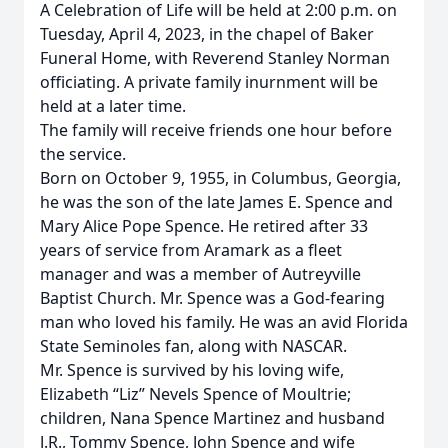
A Celebration of Life will be held at 2:00 p.m. on
Tuesday, April 4, 2023, in the chapel of Baker
Funeral Home, with Reverend Stanley Norman
officiating. A private family inurnment will be
held at a later time.
The family will receive friends one hour before
the service.
Born on October 9, 1955, in Columbus, Georgia,
he was the son of the late James E. Spence and
Mary Alice Pope Spence. He retired after 33
years of service from Aramark as a fleet
manager and was a member of Autreyville
Baptist Church. Mr. Spence was a God-fearing
man who loved his family. He was an avid Florida
State Seminoles fan, along with NASCAR.
Mr. Spence is survived by his loving wife,
Elizabeth “Liz” Nevels Spence of Moultrie;
children, Nana Spence Martinez and husband
J.R., Tommy Spence, John Spence and wife