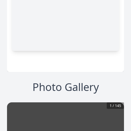
Photo Gallery
1
/
145