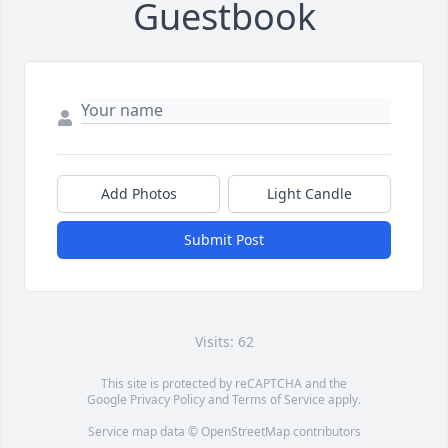
Guestbook
Add Photos
Light Candle
Submit Post
Visits: 62
This site is protected by reCAPTCHA and the
Google
Privacy Policy
and
Terms of Service
apply.
Service map data ©
OpenStreetMap
contributors