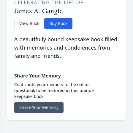
CELEBRATING THE LIFE OF
James A. Gangle
View Book
Buy Book
A beautifully bound keepsake book filled
with memories and condolences from
family and friends.
Share Your Memory
Contribute your memory to the online
guestbook to be featured in this unique
keepsake book.
Share Your Memory