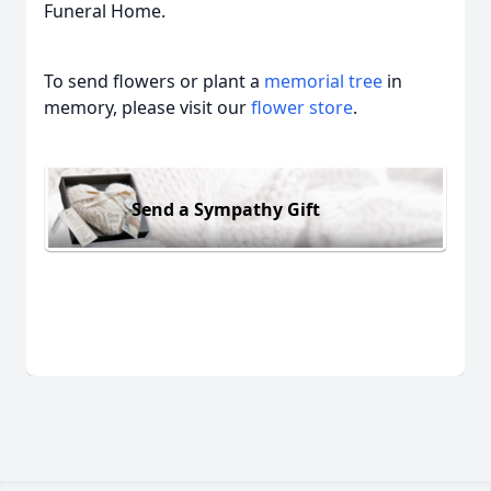
Funeral Home.
To send flowers or plant a
memorial tree
in
memory, please visit our
flower store
.
Send a Sympathy Gift