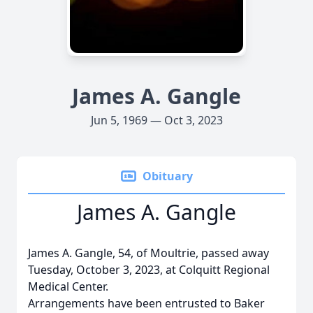
James A. Gangle
Jun 5, 1969 — Oct 3, 2023
Obituary
James A. Gangle
James A. Gangle, 54, of Moultrie, passed away
Tuesday, October 3, 2023, at Colquitt Regional
Medical Center.
Arrangements have been entrusted to Baker