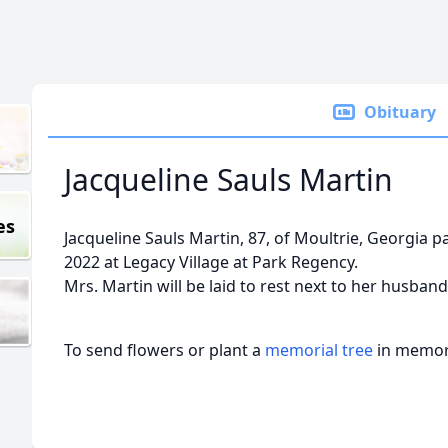
Obituary
Jacqueline Sauls Martin
es
Jacqueline Sauls Martin, 87, of Moultrie, Georgia p
2022 at Legacy Village at Park Regency.
Mrs. Martin will be laid to rest next to her husban
To send flowers or plant a
memorial tree
in memory