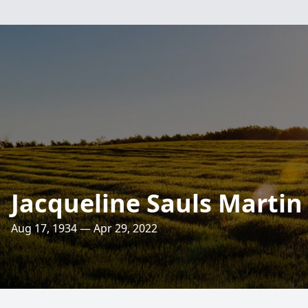
Jacqueline Sauls Martin
Aug 17, 1934 — Apr 29, 2022