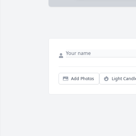
Add Photos
Light Candl