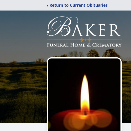
‹ Return to Current Obituaries