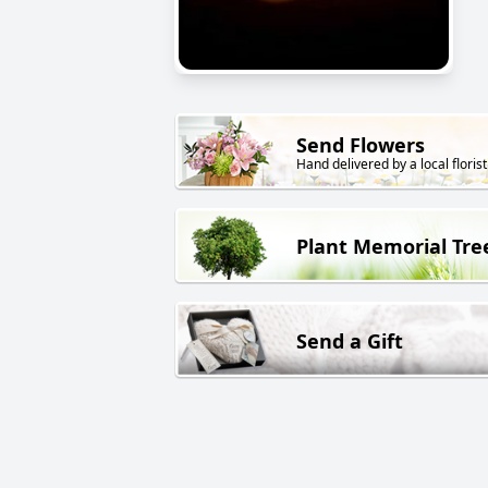
Send Flowers
Hand delivered by a local florist
Plant Memorial Tre
Send a Gift