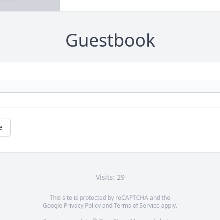
Guestbook
e
Visits: 29
This site is protected by reCAPTCHA and the
Google
Privacy Policy
and
Terms of Service
apply.