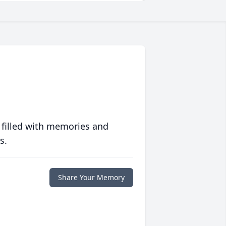
 filled with memories and
s.
Share Your Memory