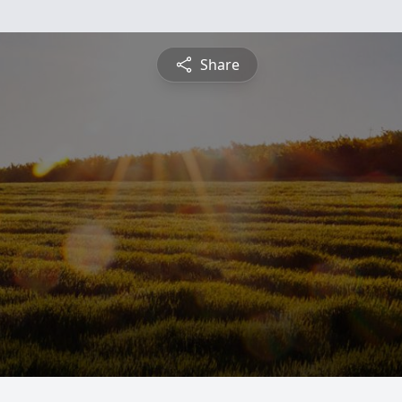
Share