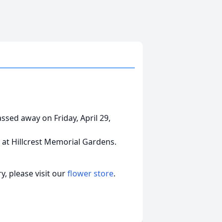
assed away on Friday, April 29,
d at Hillcrest Memorial Gardens.
, please visit our
flower store
.