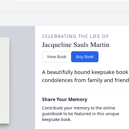
CELEBRATING THE LIFE OF
Jacqueline Sauls Martin
View Book
Buy Book
A beautifully bound keepsake book
condolences from family and friend
Share Your Memory
Contribute your memory to the online
guestbook to be featured in this unique
keepsake book.