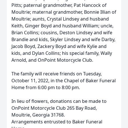
Pitts; paternal grandmother, Pat Hancock of
Moultrie; maternal grandmother, Bonnie Illian of
Moultrie; aunts, Crystal Lindsey and husband
Keith, Ginger Boyd and husband William; uncle,
Brian Collins; cousins, Deston Lindsey and wife
Brandie and kids, Skyler Lindsey and wife Darby,
Jacob Boyd, Zackery Boyd and wife Kylie and
kids, and Dylan Collins; his special family, Wally
Arnold, and OnPoint Motorcycle Club.
The family will receive friends on Tuesday,
October 11, 2022, in the Chapel of Baker Funeral
Home from 6:00 pm to 8:00 pm.
In lieu of flowers, donations can be made to
OnPoint Motorcycle Club 265 Bay Road,
Moultrie, Georgia 31768.
Arrangements entrusted to Baker Funeral