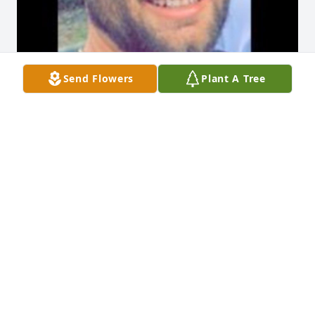
Send Flowers
Plant A Tree