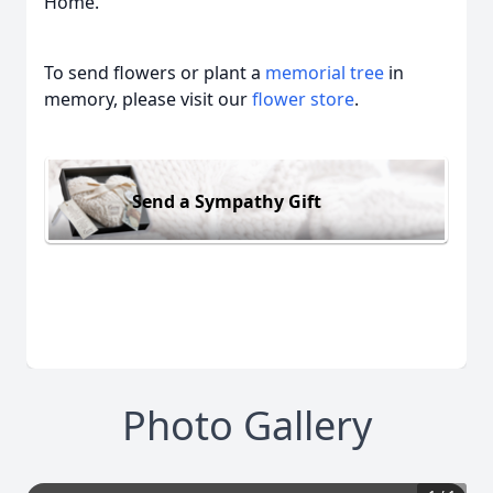
Home.
To send flowers or plant a
memorial tree
in
memory, please visit our
flower store
.
Send a Sympathy Gift
Photo Gallery