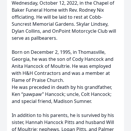
Wednesday, October 12, 2022, in the Chapel of
Baker Funeral Home with Rev. Rodney Nix
officiating. He will be laid to rest at Cobb-
Suncrest Memorial Gardens. Skylar Lindsey,
Dylan Collins, and OnPoint Motorcycle Club will
serve as pallbearers.
Born on December 2, 1995, in Thomasville,
Georgia, he was the son of Cody Hancock and
Anita Hancock of Moultrie. He was employed
with H&H Contractors and was a member at
Flame of Praise Church.
He was preceded in death by his grandfather,
Ken “pawpaw” Hancock; uncle, Colt Hancock;
and special friend, Madison Sumner.
In addition to his parents, he is survived by his
sister, Hannah Hancock Pitts and husband Will
of Moultrie; nephews, Logan Pitts, and Palmer