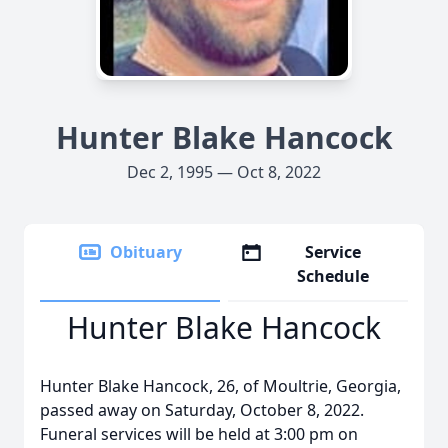
Hunter Blake Hancock
Dec 2, 1995 — Oct 8, 2022
Obituary
Service
Schedule
Hunter Blake Hancock
Hunter Blake Hancock, 26, of Moultrie, Georgia,
passed away on Saturday, October 8, 2022.
Funeral services will be held at 3:00 pm on