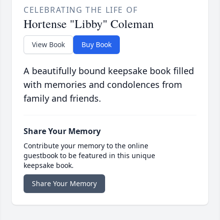
CELEBRATING THE LIFE OF
Hortense "Libby" Coleman
View Book
Buy Book
A beautifully bound keepsake book filled
with memories and condolences from
family and friends.
Share Your Memory
Contribute your memory to the online
guestbook to be featured in this unique
keepsake book.
Share Your Memory