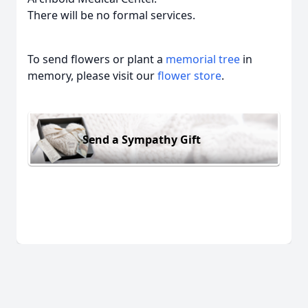
There will be no formal services.
To send flowers or plant a
memorial tree
in
memory, please visit our
flower store
.
Send a Sympathy Gift