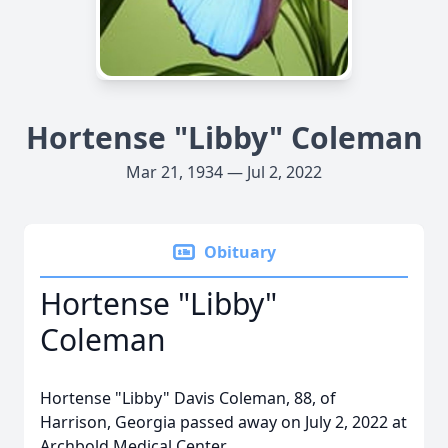
Hortense "Libby" Coleman
Mar 21, 1934 — Jul 2, 2022
Obituary
Hortense "Libby"
Coleman
Hortense "Libby" Davis Coleman, 88, of
Harrison, Georgia passed away on July 2, 2022 at
Archbold Medical Center.