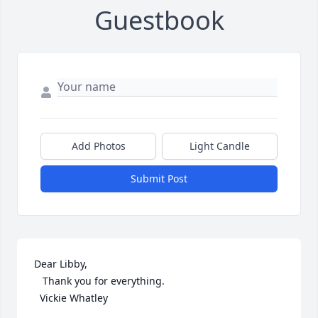
Guestbook
Add Photos
Light Candle
Submit Post
Dear Libby, 

   Thank you for everything. 

  Vickie Whatley