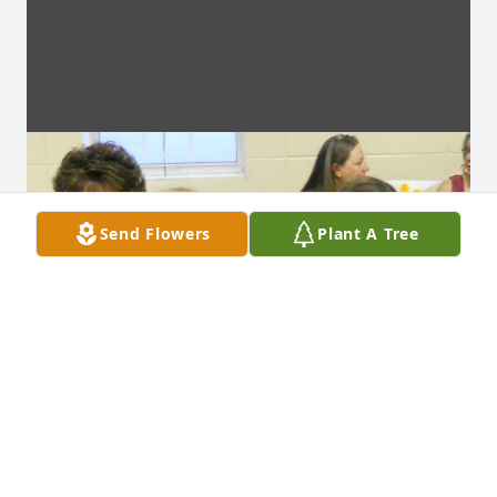
Send Flowers
Plant A Tree