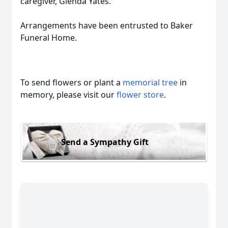
caregiver, Glenda Yates.
Arrangements have been entrusted to Baker
Funeral Home.
To send flowers or plant a
memorial tree
in
memory, please visit our
flower store
.
Send a Sympathy Gift