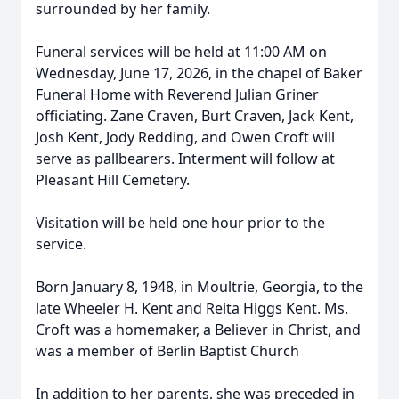
surrounded by her family.
Funeral services will be held at 11:00 AM on
Wednesday, June 17, 2026, in the chapel of Baker
Funeral Home with Reverend Julian Griner
officiating. Zane Craven, Burt Craven, Jack Kent,
Josh Kent, Jody Redding, and Owen Croft will
serve as pallbearers. Interment will follow at
Pleasant Hill Cemetery.
Visitation will be held one hour prior to the
service.
Born January 8, 1948, in Moultrie, Georgia, to the
late Wheeler H. Kent and Reita Higgs Kent. Ms.
Croft was a homemaker, a Believer in Christ, and
was a member of Berlin Baptist Church
In addition to her parents, she was preceded in