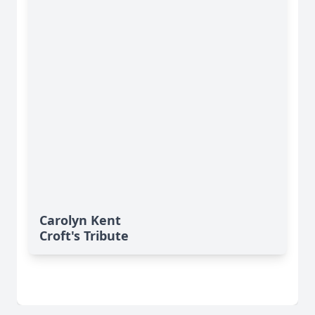
Carolyn Kent
Croft's Tribute