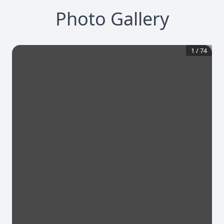
Photo Gallery
1
/
74