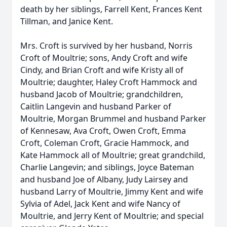
death by her siblings, Farrell Kent, Frances Kent
Tillman, and Janice Kent.
Mrs. Croft is survived by her husband, Norris
Croft of Moultrie; sons, Andy Croft and wife
Cindy, and Brian Croft and wife Kristy all of
Moultrie; daughter, Haley Croft Hammock and
husband Jacob of Moultrie; grandchildren,
Caitlin Langevin and husband Parker of
Moultrie, Morgan Brummel and husband Parker
of Kennesaw, Ava Croft, Owen Croft, Emma
Croft, Coleman Croft, Gracie Hammock, and
Kate Hammock all of Moultrie; great grandchild,
Charlie Langevin; and siblings, Joyce Bateman
and husband Joe of Albany, Judy Lairsey and
husband Larry of Moultrie, Jimmy Kent and wife
Sylvia of Adel, Jack Kent and wife Nancy of
Moultrie, and Jerry Kent of Moultrie; and special