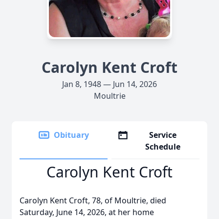
Carolyn Kent Croft
Jan 8, 1948 — Jun 14, 2026
Moultrie
Obituary
Service
Schedule
Carolyn Kent Croft
Carolyn Kent Croft, 78, of Moultrie, died
Saturday, June 14, 2026, at her home