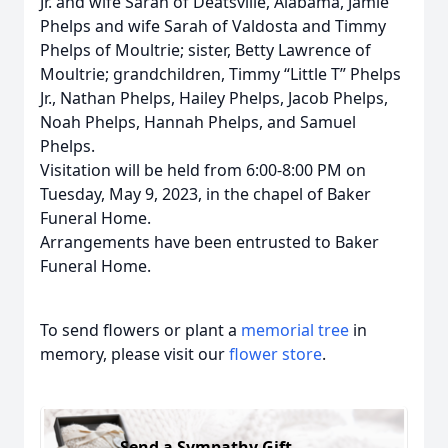
Jr. and wife Sarah of Deatsville, Alabama, Jamie
Phelps and wife Sarah of Valdosta and Timmy
Phelps of Moultrie; sister, Betty Lawrence of
Moultrie; grandchildren, Timmy “Little T” Phelps
Jr., Nathan Phelps, Hailey Phelps, Jacob Phelps,
Noah Phelps, Hannah Phelps, and Samuel
Phelps.
Visitation will be held from 6:00-8:00 PM on
Tuesday, May 9, 2023, in the chapel of Baker
Funeral Home.
Arrangements have been entrusted to Baker
Funeral Home.
To send flowers or plant a
memorial tree
in
memory, please visit our
flower store
.
Send a Sympathy Gift