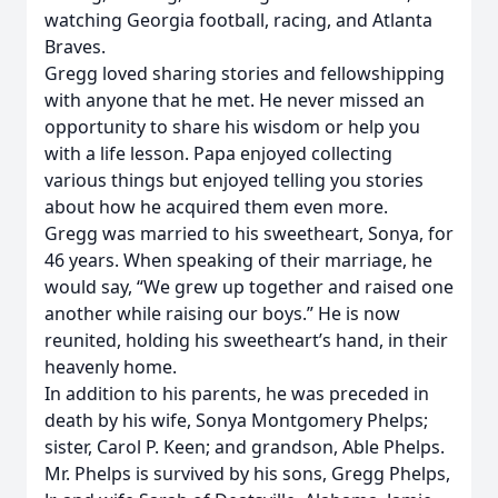
watching Georgia football, racing, and Atlanta
Braves.
Gregg loved sharing stories and fellowshipping
with anyone that he met. He never missed an
opportunity to share his wisdom or help you
with a life lesson. Papa enjoyed collecting
various things but enjoyed telling you stories
about how he acquired them even more.
Gregg was married to his sweetheart, Sonya, for
46 years. When speaking of their marriage, he
would say, “We grew up together and raised one
another while raising our boys.” He is now
reunited, holding his sweetheart’s hand, in their
heavenly home.
In addition to his parents, he was preceded in
death by his wife, Sonya Montgomery Phelps;
sister, Carol P. Keen; and grandson, Able Phelps.
Mr. Phelps is survived by his sons, Gregg Phelps,