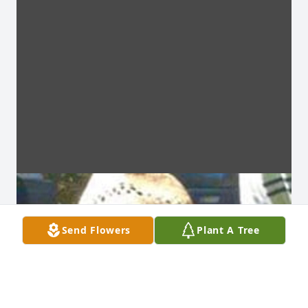
Send Flowers
Plant A Tree