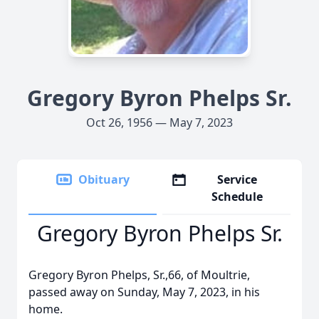
Gregory Byron Phelps Sr.
Oct 26, 1956 — May 7, 2023
Obituary
Service
Schedule
Gregory Byron Phelps Sr.
Gregory Byron Phelps, Sr.,66, of Moultrie,
passed away on Sunday, May 7, 2023, in his
home.