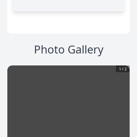
Photo Gallery
1
/
2