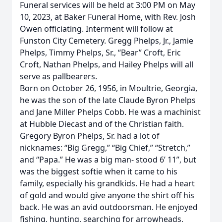
Funeral services will be held at 3:00 PM on May
10, 2023, at Baker Funeral Home, with Rev. Josh
Owen officiating. Interment will follow at
Funston City Cemetery. Gregg Phelps, Jr., Jamie
Phelps, Timmy Phelps, Sr., “Bear” Croft, Eric
Croft, Nathan Phelps, and Hailey Phelps will all
serve as pallbearers.
Born on October 26, 1956, in Moultrie, Georgia,
he was the son of the late Claude Byron Phelps
and Jane Miller Phelps Cobb. He was a machinist
at Hubble Diecast and of the Christian faith.
Gregory Byron Phelps, Sr. had a lot of
nicknames: “Big Gregg,” “Big Chief,” “Stretch,”
and “Papa.” He was a big man- stood 6’ 11”, but
was the biggest softie when it came to his
family, especially his grandkids. He had a heart
of gold and would give anyone the shirt off his
back. He was an avid outdoorsman. He enjoyed
fishing, hunting, searching for arrowheads,