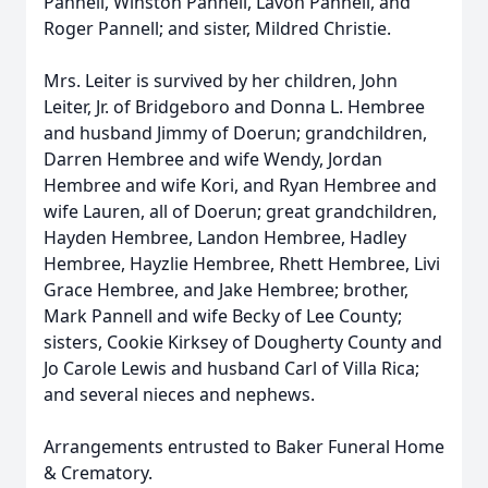
Pannell, Winston Pannell, Lavon Pannell, and
Roger Pannell; and sister, Mildred Christie.
Mrs. Leiter is survived by her children, John
Leiter, Jr. of Bridgeboro and Donna L. Hembree
and husband Jimmy of Doerun; grandchildren,
Darren Hembree and wife Wendy, Jordan
Hembree and wife Kori, and Ryan Hembree and
wife Lauren, all of Doerun; great grandchildren,
Hayden Hembree, Landon Hembree, Hadley
Hembree, Hayzlie Hembree, Rhett Hembree, Livi
Grace Hembree, and Jake Hembree; brother,
Mark Pannell and wife Becky of Lee County;
sisters, Cookie Kirksey of Dougherty County and
Jo Carole Lewis and husband Carl of Villa Rica;
and several nieces and nephews.
Arrangements entrusted to Baker Funeral Home
& Crematory.