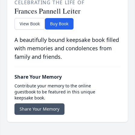
CELEBRATING THE LIFE OF
Frances Pannell Leiter
View Book
Buy Book
A beautifully bound keepsake book filled
with memories and condolences from
family and friends.
Share Your Memory
Contribute your memory to the online
guestbook to be featured in this unique
keepsake book.
Share Your Memory