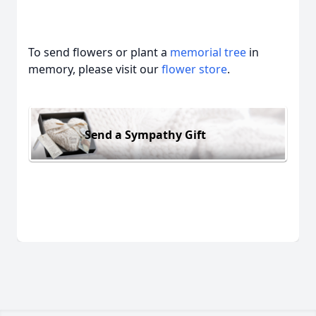
To send flowers or plant a
memorial tree
in
memory, please visit our
flower store
.
Send a Sympathy Gift