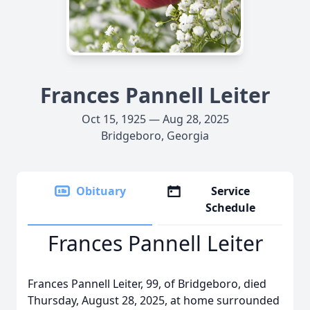
Frances Pannell Leiter
Oct 15, 1925 — Aug 28, 2025
Bridgeboro, Georgia
Obituary
Service
Schedule
Frances Pannell Leiter
Frances Pannell Leiter, 99, of Bridgeboro, died
Thursday, August 28, 2025, at home surrounded