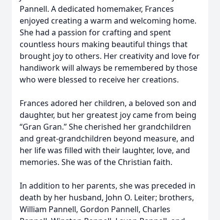
Pannell. A dedicated homemaker, Frances
enjoyed creating a warm and welcoming home.
She had a passion for crafting and spent
countless hours making beautiful things that
brought joy to others. Her creativity and love for
handiwork will always be remembered by those
who were blessed to receive her creations.
Frances adored her children, a beloved son and
daughter, but her greatest joy came from being
“Gran Gran.” She cherished her grandchildren
and great-grandchildren beyond measure, and
her life was filled with their laughter, love, and
memories. She was of the Christian faith.
In addition to her parents, she was preceded in
death by her husband, John O. Leiter; brothers,
William Pannell, Gordon Pannell, Charles