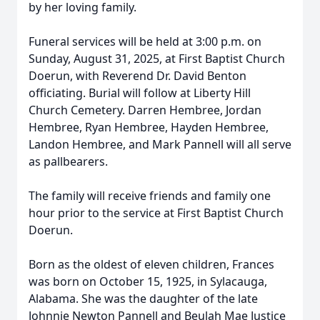
by her loving family.
Funeral services will be held at 3:00 p.m. on
Sunday, August 31, 2025, at First Baptist Church
Doerun, with Reverend Dr. David Benton
officiating. Burial will follow at Liberty Hill
Church Cemetery. Darren Hembree, Jordan
Hembree, Ryan Hembree, Hayden Hembree,
Landon Hembree, and Mark Pannell will all serve
as pallbearers.
The family will receive friends and family one
hour prior to the service at First Baptist Church
Doerun.
Born as the oldest of eleven children, Frances
was born on October 15, 1925, in Sylacauga,
Alabama. She was the daughter of the late
Johnnie Newton Pannell and Beulah Mae Justice