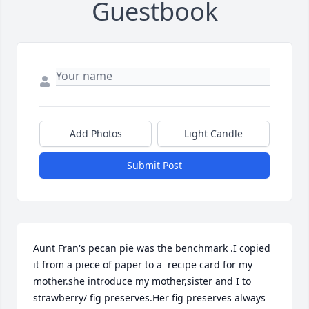
Guestbook
Add Photos
Light Candle
Submit Post
Aunt Fran's pecan pie was the benchmark .I copied 
it from a piece of paper to a  recipe card for my 
mother.she introduce my mother,sister and I to 
strawberry/ fig preserves.Her fig preserves always 