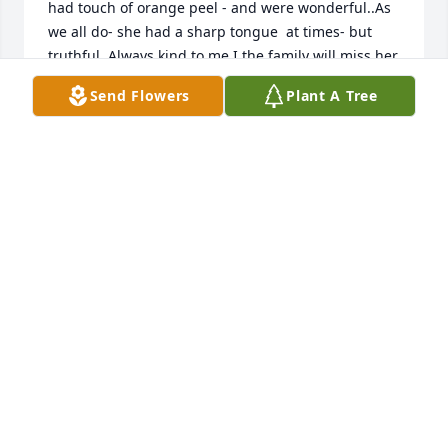
had touch of orange peel - and were wonderful..As 
we all do- she had a sharp tongue  at times- but 
truthful. Always kind to me.I the family will miss her 
- but look at her legacy donna (k) and your brood!🌞
Send Flowers
Plant A Tree
Hello John- always your cousin rick
RICK"RICKY" REDMON
Aug 30, 2025