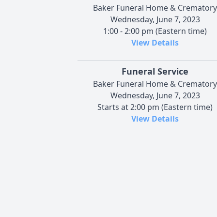
Baker Funeral Home & Crematory
Wednesday, June 7, 2023
1:00 - 2:00 pm (Eastern time)
View Details
Funeral Service
Baker Funeral Home & Crematory
Wednesday, June 7, 2023
Starts at 2:00 pm (Eastern time)
View Details