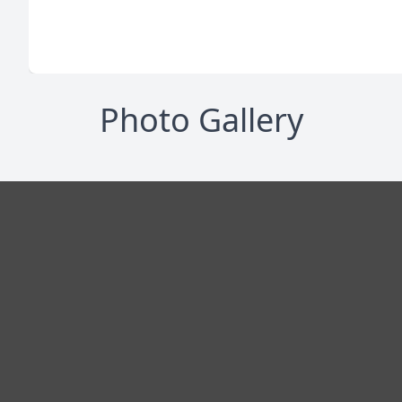
Photo Gallery