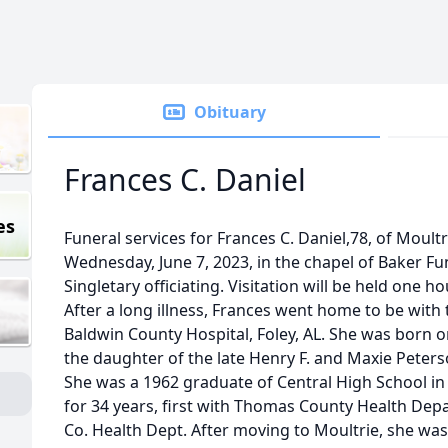
Obituary
Frances C. Daniel
es
Funeral services for Frances C. Daniel,78, of Moultr
Wednesday, June 7, 2023, in the chapel of Baker F
Singletary officiating. Visitation will be held one ho
After a long illness, Frances went home to be with 
Baldwin County Hospital, Foley, AL. She was born o
the daughter of the late Henry F. and Maxie Peters
She was a 1962 graduate of Central High School in
for 34 years, first with Thomas County Health Depa
Co. Health Dept. After moving to Moultrie, she was 