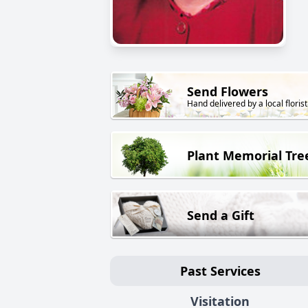
Send Flowers
Hand delivered by a local florist
Plant Memorial Tre
Send a Gift
Past Services
Visitation