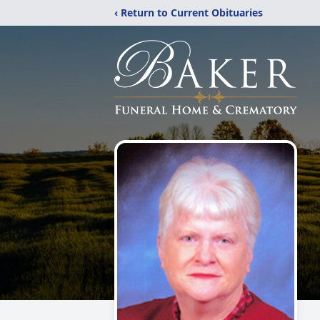
‹ Return to Current Obituaries