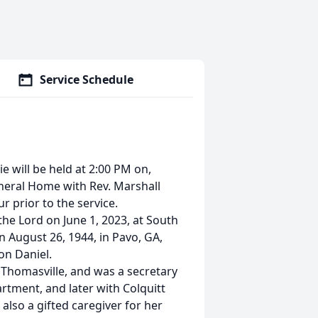
Service Schedule
ie will be held at 2:00 PM on,
uneral Home with Rev. Marshall
ur prior to the service.
the Lord on June 1, 2023, at South
n August 26, 1944, in Pavo, GA,
on Daniel.
 Thomasville, and was a secretary
rtment, and later with Colquitt
also a gifted caregiver for her