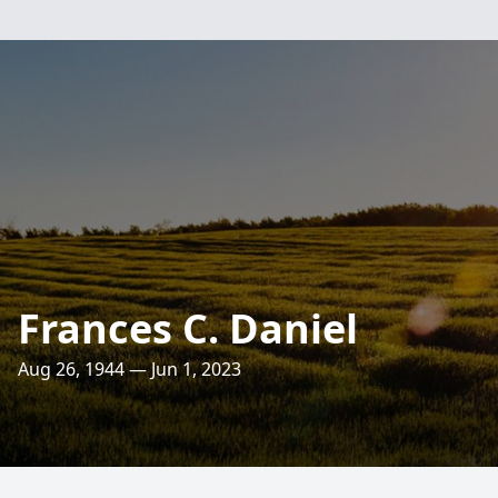
Frances C. Daniel
Aug 26, 1944 — Jun 1, 2023