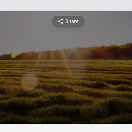
Share