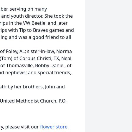
ber, serving on many
and youth director. She took the
ips in the VW Beetle, and later
trips with Tip to Braves games and
ing and was a good friend to all
 of Foley, AL; sister-in-law, Norma
Tom) of Corpus Christi, TX, Neal
 of Thomasville, Bobby Daniel, of
and nephews; and special friends,
ath by her brothers, John and
 United Methodist Church, P.O.
, please visit our
flower store
.