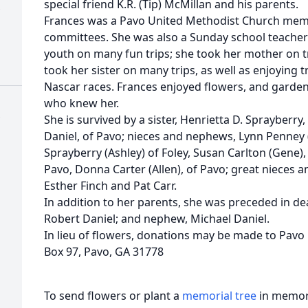
special friend K.R. (Tip) McMillan and his parents.
Frances was a Pavo United Methodist Church mem
committees. She was also a Sunday school teacher 
youth on many fun trips; she took her mother on tr
took her sister on many trips, as well as enjoying 
Nascar races. Frances enjoyed flowers, and garden
who knew her.
She is survived by a sister, Henrietta D. Sprayberry,
Daniel, of Pavo; nieces and nephews, Lynn Penney (
Sprayberry (Ashley) of Foley, Susan Carlton (Gene),
Pavo, Donna Carter (Allen), of Pavo; great nieces 
Esther Finch and Pat Carr.
In addition to her parents, she was preceded in de
Robert Daniel; and nephew, Michael Daniel.
In lieu of flowers, donations may be made to Pavo
Box 97, Pavo, GA 31778
To send flowers or plant a
memorial tree
in memory