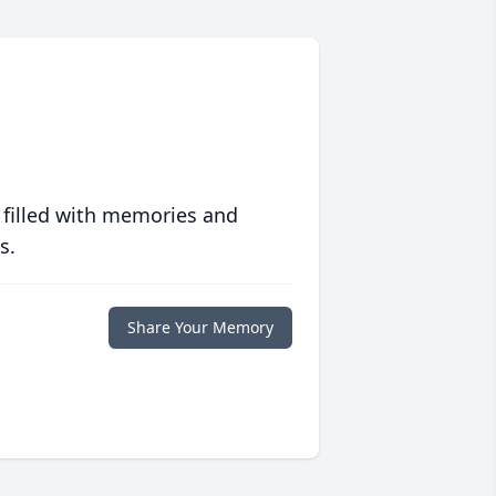
 filled with memories and
s.
Share Your Memory