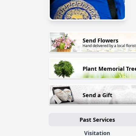
Send Flowers
Hand delivered by a local florist
Plant Memorial Tre
Send a Gift
Past Services
Visitation