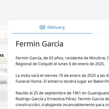
Obituary
Fermin Garcia
es
Fermín García, de 63 años, residente de Moultrie, f
Regional de Colquitt el lunes 6 de enero de 2025.
La visita será el viernes 10 de enero de 2025 a las 4
Funeral Home. El entierro tendrá lugar en Baker/H
Nacido el 25 de septiembre de 1961 en Guanajuato, 
Rodrigo García y Ernestina Pérez. Fermín García ded
construcción, trabajando incansablemente para con