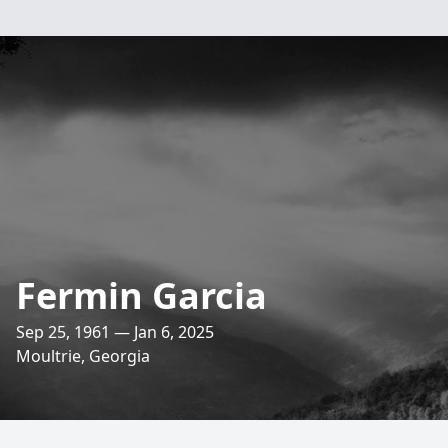
Fermin Garcia
Sep 25, 1961 — Jan 6, 2025
Moultrie, Georgia