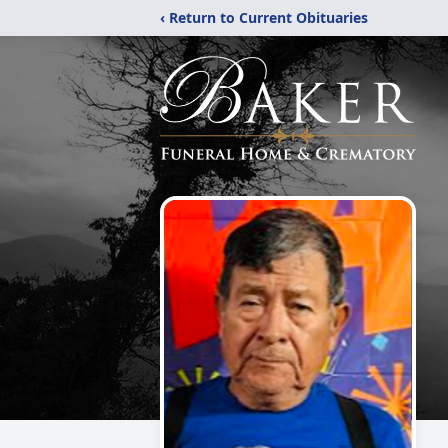
‹ Return to Current Obituaries