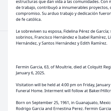
estructuras que dan vida a las comunidades. Con m
de trabajo, contribuyó a innumerables proyectos, 
compromiso. Su arduo trabajo y dedicación fueron 
de fe católica.
Le sobreviven su esposa, Fidelina Pérez de García;
sobrinos, Francisco Hernández e Isabel Ramírez, L
s
Hernández, y Santos Hernández y Edith Ramírez.
Fermin Garcia, 63, of Moultrie, died at Colquitt R
January 6, 2025.
Visitation will be held at 4:00 pm on Friday, January
Funeral Home. Interment will follow at Baker/Hill
Born on September 25, 1961, in Guanajuato, Mexico
Rodrigo Garcia and Ernestina Perez. Fermin Garcia 