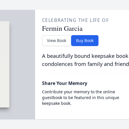
CELEBRATING THE LIFE OF
Fermin Garcia
View Book
Buy Book
A beautifully bound keepsake book
condolences from family and friend
Share Your Memory
Contribute your memory to the online
guestbook to be featured in this unique
keepsake book.