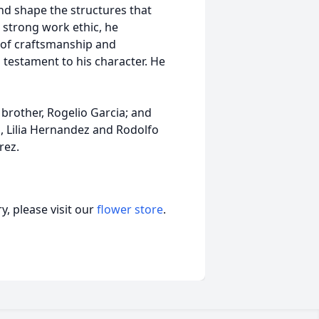
and shape the structures that
a strong work ethic, he
y of craftsmanship and
testament to his character. He
; brother, Rogelio Garcia; and
 Lilia Hernandez and Rodolfo
rez.
, please visit our
flower store
.