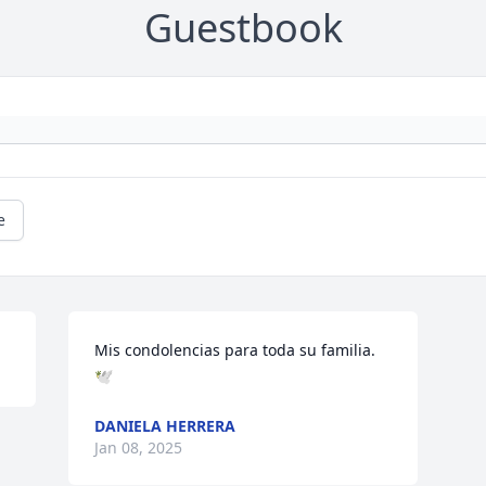
Guestbook
e
Mis condolencias para toda su familia. 
🕊️
DANIELA HERRERA
Jan 08, 2025