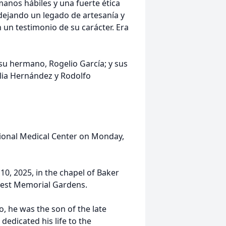
anos hábiles y una fuerte ética
dejando un legado de artesanía y
un testimonio de su carácter. Era
 su hermano, Rogelio García; y sus
ilia Hernández y Rodolfo
egional Medical Center on Monday,
 10, 2025, in the chapel of Baker
crest Memorial Gardens.
, he was the son of the late
dedicated his life to the