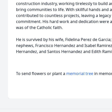
construction industry, working tirelessly to build 
bring communities to life. With skillful hands and 
contributed to countless projects, leaving a legac
commitment. His hard work and dedication were a 
was of the Catholic faith.
He is survived by his wife, Fidelina Perez de Garcia
nephews, Francisco Hernandez and Isabel Ramirez,
Hernandez, and Santos Hernandez and Edith Rami
To send flowers or plant a
memorial tree
in memory