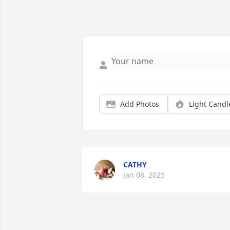
Add Photos
Light Candl
CATHY
Jan 08, 2025