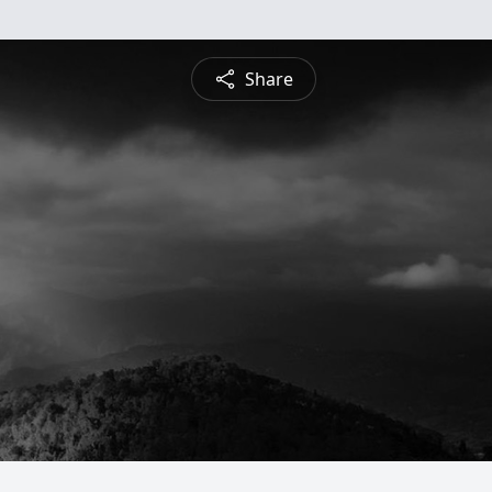
Share