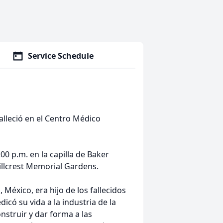
Service Schedule
alleció en el Centro Médico
:00 p.m. en la capilla de Baker
illcrest Memorial Gardens.
México, era hijo de los fallecidos
icó su vida a la industria de la
struir y dar forma a las