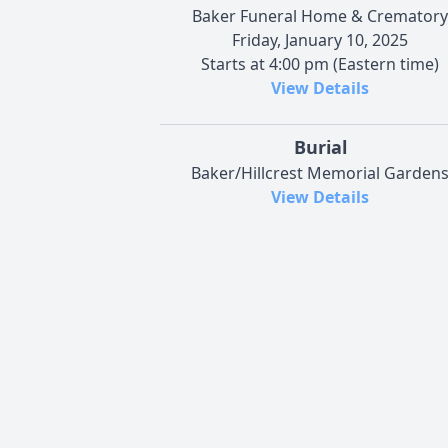
Baker Funeral Home & Crematory
Friday, January 10, 2025
Starts at 4:00 pm (Eastern time)
View Details
Burial
Baker/Hillcrest Memorial Garden
View Details