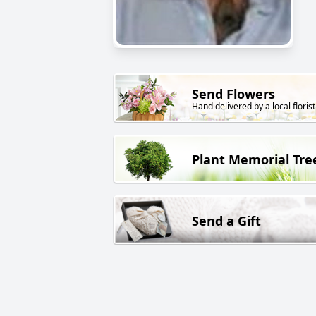
Send Flowers
Hand delivered by a local florist
Plant Memorial Tre
Send a Gift