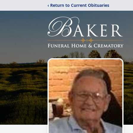
‹ Return to Current Obituaries