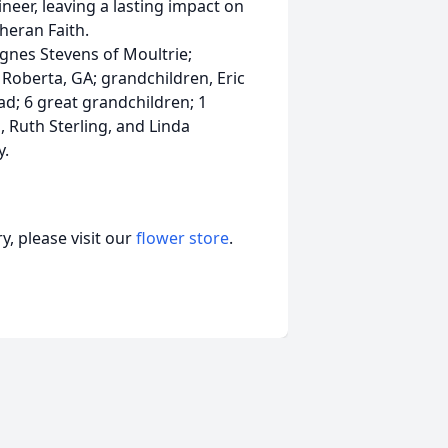
neer, leaving a lasting impact on
heran Faith.
 Agnes Stevens of Moultrie;
Roberta, GA; grandchildren, Eric
; 6 great grandchildren; 1
, Ruth Sterling, and Linda
y.
, please visit our
flower store
.