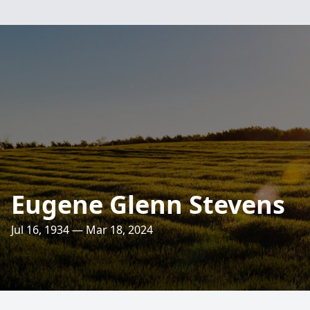
Eugene Glenn Stevens
Jul 16, 1934 — Mar 18, 2024