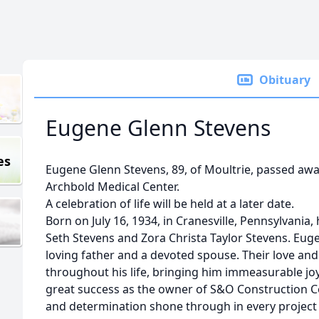
Obituary
Eugene Glenn Stevens
es
Eugene Glenn Stevens, 89, of Moultrie, passed aw
Archbold Medical Center.
A celebration of life will be held at a later date.
Born on July 16, 1934, in Cranesville, Pennsylvania,
Seth Stevens and Zora Christa Taylor Stevens. Euge
loving father and a devoted spouse. Their love an
throughout his life, bringing him immeasurable joy
great success as the owner of S&O Construction 
and determination shone through in every project