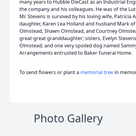
many years to Hubble DieCast as an Industrial Engi
the company and his colleagues. He was of the Lut
Mr. Stevens is survived by his loving wife, Patricia
daughter, Karen Lea Holland and husband Mark of 
Olmstead, Shawn Olmstead, and Courtney Olmstead
great-great granddaughter; sisters, Evelyn Stevens
Olmstead; and one very spoiled dog named Samm
Arrangements entrusted to Baker Funeral Home.
To send flowers or plant a
memorial tree
in memory
Photo Gallery