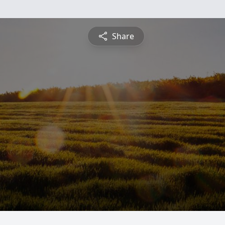
Share