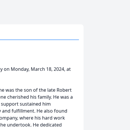
ay on Monday, March 18, 2024, at
 he was the son of the late Robert
ne cherished his family. He was a
d support sustained him
 and fulfillment. He also found
Company, where his hard work
 he undertook. He dedicated