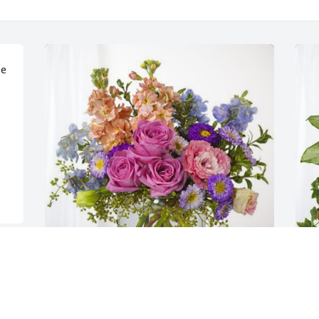
e 
Andrea Wright Community Bible has 
B
purchased Essence of Heaven for Dr. 
p