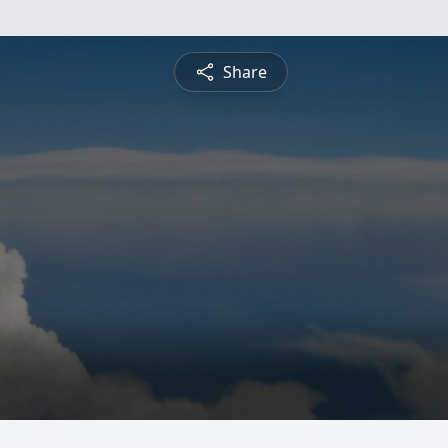
Share