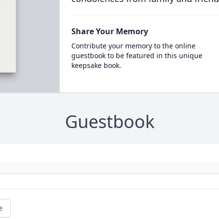
Share Your Memory
Contribute your memory to the online
guestbook to be featured in this unique
keepsake book.
Guestbook
e