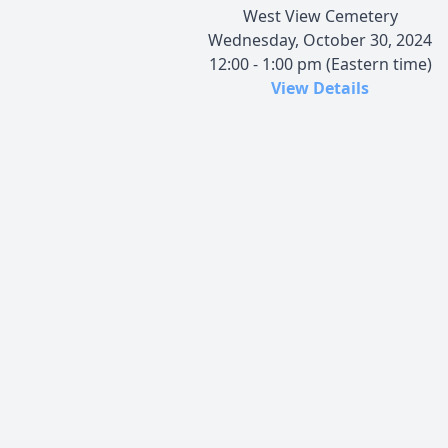
West View Cemetery
Wednesday, October 30, 2024
12:00 - 1:00 pm (Eastern time)
View Details