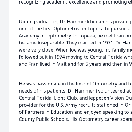
recognizing academic excellence and promoting eth
Upon graduation, Dr. Hammerli began his private p
one of the first Optometrist in Topeka to pursue a
Academy of Optometry. In Topeka, he met Fran on a
became inseparable. They married in 1971. Dr. Ham
were very close. When Joe was young, his family 
followed suit in 1974 moving to Central Florida whe
and Fran lived in Maitland for 5 years and then in 
He was passionate in the field of Optometry and f
needs of his patients. Dr. Hammerli volunteered at
Central Florida, Lions Club, and Jeppesen Vision Qu
provider for the U.S. Army recruits stationed in O
of Partners in Education and enjoyed speaking to
County Public Schools. His Optometry career span