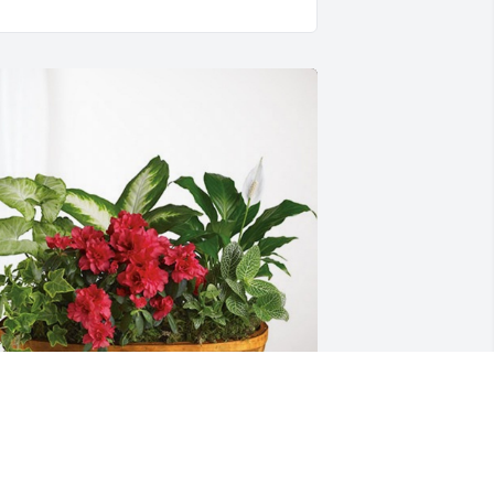
rian and Mynnie Schanel has 
urchased Lush Greenery Basket for Dr. 