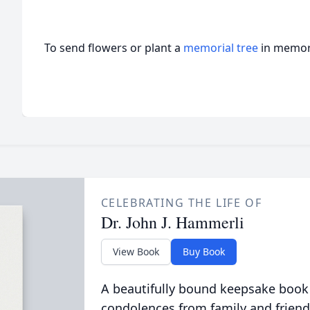
To send flowers or plant a
memorial tree
in memory
CELEBRATING THE LIFE OF
Dr. John J. Hammerli
View Book
Buy Book
A beautifully bound keepsake book
condolences from family and friend