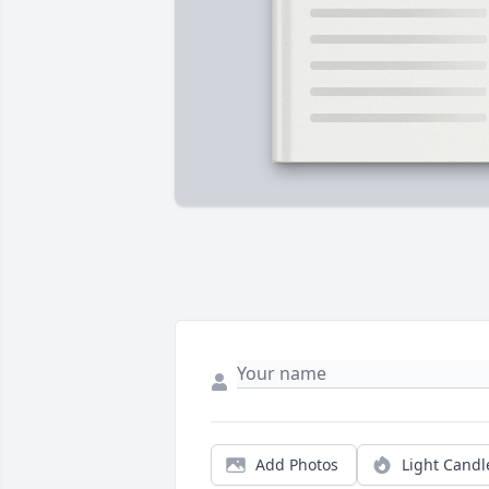
Add Photos
Light Candl