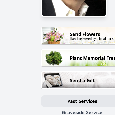
Send Flowers
Hand delivered by a local florist
Plant Memorial Tre
Send a Gift
Past Services
Graveside Service