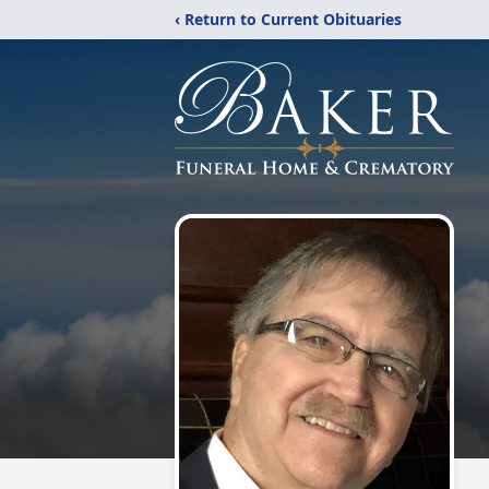
‹ Return to Current Obituaries