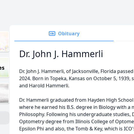
Obituary
Dr. John J. Hammerli
es
Dr. John J. Hammerli, of Jacksonville, Florida pas
2024. Born in Topeka, Kansas on October 5, 1939, 
and Harold Hammerli.
Dr. Hammerli graduated from Hayden High School 
where he earned his B.S. degree in Biology with a
Philosophy. Following his undergraduate studies, 
Optometry degree from Illinois College of Optom
Epsilon Phi and also, the Tomb & Key, which is ICO'