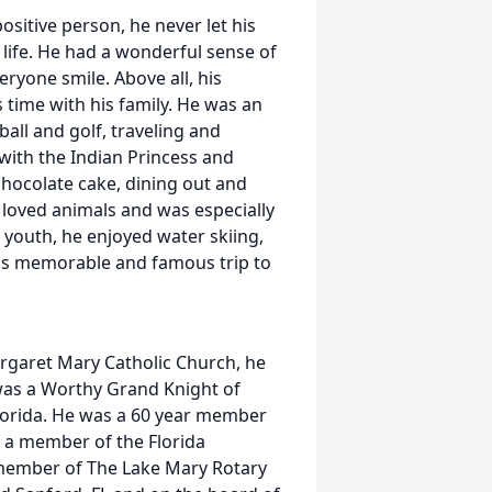
positive person, he never let his
 life. He had a wonderful sense of
ryone smile. Above all, his
s time with his family. He was an
all and golf, traveling and
 with the Indian Princess and
hocolate cake, dining out and
loved animals and was especially
s youth, he enjoyed water skiing,
ly's memorable and famous trip to
rgaret Mary Catholic Church, he
was a Worthy Grand Knight of
Florida. He was a 60 year member
s a member of the Florida
 member of The Lake Mary Rotary