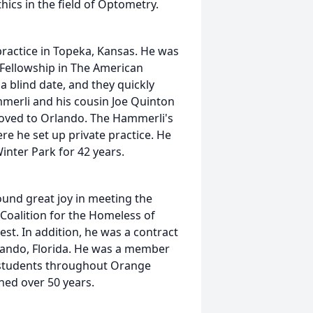
ics in the field of Optometry.
ractice in Topeka, Kansas. He was
 Fellowship in The American
 blind date, and they quickly
merli and his cousin Joe Quinton
moved to Orlando. The Hammerli's
re he set up private practice. He
Winter Park for 42 years.
ound great joy in meeting the
 Coalition for the Homeless of
est. In addition, he was a contract
rlando, Florida. He was a member
 students throughout Orange
ned over 50 years.