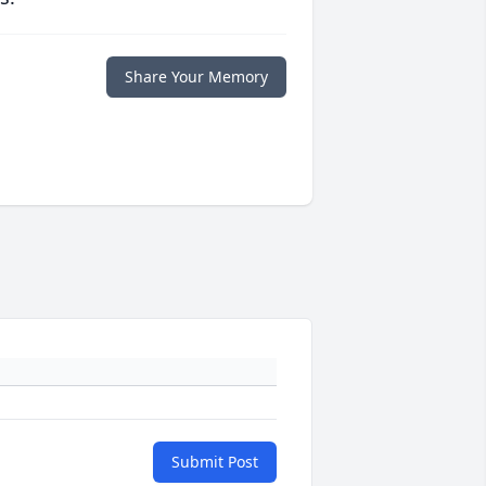
Share Your Memory
Submit Post