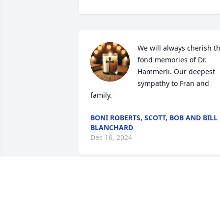
We will always cherish th
fond memories of Dr. 
Hammerli. Our deepest 
sympathy to Fran and 
family.
BONI ROBERTS, SCOTT, BOB AND BILL
BLANCHARD
Dec 16, 2024
John was such a joy to our family. His 
lifelong friendship with my husband 
John fills me with nothing but happy 