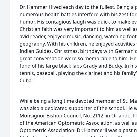
Dr. Hammerli lived each day to the fullest. Being a 
numerous health battles interfere with his zest for
humor. His contagious laugh was quick to make eve
Christian faith was very important to him as well a
avid reader, enjoyed music, dancing, watching footb
geography. With his children, he enjoyed activities
Indian Guides. Christmas, birthdays with German c
great conversation were so memorable to him. He 
fond of his large black labs Grady and Bucky. In hi
tennis, baseball, playing the clarinet and his fami
Cuba.
While being a long time devoted member of St. Ma
was also a dedicated supporter of the school. He 
Monsignor Bishop Council, No. 2112, in Orlando, 
of the American Optometric Association, as well a
Optometric Association. Dr. Hammerli was a past