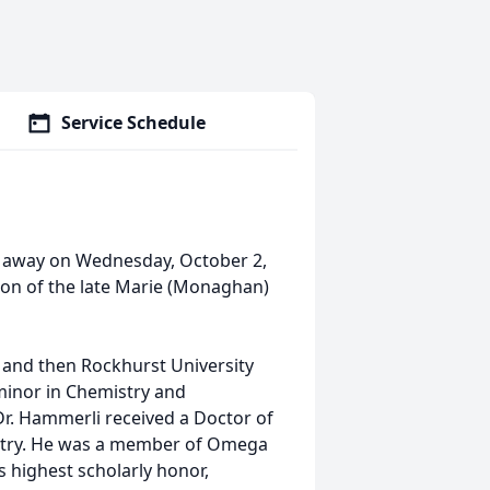
Service Schedule
sed away on Wednesday, October 2,
son of the late Marie (Monaghan)
and then Rockhurst University
 minor in Chemistry and
Dr. Hammerli received a Doctor of
etry. He was a member of Omega
s highest scholarly honor,