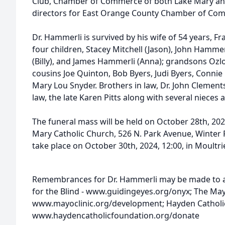
Club, Chamber of Commerce of both Lake Mary and
directors for East Orange County Chamber of Co
Dr. Hammerli is survived by his wife of 54 years, 
four children, Stacey Mitchell (Jason), John Hamme
(Billy), and James Hammerli (Anna); grandsons Ozl
cousins Joe Quinton, Bob Byers, Judi Byers, Connie
Mary Lou Snyder. Brothers in law, Dr. John Clement
law, the late Karen Pitts along with several niece
The funeral mass will be held on October 28th, 202
Mary Catholic Church, 526 N. Park Avenue, Winter Pa
take place on October 30th, 2024, 12:00, in Moultri
Remembrances for Dr. Hammerli may be made to an
for the Blind - www.guidingeyes.org/onyx; The Mayo
www.mayoclinic.org/development; Hayden Catholic
www.haydencatholicfoundation.org/donate