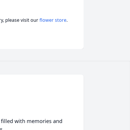
, please visit our
flower store
.
 filled with memories and
s.