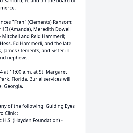
 Sanford, FL and on the board of
mmerce.
Frances "Fran" (Clements) Ransom;
rli II (Amanda), Meredith Dowell
o Mitchell and Reid Hammerli;
 Hess, Ed Hammerli, and the late
s, James Clements, and Sister in
s and nephews.
4 at 11:00 a.m. at St. Margaret
rk, Florida. Burial services will
e, Georgia.
y of the following: Guiding Eyes
 Clinic:
 H.S. (Hayden Foundation) -