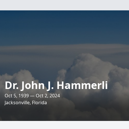
Dr. John J. Hammerli
Oct 5, 1939 — Oct 2, 2024
Jacksonville, Florida