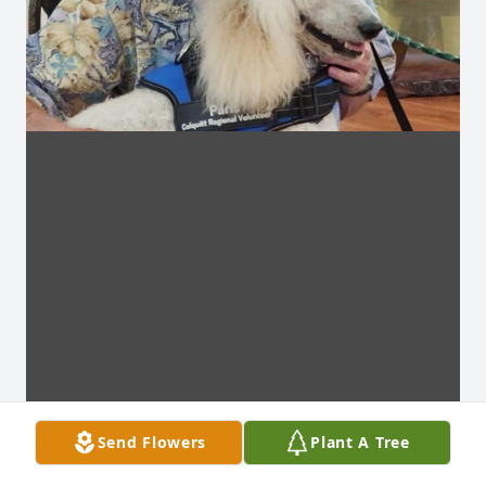
Send Flowers
Plant A Tree