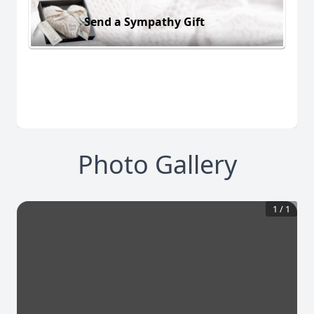
Send a Sympathy Gift
Photo Gallery
1
/
1