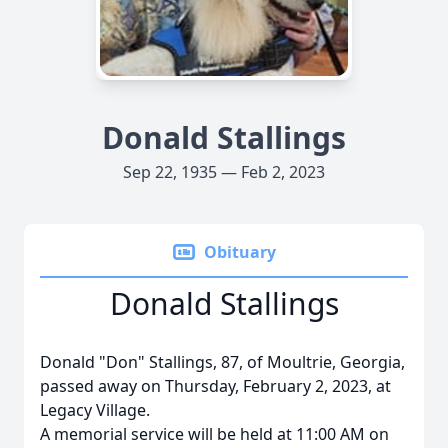
Donald Stallings
Sep 22, 1935 — Feb 2, 2023
Obituary
Donald Stallings
Donald "Don" Stallings, 87, of Moultrie, Georgia,
passed away on Thursday, February 2, 2023, at
Legacy Village.
A memorial service will be held at 11:00 AM on