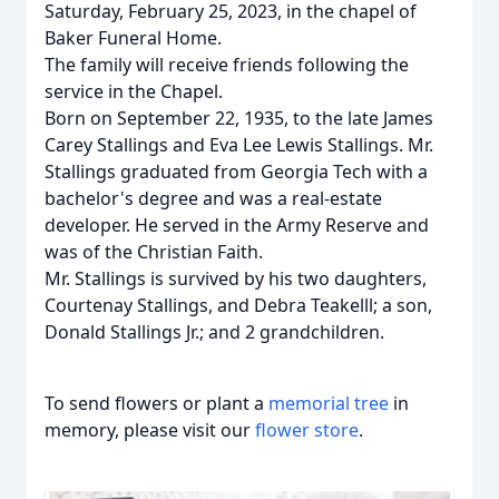
Saturday, February 25, 2023, in the chapel of
Baker Funeral Home.
The family will receive friends following the
service in the Chapel.
Born on September 22, 1935, to the late James
Carey Stallings and Eva Lee Lewis Stallings. Mr.
Stallings graduated from Georgia Tech with a
bachelor's degree and was a real-estate
developer. He served in the Army Reserve and
was of the Christian Faith.
Mr. Stallings is survived by his two daughters,
Courtenay Stallings, and Debra Teakelll; a son,
Donald Stallings Jr.; and 2 grandchildren.
To send flowers or plant a
memorial tree
in
memory, please visit our
flower store
.